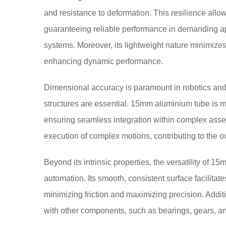
and resistance to deformation. This resilience allow
guaranteeing reliable performance in demanding a
systems. Moreover, its lightweight nature minimize
enhancing dynamic performance.
Dimensional accuracy is paramount in robotics an
structures are essential. 15mm aluminium tube is m
ensuring seamless integration within complex asse
execution of complex motions, contributing to the ov
Beyond its intrinsic properties, the versatility of 1
automation. Its smooth, consistent surface facilita
minimizing friction and maximizing precision. Additio
with other components, such as bearings, gears, and 