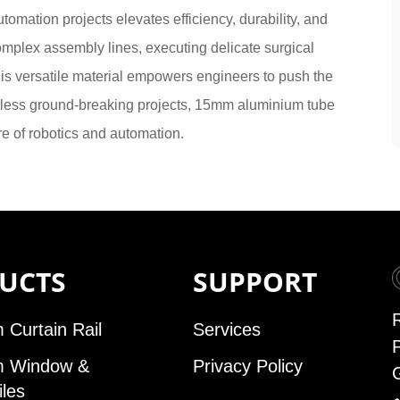
mation projects elevates efficiency, durability, and
omplex assembly lines, executing delicate surgical
his versatile material empowers engineers to push the
tless ground-breaking projects, 15mm aluminium tube
re of robotics and automation.
UCTS
SUPPORT
 Curtain Rail
Services
m Window &
Privacy Policy
iles