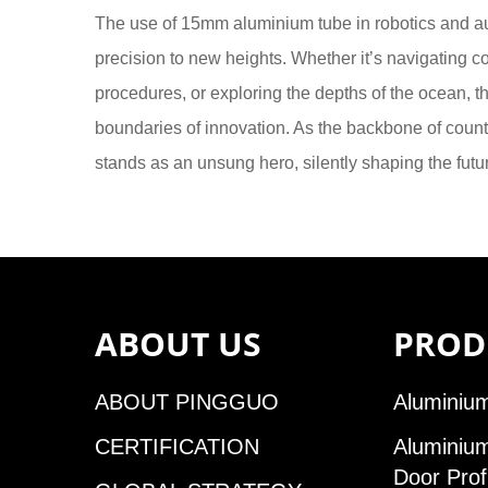
The use of 15mm aluminium tube in robotics and auto
precision to new heights. Whether it’s navigating c
procedures, or exploring the depths of the ocean, t
boundaries of innovation. As the backbone of coun
stands as an unsung hero, silently shaping the futu
ABOUT US
PROD
ABOUT PINGGUO
Aluminium
CERTIFICATION
Aluminiu
Door Prof