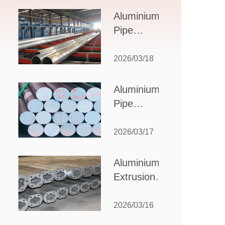
Design,
Aluminium
Applications,
Pipe
and Supplier
Manufacturers:
Selection
How to Select
2026/03/18
the Right
Partner for
Aluminium
Your
Pipe
Production
Suppliers:
Needs
How to
2026/03/17
Choose
the Best
Aluminium
Partner
Extrusion
for Your
Suppliers:
Industrial
Choosing the
2026/03/16
Needs
Right Partner