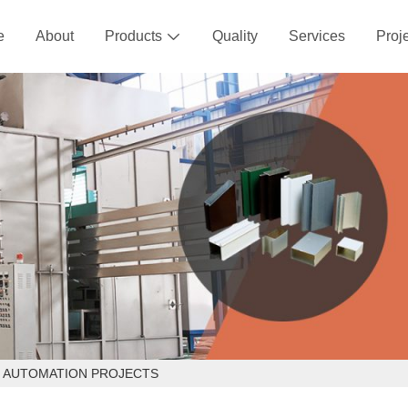
e
About
Products
Quality
Services
Proj

D AUTOMATION PROJECTS