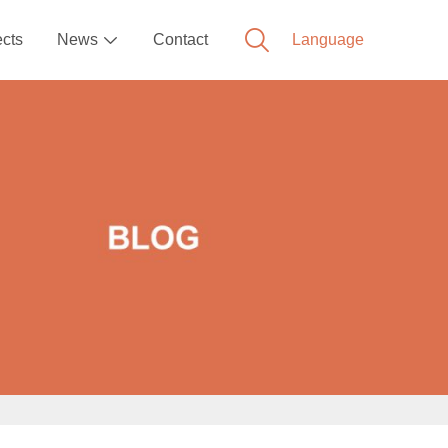
ects
News
Contact
