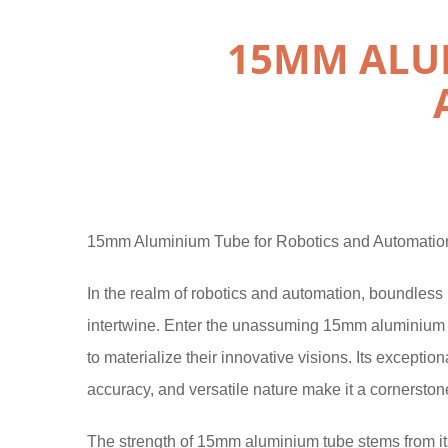
15MM ALU
15mm Aluminium Tube for Robotics and Automation
In the realm of robotics and automation, boundless p
intertwine. Enter the unassuming 15mm aluminium 
to materialize their innovative visions. Its excepti
accuracy, and versatile nature make it a cornerstone
The strength of 15mm aluminium tube stems from its 