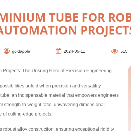
MINIUM TUBE FOR ROB
AUTOMATION PROJECT
goldapple
2024-05-11
515
 Projects: The Unsung Hero of Precision Engineering
ossibilities unfold when precision and versatility
tube, an indispensable material that empowers engineers
onal strength-to-weight ratio, unwavering dimensional
 of cutting-edge projects.
robust alloy construction, ensuring exceptional rigidity