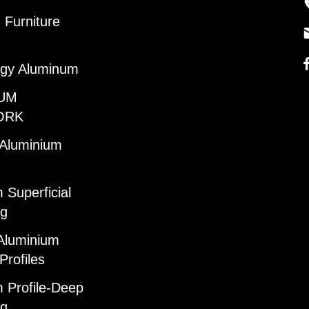
Furniture
gy Aluminum
UM
ORK
 Aluminium
 Superficial
ng
Aluminium
Profiles
 Profile-Deep
ng