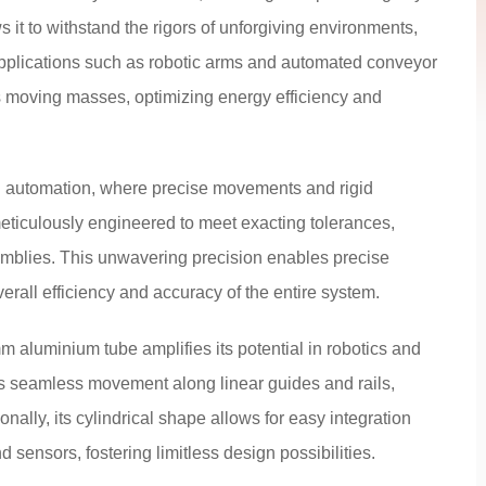
s it to withstand the rigors of unforgiving environments,
pplications such as robotic arms and automated conveyor
s moving masses, optimizing energy efficiency and
d automation, where precise movements and rigid
eticulously engineered to meet exacting tolerances,
mblies. This unwavering precision enables precise
erall efficiency and accuracy of the entire system.
5mm aluminium tube amplifies its potential in robotics and
tes seamless movement along linear guides and rails,
nally, its cylindrical shape allows for easy integration
sensors, fostering limitless design possibilities.