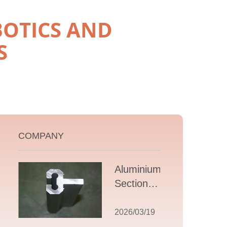
OTICS AND
S
COMPANY
Aluminium T
Section
Extrusions: A
Comprehensive
2026/03/19
Guide to