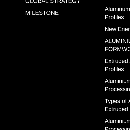
GLOBAL STRATEGY
Aluminum 
MILESTONE
Profiles
New Ener
ALUMINI
FORMW
Extruded
Profiles
Aluminium
Processi
Types of 
Extruded 
Aluminium
Processi