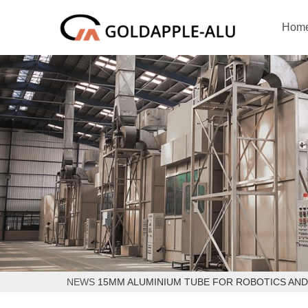
Hom
NEWS
15MM ALUMINIUM TUBE FOR ROBOTICS AN