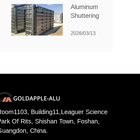
for Your
Aluminum
Manufacturing
Shuttering:
Needs
The
Ultimate
2026/03/13
Guide to
Efficient
Construction
Formwork
Room1103, Building11,Leaguer Science
Park Of Rits, Shishan Town, Foshan,
Guangdon, China.