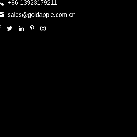

+86-13923179211

sales@goldapple.com.cn