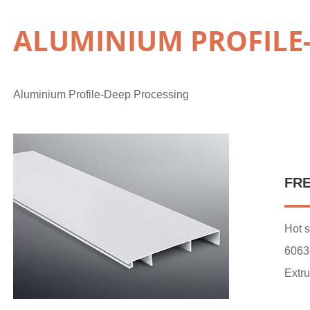
ALUMINIUM PROFILE
Aluminium Profile-Deep Processing
FR
Hot s
6063
Extru