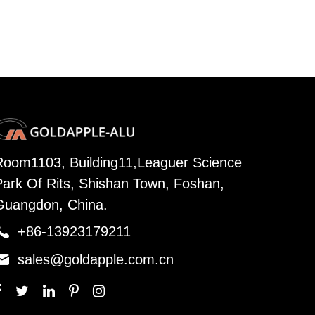
Room1103, Building11,Leaguer Science
Park Of Rits, Shishan Town, Foshan,
Guangdon, China.

+86-13923179211

sales@goldapple.com.cn