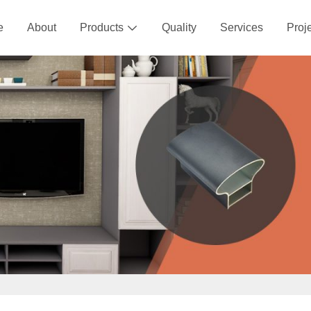
e
About
Products
Quality
Services
Proj
