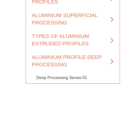
PROFILES
ALUMINIUM SUPERFICIAL
PROCESSING
TYPES OF ALUMINIUM
EXTRUDED PROFILES
ALUMINIUM PROFILE-DEEP
PROCESSING
Deep Processing Series-01