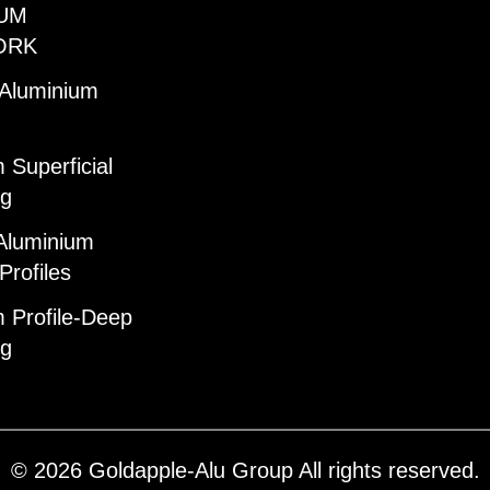
UM
ORK
 Aluminium
 Superficial
ng
Aluminium
Profiles
 Profile-Deep
ng
© 2026 Goldapple-Alu Group All rights reserved.