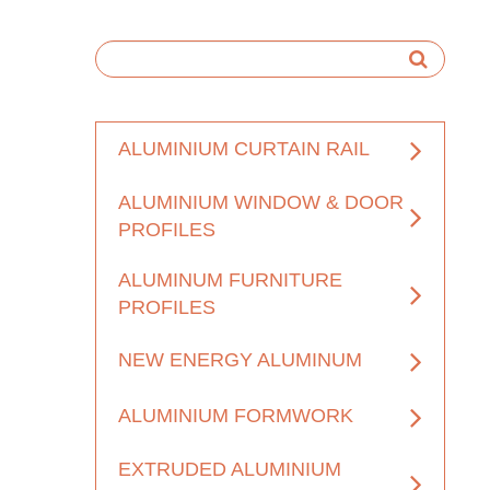
ALUMINIUM CURTAIN RAIL
ALUMINIUM WINDOW & DOOR
PROFILES
ALUMINUM FURNITURE
PROFILES
NEW ENERGY ALUMINUM
ALUMINIUM FORMWORK
EXTRUDED ALUMINIUM