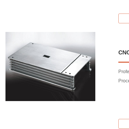
CN
Prof
Proc