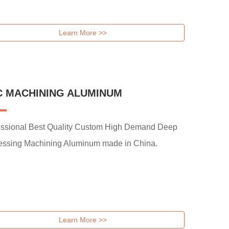
Learn More >>
C MACHINING ALUMINUM
essional Best Quality Custom High Demand Deep
essing Machining Aluminum made in China.
Learn More >>