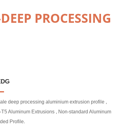
-DEEP PROCESSING
EDG
ale deep processing aluminium extrusion profile ,
-T5 Aluminum Extrusions , Non-standard Aluminum
ded Profile.