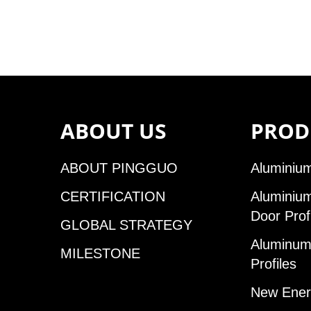
ABOUT US
PROD
ABOUT PINGGUO
Aluminium
CERTIFICATION
Aluminiu
Door Prof
GLOBAL STRATEGY
Aluminum 
MILESTONE
Profiles
New Ener