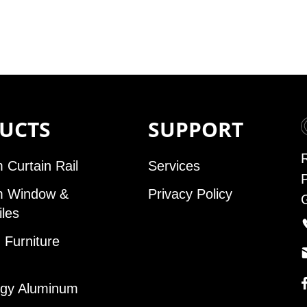
UCTS
SUPPORT
 Curtain Rail
Services
m Window &
Privacy Policy
iles
Furniture
gy Aluminum