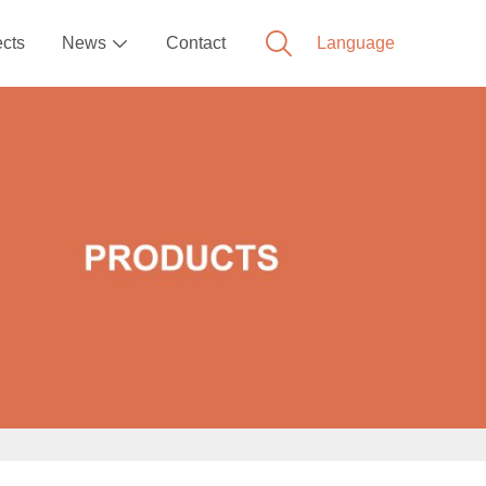
ects
News
Contact
