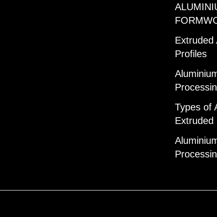
ALUMINI
FORMW
Extruded
Profiles
Aluminium
Processi
Types of 
Extruded 
Aluminium
Processi