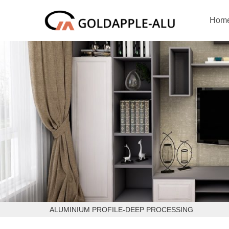
Hom
ALUMINIUM PROFILE-DEEP PROCESSING