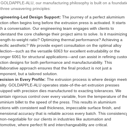
 GOLDAPPLE-ALU, our manufacturing philosophy is built on a foundati
 three unwavering principles:
gineering-Led Design Support:
The journey of a perfect aluminium
ction often begins long before the extrusion press is activated. It starts
th a conversation. Our engineering team engages with clients to
derstand the core challenge their project aims to solve. Is it maximizin
rength-to-weight ratio? Optimizing thermal performance? Achieving a
ecific aesthetic? We provide expert consultation on the optimal alloy
lection—such as the versatile 6063 for excellent extrudability or the
ronger 6061 for structural applications—and can assist in refining cust
ction designs for both performance and manufacturability. This
llaborative approach ensures that the final product is not just a
mponent, but a tailored solution.
ecision in Every Profile:
The extrusion process is where design meet
ality. GOLDAPPLE-ALU operates state-of-the-art extrusion presses
uipped with precision dies manufactured to exacting tolerances. We
intain rigorous control over every variable, from the temperature of th
uminium billet to the speed of the press. This results in aluminium
ctions with consistent wall thickness, impeccable surface finish, and
mensional accuracy that is reliable across every batch. This consistenc
 non-negotiable for our clients in industries like automation and
tomotive, where perfect fit and interchangeability are critical.