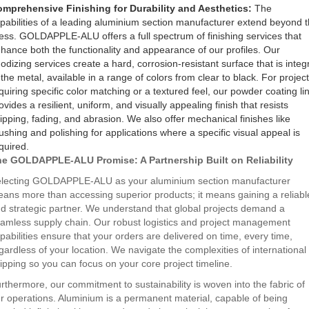
mprehensive Finishing for Durability and Aesthetics:
The
pabilities of a leading aluminium section manufacturer extend beyond 
ess. GOLDAPPLE-ALU offers a full spectrum of finishing services that
hance both the functionality and appearance of our profiles. Our
odizing services create a hard, corrosion-resistant surface that is integ
 the metal, available in a range of colors from clear to black. For projec
quiring specific color matching or a textured feel, our powder coating li
ovides a resilient, uniform, and visually appealing finish that resists
ipping, fading, and abrasion. We also offer mechanical finishes like
ushing and polishing for applications where a specific visual appeal is
quired.
e GOLDAPPLE-ALU Promise: A Partnership Built on Reliability
lecting GOLDAPPLE-ALU as your aluminium section manufacturer
ans more than accessing superior products; it means gaining a reliabl
d strategic partner. We understand that global projects demand a
amless supply chain. Our robust logistics and project management
pabilities ensure that your orders are delivered on time, every time,
gardless of your location. We navigate the complexities of international
ipping so you can focus on your core project timeline.
rthermore, our commitment to sustainability is woven into the fabric of
r operations. Aluminium is a permanent material, capable of being