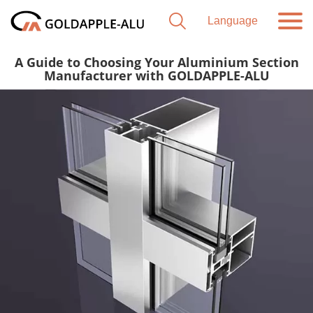
A Guide to Choosing Your Aluminium Section
Manufacturer with GOLDAPPLE-ALU