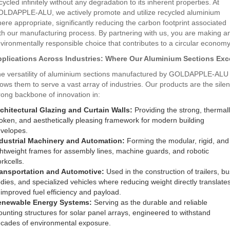
cycled infinitely without any degradation to its inherent properties. At
LDAPPLE-ALU, we actively promote and utilize recycled aluminium
ere appropriate, significantly reducing the carbon footprint associated
th our manufacturing process. By partnering with us, you are making a
vironmentally responsible choice that contributes to a circular economy
plications Across Industries: Where Our Aluminium Sections Exc
e versatility of aluminium sections manufactured by GOLDAPPLE-ALU
lows them to serve a vast array of industries. Our products are the silen
rong backbone of innovation in:
chitectural Glazing and Curtain Walls:
Providing the strong, thermal
oken, and aesthetically pleasing framework for modern building
velopes.
dustrial Machinery and Automation:
Forming the modular, rigid, and
ghtweight frames for assembly lines, machine guards, and robotic
rkcells.
ansportation and Automotive:
Used in the construction of trailers, bu
dies, and specialized vehicles where reducing weight directly translate
 improved fuel efficiency and payload.
enewable Energy Systems:
Serving as the durable and reliable
unting structures for solar panel arrays, engineered to withstand
cades of environmental exposure.