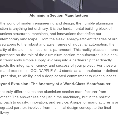
Aluminium Section Manufacturer
 the world of modern engineering and design, the humble aluminium
ction is anything but ordinary. It is the fundamental building block of
untless structures, machines, and innovations that define our
ntemporary landscape. From the sleek, energy-efficient facades of ur
yscrapers to the robust and agile frames of industrial automation, the
ality of the aluminium section is paramount. This reality places immen
portance on the role of the aluminium section manufacturer. It is a cho
at transcends simple supply, evolving into a partnership that directly
pacts the integrity, efficiency, and success of your project. For those w
mand excellence, GOLDAPPLE-ALU stands as a manufacturer define
 precision, reliability, and a deep-seated commitment to client success.
yond Extrusion: The Anatomy of a World-Class Manufacturer
at truly differentiates one aluminium section manufacturer from
other? The answer lies not just in the machinery, but in the holistic
proach to quality, innovation, and service. A superior manufacturer is a
tegrated partner, involved from the initial design concept to the final
livery.