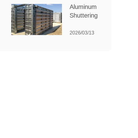
for Your
Aluminum
Manufacturing
Shuttering:
Needs
The
Ultimate
2026/03/13
Guide to
Efficient
Construction
Formwork