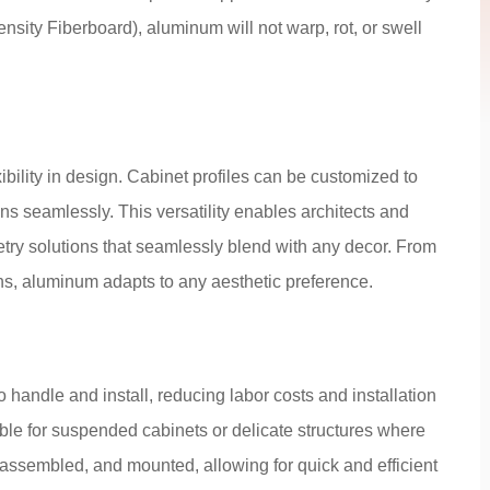
ity Fiberboard), aluminum will not warp, rot, or swell
ibility in design. Cabinet profiles can be customized to
s seamlessly. This versatility enables architects and
try solutions that seamlessly blend with any decor. From
ns, aluminum adapts to any aesthetic preference.
 handle and install, reducing labor costs and installation
table for suspended cabinets or delicate structures where
, assembled, and mounted, allowing for quick and efficient