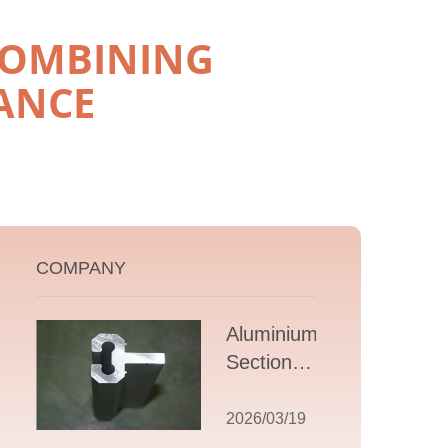
COMBINING
ANCE
COMPANY
Aluminium T
Section
Extrusions: A
Comprehensive
2026/03/19
Guide to