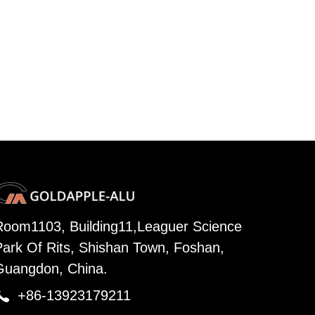
Room1103, Building11,Leaguer Science
Park Of Rits, Shishan Town, Foshan,
Guangdon, China.

+86-13923179211