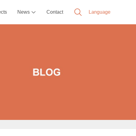
ects
News
Contact
