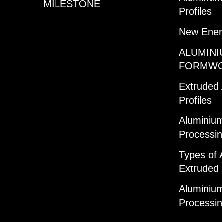
MILESTONE
Profiles
New Ener
ALUMINI
FORMW
Extruded
Profiles
Aluminium
Processi
Types of 
Extruded 
Aluminium
Processi