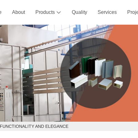
e
About
Products
Quality
Services
Proj

 FUNCTIONALITY AND ELEGANCE