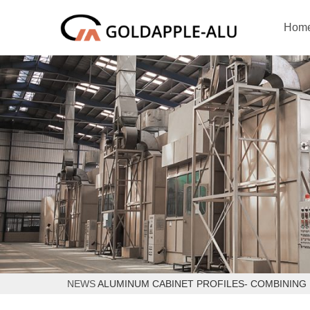
Hom
NEWS
ALUMINUM CABINET PROFILES- COMBINING