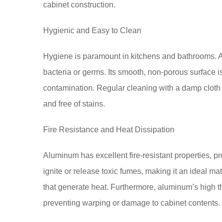
cabinet construction.
Hygienic and Easy to Clean
Hygiene is paramount in kitchens and bathrooms. A
bacteria or germs. Its smooth, non-porous surface is
contamination. Regular cleaning with a damp cloth 
and free of stains.
Fire Resistance and Heat Dissipation
Aluminum has excellent fire-resistant properties, pro
ignite or release toxic fumes, making it an ideal mat
that generate heat. Furthermore, aluminum’s high ther
preventing warping or damage to cabinet contents.