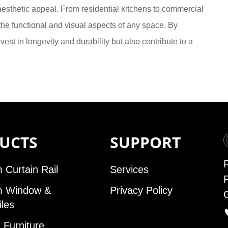
d aesthetic appeal. From residential kitchens to commercial
he functional and visual aspects of any space. By
est in longevity and durability but also contribute to a
UCTS
SUPPORT
 Curtain Rail
Services
m Window &
Privacy Policy
iles
Furniture