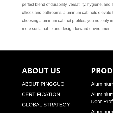
perfect blend of durability, versatility, hygiene, an
offices and bathrooms, aluminum cabinets elevate t
choosing aluminum cabinet profiles, you not only inv
more sustainable and design-forward environment.
ABOUT US
PROD
ABOUT PINGGUO
Aluminium
CERTIFICATION
Aluminiu
Door Prof
GLOBAL STRATEGY
Aluminum 