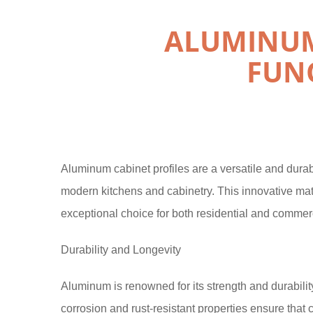
ALUMINUM
FUN
Aluminum cabinet profiles are a versatile and durab
modern kitchens and cabinetry. This innovative mat
exceptional choice for both residential and commerc
Durability and Longevity
Aluminum is renowned for its strength and durability,
corrosion and rust-resistant properties ensure that 