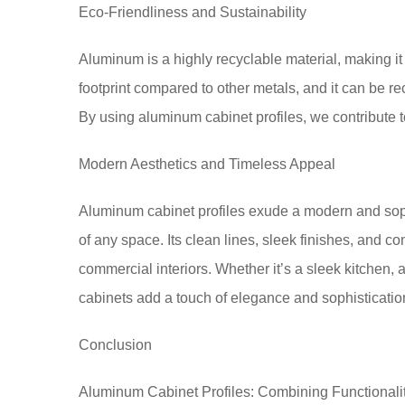
Eco-Friendliness and Sustainability
Aluminum is a highly recyclable material, making it
footprint compared to other metals, and it can be rec
By using aluminum cabinet profiles, we contribute t
Modern Aesthetics and Timeless Appeal
Aluminum cabinet profiles exude a modern and soph
of any space. Its clean lines, sleek finishes, and
commercial interiors. Whether it’s a sleek kitchen,
cabinets add a touch of elegance and sophisticatio
Conclusion
Aluminum Cabinet Profiles: Combining Functionality