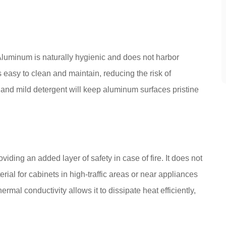
luminum is naturally hygienic and does not harbor
 easy to clean and maintain, reducing the risk of
and mild detergent will keep aluminum surfaces pristine
viding an added layer of safety in case of fire. It does not
erial for cabinets in high-traffic areas or near appliances
mal conductivity allows it to dissipate heat efficiently,