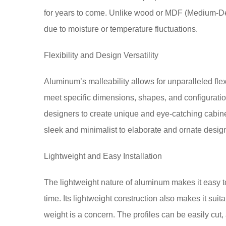
for years to come. Unlike wood or MDF (Medium-Dens
due to moisture or temperature fluctuations.
Flexibility and Design Versatility
Aluminum’s malleability allows for unparalleled flex
meet specific dimensions, shapes, and configuration
designers to create unique and eye-catching cabine
sleek and minimalist to elaborate and ornate desig
Lightweight and Easy Installation
The lightweight nature of aluminum makes it easy to
time. Its lightweight construction also makes it sui
weight is a concern. The profiles can be easily cut