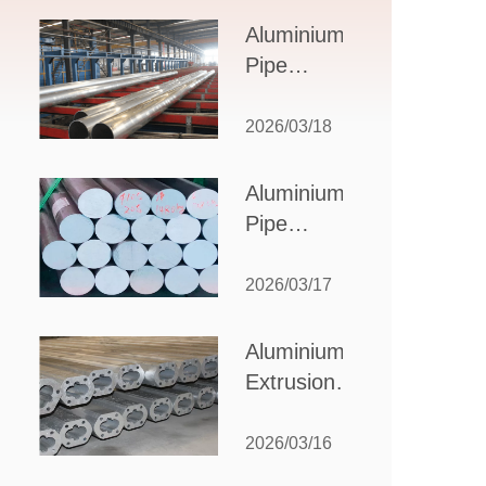
Design,
Aluminium
Applications,
Pipe
and Supplier
Manufacturers:
Selection
How to Select
2026/03/18
the Right
Partner for
Aluminium
Your
Pipe
Production
Suppliers:
Needs
How to
2026/03/17
Choose
the Best
Aluminium
Partner
Extrusion
for Your
Suppliers:
Industrial
Choosing the
2026/03/16
Needs
Right Partner