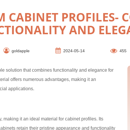
 CABINET PROFILES- 
CTIONALITY AND ELEG
goldapple
2024-05-14
455
le solution that combines functionality and elegance for
erial offers numerous advantages, making it an
ial applications.
 making it an ideal material for cabinet profiles. Its
cabinets retain their pristine appearance and functionality