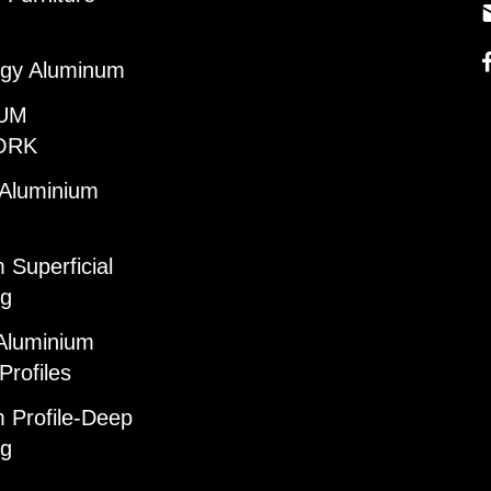
gy Aluminum
UM
ORK
 Aluminium
 Superficial
ng
Aluminium
Profiles
 Profile-Deep
ng