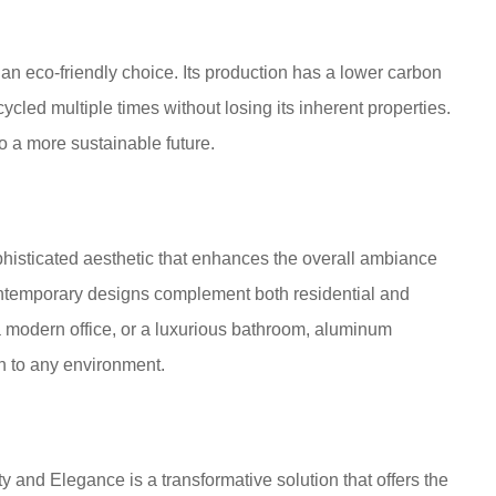
 an eco-friendly choice. Its production has a lower carbon
ycled multiple times without losing its inherent properties.
o a more sustainable future.
isticated aesthetic that enhances the overall ambiance
 contemporary designs complement both residential and
 a modern office, or a luxurious bathroom, aluminum
n to any environment.
 and Elegance is a transformative solution that offers the