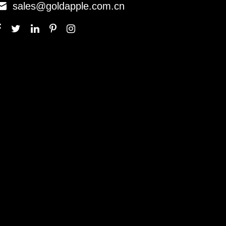

sales@goldapple.com.cn