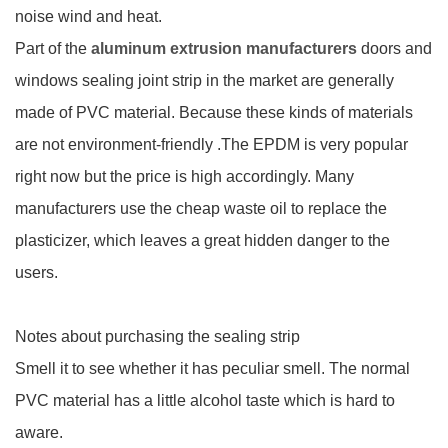
noise wind and heat.
Part of the
aluminum extrusion manufacturers
doors and
windows sealing joint strip in the market are generally
made of PVC material. Because these kinds of materials
are not environment-friendly .The EPDM is very popular
right now but the price is high accordingly. Many
manufacturers use the cheap waste oil to replace the
plasticizer, which leaves a great hidden danger to the
users.
Notes about purchasing the sealing strip
Smell it to see whether it has peculiar smell. The normal
PVC material has a little alcohol taste which is hard to
aware.