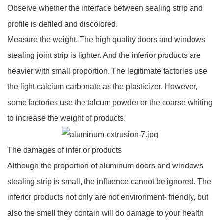
Observe whether the interface between sealing strip and
profile is defiled and discolored.
Measure the weight. The high quality doors and windows
stealing joint strip is lighter. And the inferior products are
heavier with small proportion. The legitimate factories use
the light calcium carbonate as the plasticizer. However,
some factories use the talcum powder or the coarse whiting
to increase the weight of products.
The damages of inferior products
Although the proportion of aluminum doors and windows
stealing strip is small, the influence cannot be ignored. The
inferior products not only are not environment- friendly, but
also the smell they contain will do damage to your health