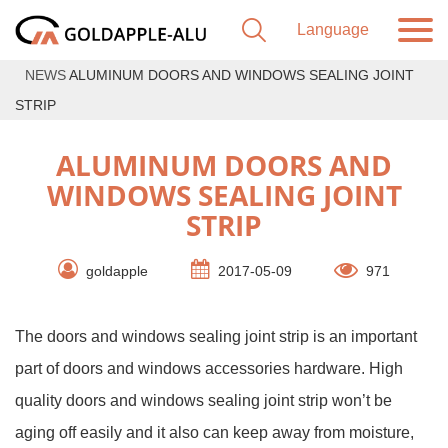
NEWS
ALUMINUM DOORS AND WINDOWS SEALING JOINT
STRIP
ALUMINUM DOORS AND
WINDOWS SEALING JOINT
STRIP
goldapple
2017-05-09
971
The doors and windows sealing joint strip is an important
part of doors and windows accessories hardware. High
quality doors and windows sealing joint strip won’t be
aging off easily and it also can keep away from moisture,