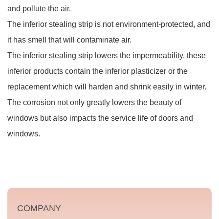
and pollute the air.
The inferior stealing strip is not environment-protected, and
it has smell that will contaminate air.
The inferior stealing strip lowers the impermeability, these
inferior products contain the inferior plasticizer or the
replacement which will harden and shrink easily in winter.
The corrosion not only greatly lowers the beauty of
windows but also impacts the service life of doors and
windows.
COMPANY