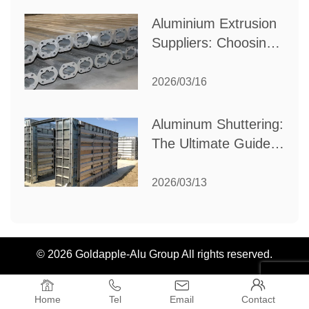
Aluminium Extrusion
Suppliers: Choosing
the Right Partner for
Your Manufacturing
2026/03/16
Needs
Aluminum Shuttering:
The Ultimate Guide
to Efficient
Construction
2026/03/13
Formwork
© 2026 Goldapple-Alu Group All rights reserved.




Home
Tel
Email
Contact