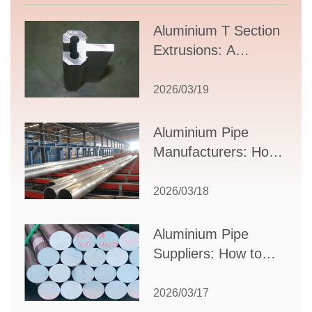
Aluminium T Section
Extrusions: A
Comprehensive
Guide to Design,
2026/03/19
Applications, and
Supplier Selection
Aluminium Pipe
Manufacturers: How
to Select the Right
Partner for Your
2026/03/18
Production Needs
Aluminium Pipe
Suppliers: How to
Choose the Best
Partner for Your
2026/03/17
Industrial Needs