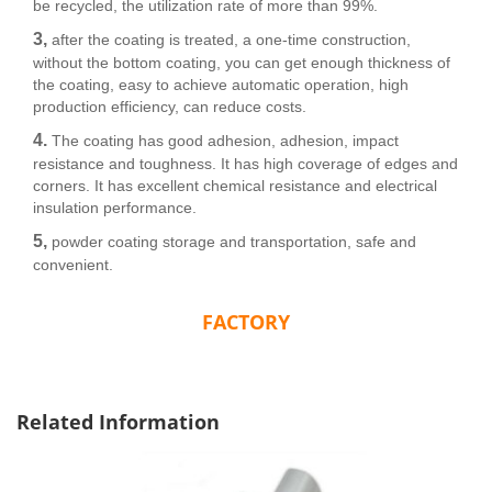
be recycled, the utilization rate of more than 99%.
3,
after the coating is treated, a one-time construction,
without the bottom coating, you can get enough thickness of
the coating, easy to achieve automatic operation, high
production efficiency, can reduce costs.
4.
The coating has good adhesion, adhesion, impact
resistance and toughness. It has high coverage of edges and
corners. It has excellent chemical resistance and electrical
insulation performance.
5,
powder coating storage and transportation, safe and
convenient.
FACTORY
Related Information