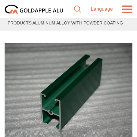
PRODUCTS
ALUMINUM ALLOY WITH POWDER COATING