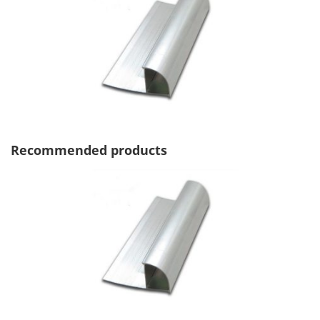
Recommended products