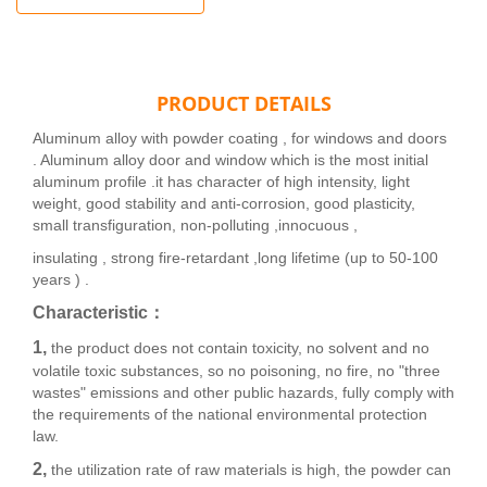
PRODUCT DETAILS
Aluminum alloy with powder coating , for windows and doors
. Aluminum alloy door and window which is the most initial
aluminum profile .it has character of high intensity, light
weight, good stability and anti-corrosion, good plasticity,
small transfiguration, non-polluting ,innocuous ,
insulating , strong fire-retardant ,long lifetime (up to 50-100
years ) .
Characteristic：
1,
the product does not contain toxicity, no solvent and no
volatile toxic substances, so no poisoning, no fire, no "three
wastes" emissions and other public hazards, fully comply with
the requirements of the national environmental protection
law.
2,
the utilization rate of raw materials is high, the powder can