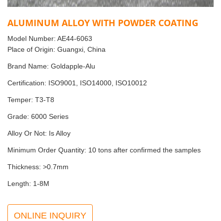
ALUMINUM ALLOY WITH POWDER COATING
Model Number: AE44-6063
Place of Origin: Guangxi, China
Brand Name: Goldapple-Alu
Certification: ISO9001, ISO14000, ISO10012
Temper: T3-T8
Grade: 6000 Series
Alloy Or Not: Is Alloy
Minimum Order Quantity: 10 tons after confirmed the samples
Thickness: >0.7mm
Length: 1-8M
ONLINE INQUIRY