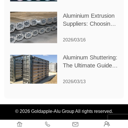
Industrial Needs
Aluminium Extrusion
Suppliers: Choosing
the Right Partner for
Your Manufacturing
2026/03/16
Needs
Aluminum Shuttering:
The Ultimate Guide
to Efficient
Construction
2026/03/13
Formwork
© 2026 Goldapple-Alu Group All rights reserved.



