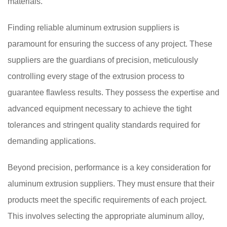
materials.
Finding reliable aluminum extrusion suppliers is
paramount for ensuring the success of any project. These
suppliers are the guardians of precision, meticulously
controlling every stage of the extrusion process to
guarantee flawless results. They possess the expertise and
advanced equipment necessary to achieve the tight
tolerances and stringent quality standards required for
demanding applications.
Beyond precision, performance is a key consideration for
aluminum extrusion suppliers. They must ensure that their
products meet the specific requirements of each project.
This involves selecting the appropriate aluminum alloy,