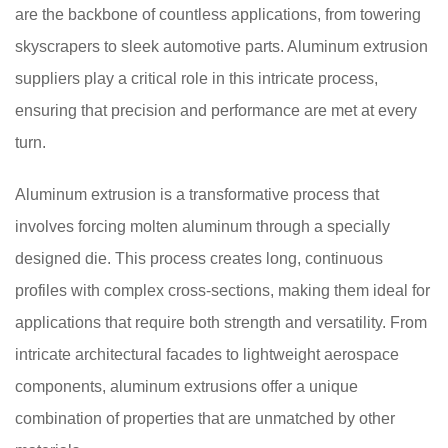
are the backbone of countless applications, from towering
skyscrapers to sleek automotive parts. Aluminum extrusion
suppliers play a critical role in this intricate process,
ensuring that precision and performance are met at every
turn.
Aluminum extrusion is a transformative process that
involves forcing molten aluminum through a specially
designed die. This process creates long, continuous
profiles with complex cross-sections, making them ideal for
applications that require both strength and versatility. From
intricate architectural facades to lightweight aerospace
components, aluminum extrusions offer a unique
combination of properties that are unmatched by other