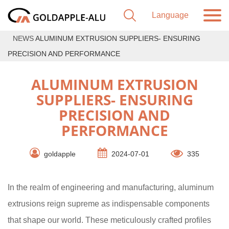
NEWS
ALUMINUM EXTRUSION SUPPLIERS- ENSURING
PRECISION AND PERFORMANCE
ALUMINUM EXTRUSION
SUPPLIERS- ENSURING
PRECISION AND
PERFORMANCE
goldapple
2024-07-01
335
In the realm of engineering and manufacturing, aluminum
extrusions reign supreme as indispensable components
that shape our world. These meticulously crafted profiles