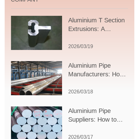
Aluminium T Section
Extrusions: A
Comprehensive
Guide to Design,
2026/03/19
Applications, and
Supplier Selection
Aluminium Pipe
Manufacturers: How
to Select the Right
Partner for Your
2026/03/18
Production Needs
Aluminium Pipe
Suppliers: How to
Choose the Best
Partner for Your
2026/03/17