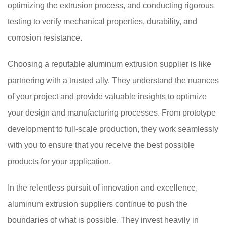
optimizing the extrusion process, and conducting rigorous
testing to verify mechanical properties, durability, and
corrosion resistance.
Choosing a reputable aluminum extrusion supplier is like
partnering with a trusted ally. They understand the nuances
of your project and provide valuable insights to optimize
your design and manufacturing processes. From prototype
development to full-scale production, they work seamlessly
with you to ensure that you receive the best possible
products for your application.
In the relentless pursuit of innovation and excellence,
aluminum extrusion suppliers continue to push the
boundaries of what is possible. They invest heavily in