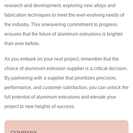
research and development, exploring new alloys and
fabrication techniques to meet the ever-evolving needs of
the industry. This unwavering commitment to progress
ensures that the future of aluminum extrusions is brighter
than ever before.
As you embark on your next project, remember that the
choice of aluminum extrusion supplier is a critical decision.
By partnering with a supplier that prioritizes precision,
performance, and customer satisfaction, you can unlock the
full potential of aluminum extrusions and elevate your
project to new heights of success.
COMPANY