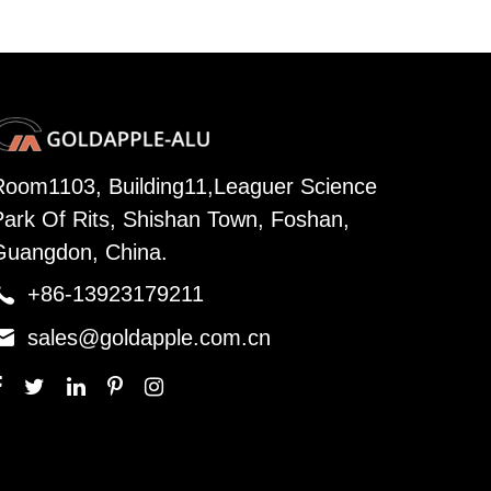
Room1103, Building11,Leaguer Science
Park Of Rits, Shishan Town, Foshan,
Guangdon, China.

+86-13923179211

sales@goldapple.com.cn