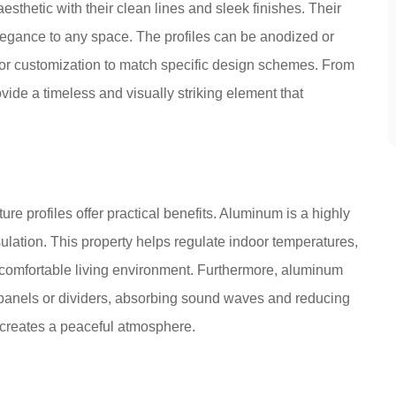
sthetic with their clean lines and sleek finishes. Their
elegance to any space. The profiles can be anodized or
for customization to match specific design schemes. From
vide a timeless and visually striking element that
ture profiles offer practical benefits. Aluminum is a highly
sulation. This property helps regulate indoor temperatures,
comfortable living environment. Furthermore, aluminum
c panels or dividers, absorbing sound waves and reducing
 creates a peaceful atmosphere.