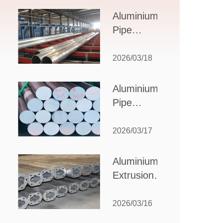
Design,
Aluminium
Applications,
Pipe
and Supplier
Manufacturers:
Selection
How to Select
2026/03/18
the Right
Partner for
Aluminium
Your
Pipe
Production
Suppliers:
Needs
How to
2026/03/17
Choose
the Best
Aluminium
Partner
Extrusion
for Your
Suppliers:
Industrial
Choosing the
2026/03/16
Needs
Right Partner