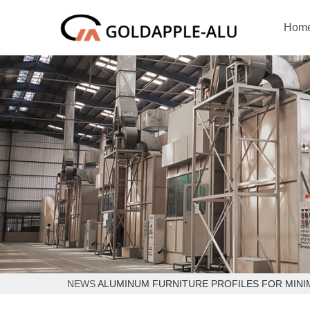
Hom
NEWS
ALUMINUM FURNITURE PROFILES FOR MINI