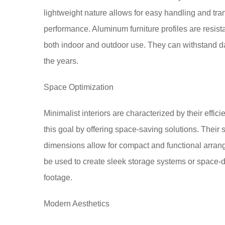
lightweight nature allows for easy handling and tran
performance. Aluminum furniture profiles are resista
both indoor and outdoor use. They can withstand da
the years.
Space Optimization
Minimalist interiors are characterized by their effic
this goal by offering space-saving solutions. Their s
dimensions allow for compact and functional arrang
be used to create sleek storage systems or space-d
footage.
Modern Aesthetics