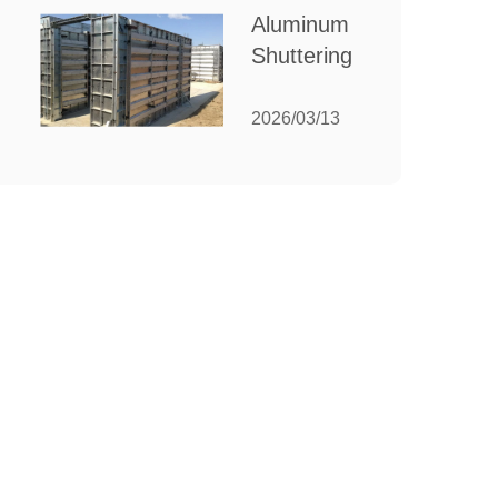
for Your
Aluminum
Manufacturing
Shuttering:
Needs
The
Ultimate
2026/03/13
Guide to
Efficient
Construction
Formwork