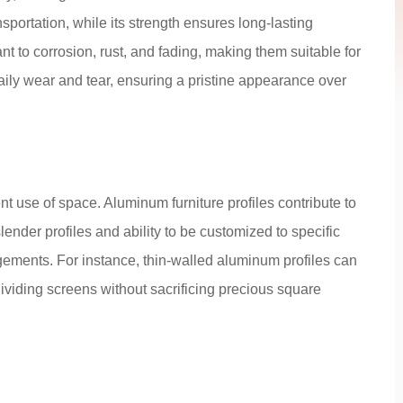
sportation, while its strength ensures long-lasting
nt to corrosion, rust, and fading, making them suitable for
ily wear and tear, ensuring a pristine appearance over
ient use of space. Aluminum furniture profiles contribute to
lender profiles and ability to be customized to specific
ements. For instance, thin-walled aluminum profiles can
ividing screens without sacrificing precious square