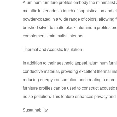
Aluminum furniture profiles embody the minimalist ae
metallic luster adds a touch of sophistication and 
powder-coated in a wide range of colors, allowing 
brushed silver to matte black, aluminum profiles pro
complements minimalist interiors.
Thermal and Acoustic Insulation
In addition to their aesthetic appeal, aluminum furni
conductive material, providing excellent thermal in
reducing energy consumption and creating a more 
furniture profiles can be used to construct acousti
noise pollution. This feature enhances privacy and
Sustainability