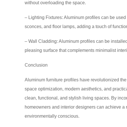
without overloading the space.
– Lighting Fixtures: Aluminum profiles can be used 
sconces, and floor lamps, adding a touch of function
– Wall Cladding: Aluminum profiles can be installed
pleasing surface that complements minimalist interi
Conclusion
Aluminum furniture profiles have revolutionized the de
space optimization, modern aesthetics, and practic
clean, functional, and stylish living spaces. By inco
homeowners and interior designers can achieve a mi
environmentally conscious.