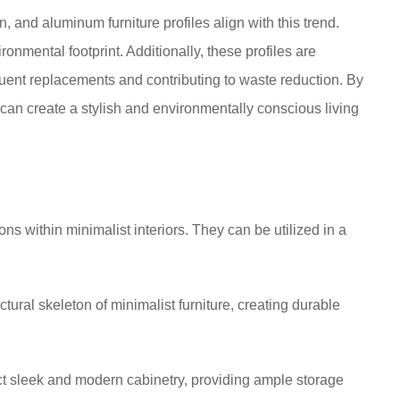
n, and aluminum furniture profiles align with this trend.
onmental footprint. Additionally, these profiles are
quent replacements and contributing to waste reduction. By
an create a stylish and environmentally conscious living
ns within minimalist interiors. They can be utilized in a
tural skeleton of minimalist furniture, creating durable
ct sleek and modern cabinetry, providing ample storage