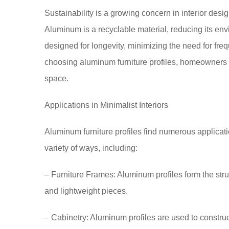
Sustainability is a growing concern in interior desig
Aluminum is a recyclable material, reducing its envir
designed for longevity, minimizing the need for fre
choosing aluminum furniture profiles, homeowners c
space.
Applications in Minimalist Interiors
Aluminum furniture profiles find numerous applicatio
variety of ways, including:
– Furniture Frames: Aluminum profiles form the struc
and lightweight pieces.
– Cabinetry: Aluminum profiles are used to constru