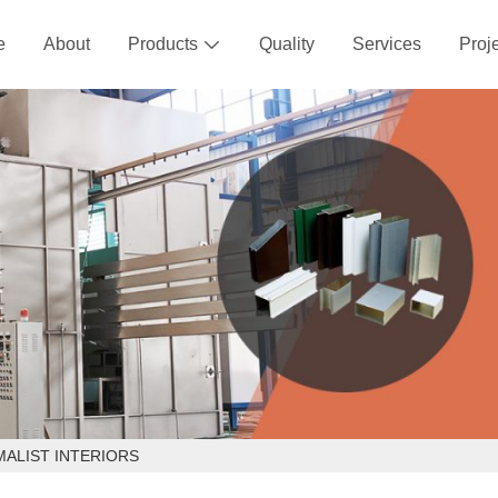
e
About
Products
Quality
Services
Proj

MALIST INTERIORS