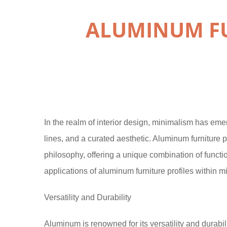
ALUMINUM FU
In the realm of interior design, minimalism has eme
lines, and a curated aesthetic. Aluminum furniture p
philosophy, offering a unique combination of function
applications of aluminum furniture profiles within mi
Versatility and Durability
Aluminum is renowned for its versatility and durabilit