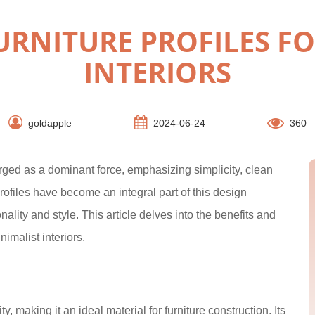
RNITURE PROFILES FO
INTERIORS
goldapple
2024-06-24
360
rged as a dominant force, emphasizing simplicity, clean
rofiles have become an integral part of this design
ality and style. This article delves into the benefits and
nimalist interiors.
y, making it an ideal material for furniture construction. Its