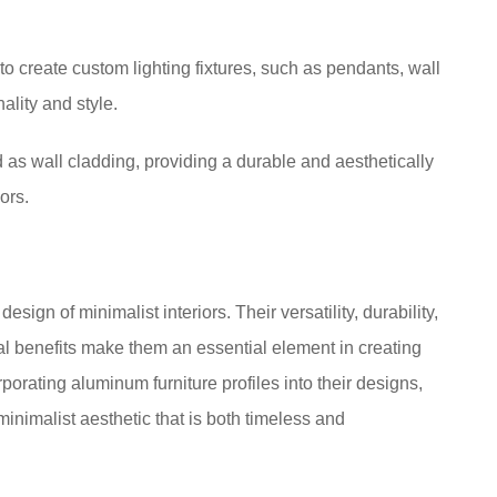
to create custom lighting fixtures, such as pendants, wall
ality and style.
 as wall cladding, providing a durable and aesthetically
ors.
sign of minimalist interiors. Their versatility, durability,
al benefits make them an essential element in creating
rporating aluminum furniture profiles into their designs,
nimalist aesthetic that is both timeless and