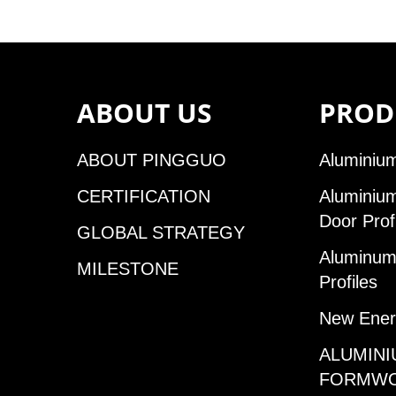
ABOUT US
PROD
ABOUT PINGGUO
Aluminium
CERTIFICATION
Aluminiu
Door Prof
GLOBAL STRATEGY
Aluminum 
MILESTONE
Profiles
New Ener
ALUMINI
FORMW