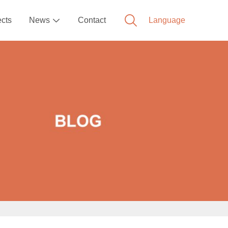
ects
News
Contact
