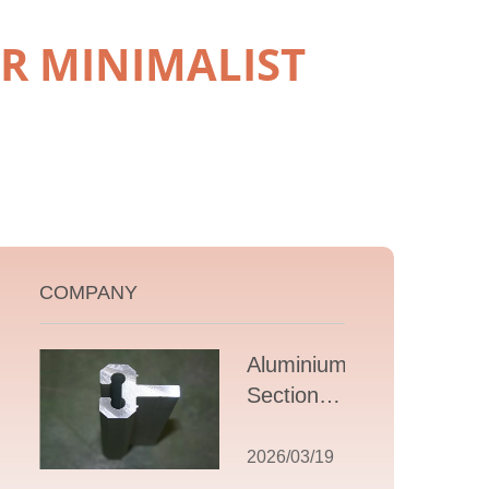
R MINIMALIST
COMPANY
Aluminium T
Section
Extrusions: A
Comprehensive
2026/03/19
Guide to