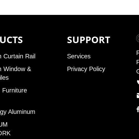
UCTS
SUPPORT
 Curtain Rail
Services
m Window &
Privacy Policy
iles
Furniture
gy Aluminum
UM
ORK