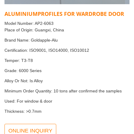
ALUMINIUMPROFILES FOR WARDROBE DOOR
Model Number: AP2-6063
Place of Origin: Guangxi, China
Brand Name: Goldapple-Alu
Certification: ISO9001, ISO14000, ISO10012
Temper: T3-T8
Grade: 6000 Series
Alloy Or Not: Is Alloy
Minimum Order Quantity: 10 tons after confirmed the samples
Used: For window & door
Thickness: >0.7mm
ONLINE INQUIRY