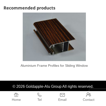
Recommended products
Aluminium Frame Profiles for Sliding Window
© 2026 Goldapple-Alu Group All rights reserved.




Home
Tel
Email
Contact