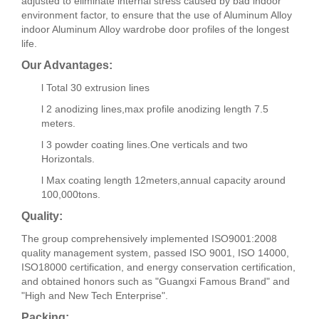
adjusted to eliminate internal stress caused by bad indoor
environment factor, to ensure that the use of Aluminum Alloy
indoor Aluminum Alloy wardrobe door profiles of the longest
life.
Our Advantages:
l Total 30 extrusion lines
l 2 anodizing lines,max profile anodizing length 7.5
meters.
l 3 powder coating lines.One verticals and two
Horizontals.
l Max coating length 12meters,annual capacity around
100,000tons.
Quality:
The group comprehensively implemented ISO9001:2008
quality management system, passed ISO 9001, ISO 14000,
ISO18000 certification, and energy conservation certification,
and obtained honors such as "Guangxi Famous Brand" and
"High and New Tech Enterprise".
Packing: