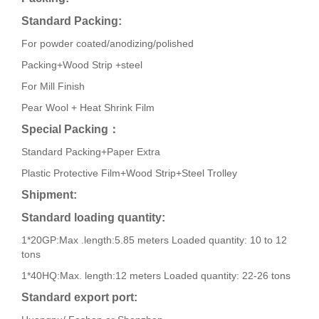
Standard Packing:
For powder coated/anodizing/polished
Packing+Wood Strip +steel
For Mill Finish
Pear Wool + Heat Shrink Film
Special Packing
：
Standard Packing+Paper Extra
Plastic Protective Film+Wood Strip+Steel Trolley
Shipment:
Standard loading quantity:
1*20GP:Max .length:5.85 meters Loaded quantity: 10 to 12
tons
1*40HQ:Max. length:12 meters Loaded quantity: 22-26 tons
Standard export port: