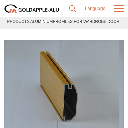
PRODUCTS
ALUMINIUMPROFILES FOR WARDROBE DOOR