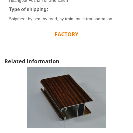
Huangpu/ Foshan or Shenzhen
Type of shipping:
Shipment by sea; by road; by train; multi-transportation.
FACTORY
Related Information