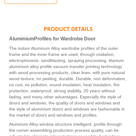
PRODUCT DETAILS
AluminiumProfiles for Wardrobe Door
The indoor Aluminum Alloy wardrobe profiles of the outer
frame and the inner frame are used, through oxidation,
electrophoresis, sandblasting, spraying processing, titanium
aluminium alloy profile vacuum transfer printing technology
with wood processing products, clear lines, with pure natural
wood texture, no peeling, durable. Durable, non deformation,
no rust, no pollution, sound insulation, heat insulation, fire
protection, waterproof, strong stability, 20 years without
fading, and many other advantages. Especially the style of
doors and windows, the quality of doors and windows and
the style of aluminium doors and windows are fashionable in
the market of doors and windows and profiles.
Aluminum Alloy window structure intelligent: profile through
the corner assembling production process quality, can be