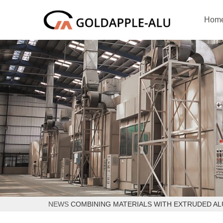
Hom
NEWS
COMBINING MATERIALS WITH EXTRUDED A