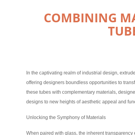
COMBINING MA
TUB
In the captivating realm of industrial design, extru
offering designers boundless opportunities to transf
these tubes with complementary materials, designers
designs to new heights of aesthetic appeal and func
Unlocking the Symphony of Materials
When paired with glass, the inherent transparency 