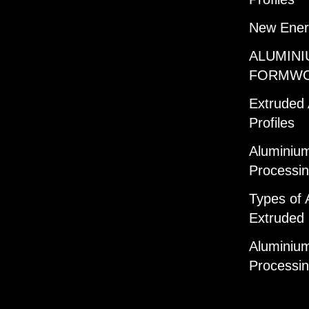
New Ener
ALUMINI
FORMW
Extruded
Profiles
Aluminium
Processi
Types of 
Extruded 
Aluminium
Processi