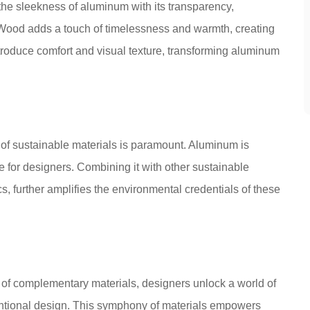
the sleekness of aluminum with its transparency,
Wood adds a touch of timelessness and warmth, creating
es introduce comfort and visual texture, transforming aluminum
 of sustainable materials is paramount. Aluminum is
ce for designers. Combining it with other sustainable
s, further amplifies the environmental credentials of these
of complementary materials, designers unlock a world of
ventional design. This symphony of materials empowers