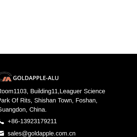
Room1103, Building11,Leaguer Science
Park Of Rits, Shishan Town, Foshan,
Guangdon, China.

+86-13923179211

sales@goldapple.com.cn