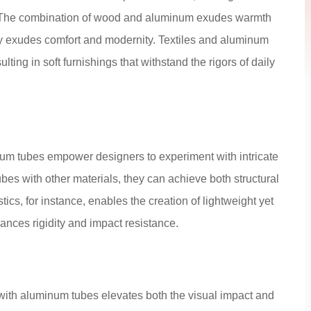
low. The combination of wood and aluminum exudes warmth
ly exudes comfort and modernity. Textiles and aluminum
ulting in soft furnishings that withstand the rigors of daily
num tubes empower designers to experiment with intricate
bes with other materials, they can achieve both structural
astics, for instance, enables the creation of lightweight yet
ances rigidity and impact resistance.
 with aluminum tubes elevates both the visual impact and