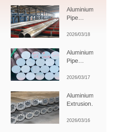
Design,
Aluminium
Applications,
Pipe
and Supplier
Manufacturers:
Selection
How to Select
2026/03/18
the Right
Partner for
Aluminium
Your
Pipe
Production
Suppliers:
Needs
How to
2026/03/17
Choose
the Best
Aluminium
Partner
Extrusion
for Your
Suppliers:
Industrial
Choosing the
2026/03/16
Needs
Right Partner