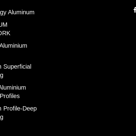
gy Aluminum
UM
ORK
 Aluminium
 Superficial
ng
Aluminium
Profiles
 Profile-Deep
ng