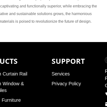
y captivating and functionally superior, while embracing the
ovative and sustainable solutions grows, the harmonious
terials is poised to revolutionize the future of design.
UCTS
SUPPORT
 Curtain Rail
Services
m Window &
Privacy Policy
iles
Furniture