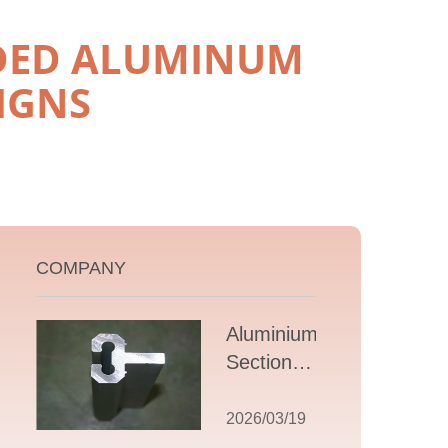
UDED ALUMINUM
IGNS
COMPANY
Aluminium T
Section
Extrusions: A
Comprehensive
2026/03/19
Guide to