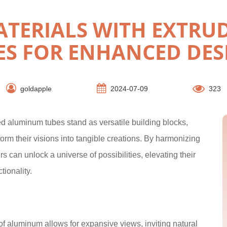
TERIALS WITH EXTR
ES FOR ENHANCED DES
goldapple
2024-07-09
323
ded aluminum tubes stand as versatile building blocks,
orm their visions into tangible creations. By harmonizing
 can unlock a universe of possibilities, elevating their
tionality.
of aluminum allows for expansive views, inviting natural