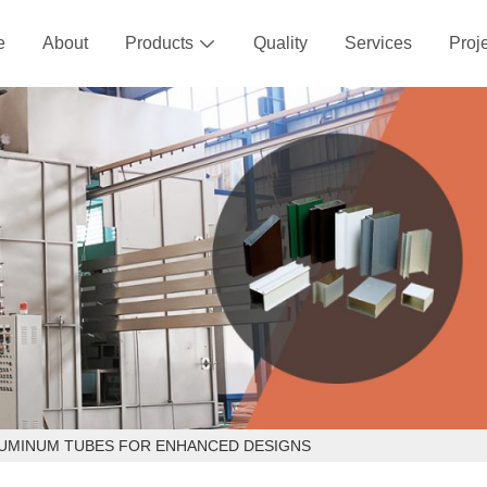
e
About
Products
Quality
Services
Proj

LUMINUM TUBES FOR ENHANCED DESIGNS