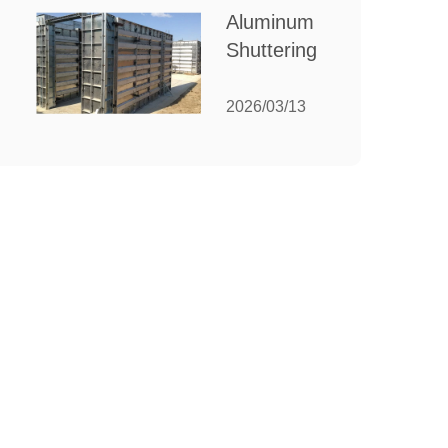
for Your
Aluminum
Manufacturing
Shuttering:
Needs
The
Ultimate
2026/03/13
Guide to
Efficient
Construction
Formwork