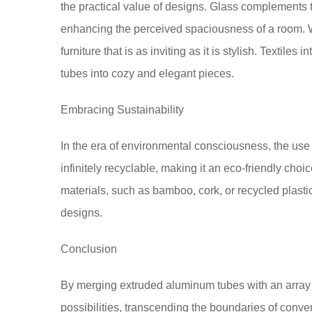
the practical value of designs. Glass complements 
enhancing the perceived spaciousness of a room. 
furniture that is as inviting as it is stylish. Textil
tubes into cozy and elegant pieces.
Embracing Sustainability
In the era of environmental consciousness, the use
infinitely recyclable, making it an eco-friendly choi
materials, such as bamboo, cork, or recycled plastic
designs.
Conclusion
By merging extruded aluminum tubes with an array 
possibilities, transcending the boundaries of con