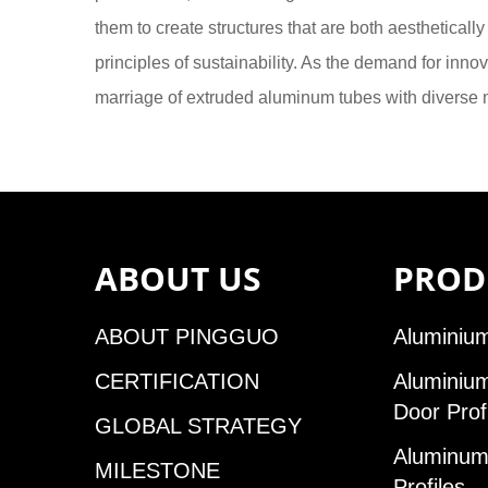
them to create structures that are both aestheticall
principles of sustainability. As the demand for inn
marriage of extruded aluminum tubes with diverse ma
ABOUT US
PROD
ABOUT PINGGUO
Aluminium
CERTIFICATION
Aluminiu
Door Prof
GLOBAL STRATEGY
Aluminum 
MILESTONE
Profiles