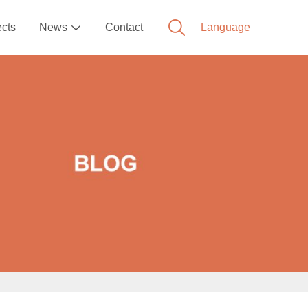
ects
News
Contact
