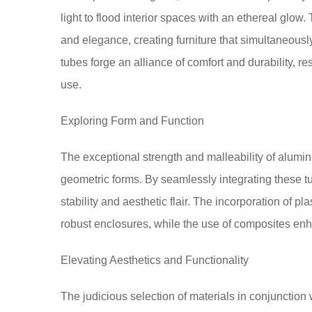
light to flood interior spaces with an ethereal g
and elegance, creating furniture that simultaneous
tubes forge an alliance of comfort and durability, res
use.
Exploring Form and Function
The exceptional strength and malleability of alumi
geometric forms. By seamlessly integrating these tu
stability and aesthetic flair. The incorporation of pl
robust enclosures, while the use of composites enh
Elevating Aesthetics and Functionality
The judicious selection of materials in conjunction