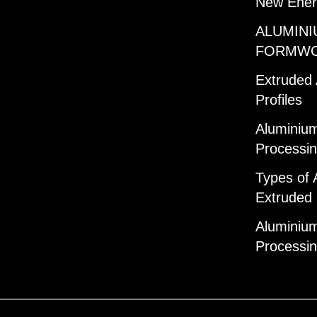
New Ener
ALUMINI
FORMW
Extruded
Profiles
Aluminium
Processi
Types of 
Extruded 
Aluminium
Processi