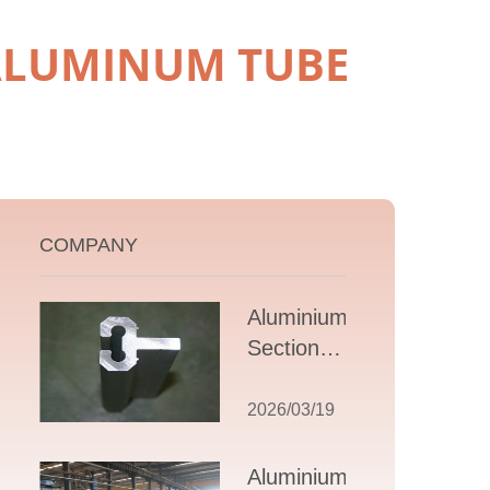
 ALUMINUM TUBE
COMPANY
Aluminium T
Section
Extrusions: A
Comprehensive
2026/03/19
Guide to
Design,
Aluminium