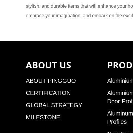
stylish, and durable items that will enhance your ho
embrace your imagination, and embark on the exci
ABOUT US
PROD
ABOUT PINGGUO
Aluminium
CERTIFICATION
Aluminiu
Door Prof
GLOBAL STRATEGY
Aluminum 
MILESTONE
Profiles