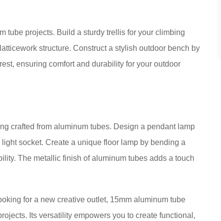
tube projects. Build a sturdy trellis for your climbing
latticework structure. Construct a stylish outdoor bench by
st, ensuring comfort and durability for your outdoor
hting crafted from aluminum tubes. Design a pendant lamp
 light socket. Create a unique floor lamp by bending a
ility. The metallic finish of aluminum tubes adds a touch
ooking for a new creative outlet, 15mm aluminum tube
rojects. Its versatility empowers you to create functional,