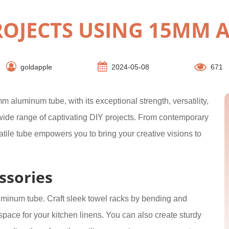
PROJECTS USING 15MM
goldapple
2024-05-08
671
 aluminum tube, with its exceptional strength, versatility,
a wide range of captivating DIY projects. From contemporary
satile tube empowers you to bring your creative visions to
ssories
uminum tube. Craft sleek towel racks by bending and
space for your kitchen linens. You can also create sturdy