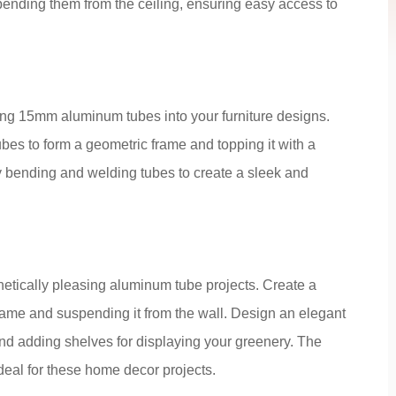
spending them from the ceiling, ensuring easy access to
ting 15mm aluminum tubes into your furniture designs.
ubes to form a geometric frame and topping it with a
 bending and welding tubes to create a sleek and
hetically pleasing aluminum tube projects. Create a
 frame and suspending it from the wall. Design an elegant
and adding shelves for displaying your greenery. The
deal for these home decor projects.