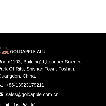
Room1103, Building11,Leaguer Science
Park Of Rits, Shishan Town, Foshan,
Guangdon, China.

+86-13923179211

sales@goldapple.com.cn