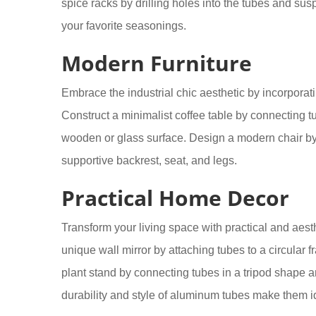
spice racks by drilling holes into the tubes and su
your favorite seasonings.
Modern Furniture
Embrace the industrial chic aesthetic by incorpora
Construct a minimalist coffee table by connecting t
wooden or glass surface. Design a modern chair by
supportive backrest, seat, and legs.
Practical Home Decor
Transform your living space with practical and aest
unique wall mirror by attaching tubes to a circular
plant stand by connecting tubes in a tripod shape 
durability and style of aluminum tubes make them i