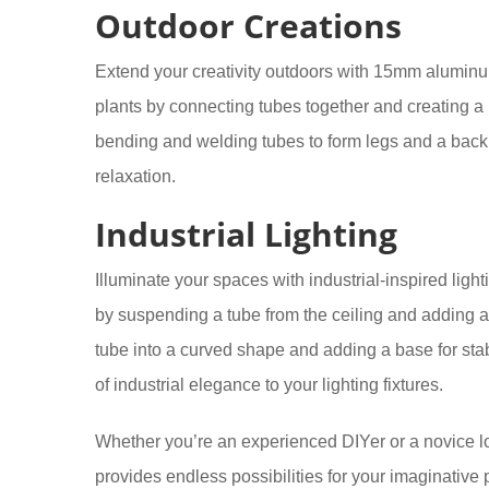
Outdoor Creations
Extend your creativity outdoors with 15mm aluminum 
plants by connecting tubes together and creating a 
bending and welding tubes to form legs and a backre
relaxation.
Industrial Lighting
Illuminate your spaces with industrial-inspired lig
by suspending a tube from the ceiling and adding a
tube into a curved shape and adding a base for stab
of industrial elegance to your lighting fixtures.
Whether you’re an experienced DIYer or a novice l
provides endless possibilities for your imaginative p