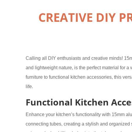
CREATIVE DIY 
Calling all DIY enthusiasts and creative minds! 15mm
and lightweight nature, is the perfect material for 
furniture to functional kitchen accessories, this ver
life.
Functional Kitchen Acce
Enhance your kitchen’s functionality with 15mm al
connecting tubes, creating a stylish and organized 