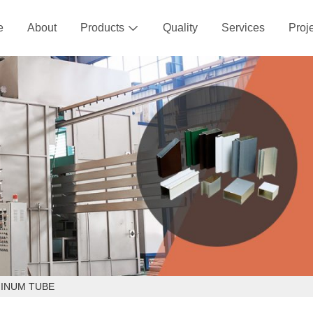
e
About
Products
Quality
Services
Proj

MINUM TUBE