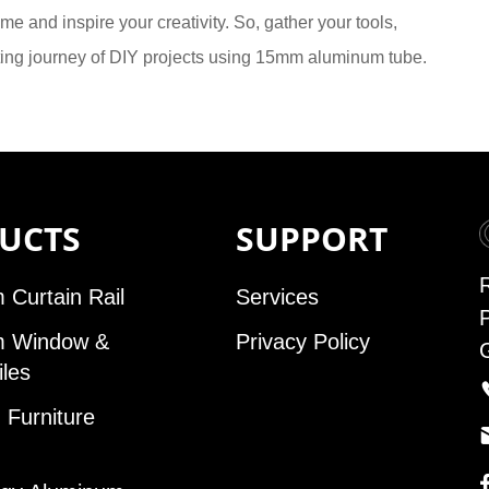
me and inspire your creativity. So, gather your tools,
ting journey of DIY projects using 15mm aluminum tube.
UCTS
SUPPORT
 Curtain Rail
Services
m Window &
Privacy Policy
iles
Furniture