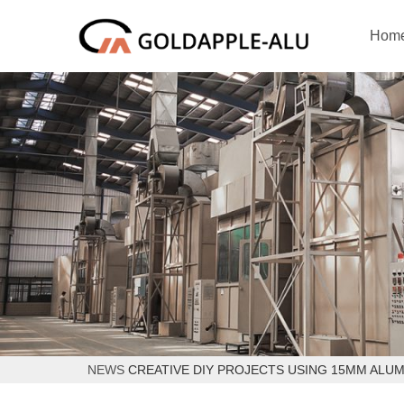
Hom
NEWS
CREATIVE DIY PROJECTS USING 15MM ALU