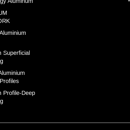
gy Aluminum
UM
ORK
 Aluminium
 Superficial
ng
Aluminium
Profiles
 Profile-Deep
ng