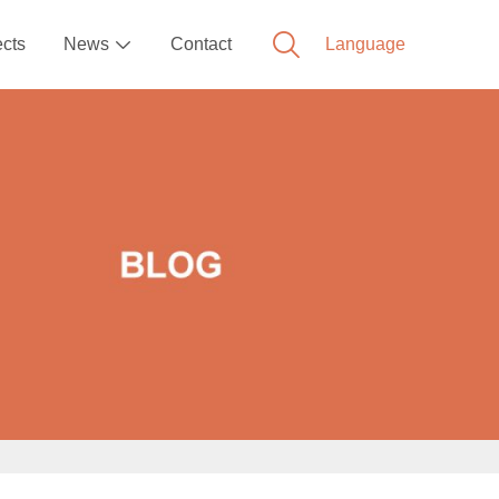
ects
News
Contact
