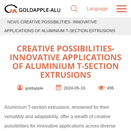
NEWS
CREATIVE POSSIBILITIES- INNOVATIVE
APPLICATIONS OF ALUMINIUM T-SECTION EXTRUSIONS
CREATIVE POSSIBILITIES-
INNOVATIVE APPLICATIONS
OF ALUMINIUM T-SECTION
EXTRUSIONS
goldapple
2024-05-10
495
Aluminium T-section extrusions, renowned for their
versatility and adaptability, offer a wealth of creative
possibilities for innovative applications across diverse