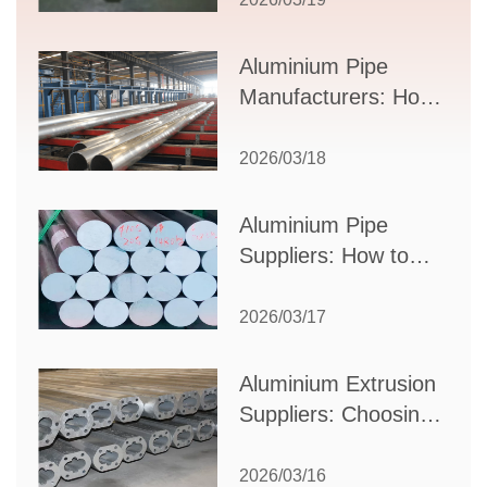
Applications, and
Supplier Selection
Aluminium Pipe
Manufacturers: How
to Select the Right
Partner for Your
2026/03/18
Production Needs
Aluminium Pipe
Suppliers: How to
Choose the Best
Partner for Your
2026/03/17
Industrial Needs
Aluminium Extrusion
Suppliers: Choosing
the Right Partner for
Your Manufacturing
2026/03/16