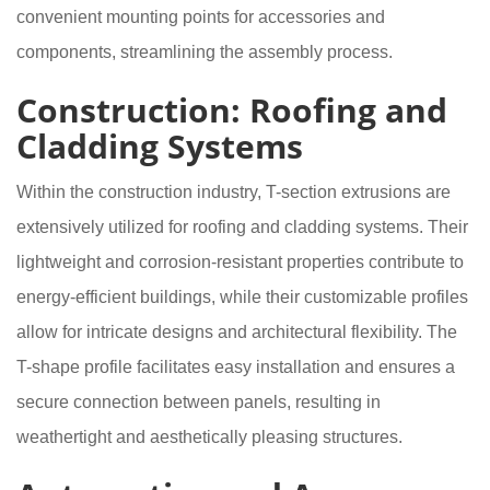
convenient mounting points for accessories and
components, streamlining the assembly process.
Construction: Roofing and
Cladding Systems
Within the construction industry, T-section extrusions are
extensively utilized for roofing and cladding systems. Their
lightweight and corrosion-resistant properties contribute to
energy-efficient buildings, while their customizable profiles
allow for intricate designs and architectural flexibility. The
T-shape profile facilitates easy installation and ensures a
secure connection between panels, resulting in
weathertight and aesthetically pleasing structures.