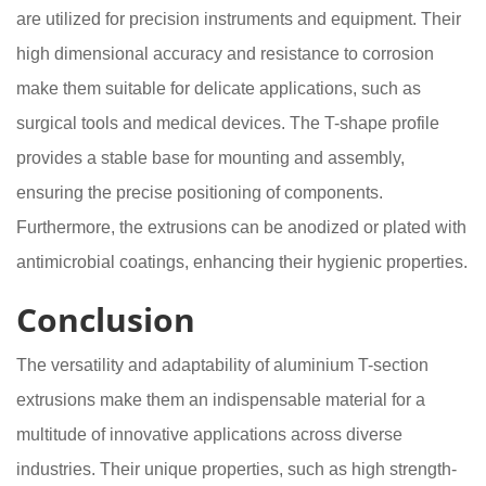
are utilized for precision instruments and equipment. Their
high dimensional accuracy and resistance to corrosion
make them suitable for delicate applications, such as
surgical tools and medical devices. The T-shape profile
provides a stable base for mounting and assembly,
ensuring the precise positioning of components.
Furthermore, the extrusions can be anodized or plated with
antimicrobial coatings, enhancing their hygienic properties.
Conclusion
The versatility and adaptability of aluminium T-section
extrusions make them an indispensable material for a
multitude of innovative applications across diverse
industries. Their unique properties, such as high strength-