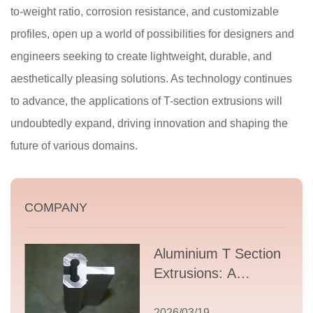
to-weight ratio, corrosion resistance, and customizable
profiles, open up a world of possibilities for designers and
engineers seeking to create lightweight, durable, and
aesthetically pleasing solutions. As technology continues
to advance, the applications of T-section extrusions will
undoubtedly expand, driving innovation and shaping the
future of various domains.
COMPANY
Aluminium T Section
Extrusions: A
Comprehensive
Guide to Design,
2026/03/19