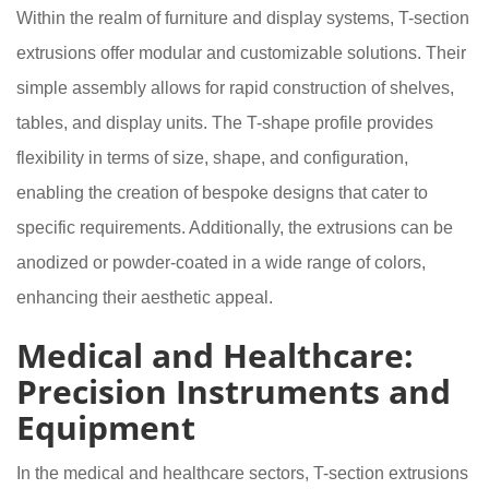
Within the realm of furniture and display systems, T-section
extrusions offer modular and customizable solutions. Their
simple assembly allows for rapid construction of shelves,
tables, and display units. The T-shape profile provides
flexibility in terms of size, shape, and configuration,
enabling the creation of bespoke designs that cater to
specific requirements. Additionally, the extrusions can be
anodized or powder-coated in a wide range of colors,
enhancing their aesthetic appeal.
Medical and Healthcare:
Precision Instruments and
Equipment
In the medical and healthcare sectors, T-section extrusions