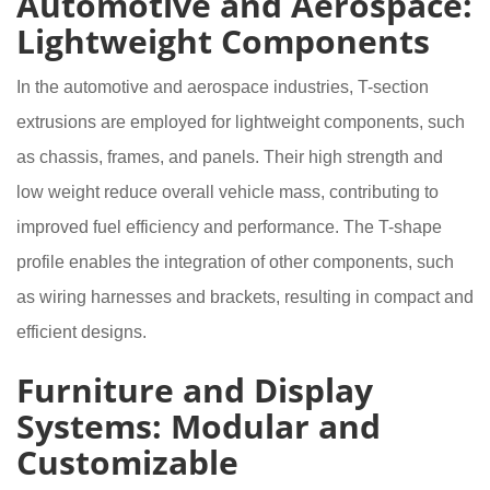
Automotive and Aerospace:
Lightweight Components
In the automotive and aerospace industries, T-section
extrusions are employed for lightweight components, such
as chassis, frames, and panels. Their high strength and
low weight reduce overall vehicle mass, contributing to
improved fuel efficiency and performance. The T-shape
profile enables the integration of other components, such
as wiring harnesses and brackets, resulting in compact and
efficient designs.
Furniture and Display
Systems: Modular and
Customizable