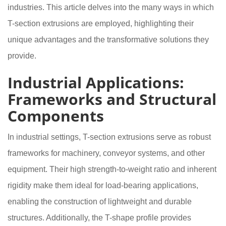
industries. This article delves into the many ways in which
T-section extrusions are employed, highlighting their
unique advantages and the transformative solutions they
provide.
Industrial Applications:
Frameworks and Structural
Components
In industrial settings, T-section extrusions serve as robust
frameworks for machinery, conveyor systems, and other
equipment. Their high strength-to-weight ratio and inherent
rigidity make them ideal for load-bearing applications,
enabling the construction of lightweight and durable
structures. Additionally, the T-shape profile provides