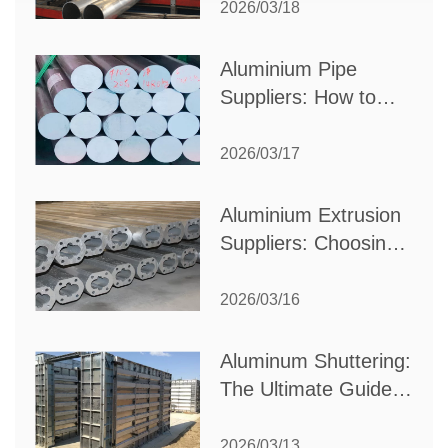
Partner for Your
2026/03/18
Production Needs
Aluminium Pipe
Suppliers: How to
Choose the Best
Partner for Your
2026/03/17
Industrial Needs
Aluminium Extrusion
Suppliers: Choosing
the Right Partner for
Your Manufacturing
2026/03/16
Needs
Aluminum Shuttering:
The Ultimate Guide
to Efficient
Construction
2026/03/13