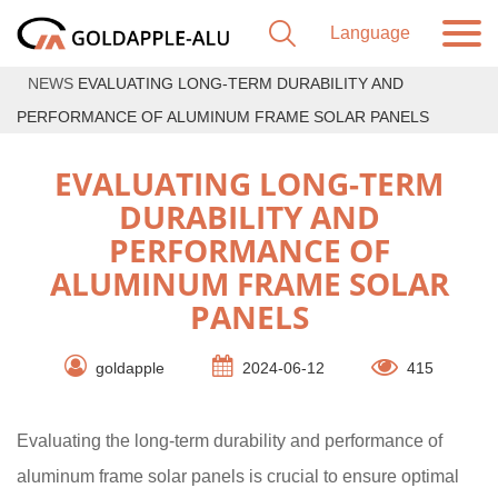
NEWS
EVALUATING LONG-TERM DURABILITY AND
PERFORMANCE OF ALUMINUM FRAME SOLAR PANELS
EVALUATING LONG-TERM
DURABILITY AND
PERFORMANCE OF
ALUMINUM FRAME SOLAR
PANELS
goldapple
2024-06-12
415
Evaluating the long-term durability and performance of
aluminum frame solar panels is crucial to ensure optimal