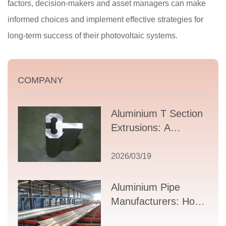
factors, decision-makers and asset managers can make
informed choices and implement effective strategies for
long-term success of their photovoltaic systems.
COMPANY
Aluminium T Section
Extrusions: A
Comprehensive
Guide to Design,
2026/03/19
Applications, and
Supplier Selection
Aluminium Pipe
Manufacturers: How
to Select the Right