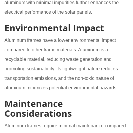
aluminum with minimal impurities further enhances the
electrical performance of the solar panels.
Environmental Impact
Aluminum frames have a lower environmental impact
compared to other frame materials. Aluminum is a
recyclable material, reducing waste generation and
promoting sustainability. Its lightweight nature reduces
transportation emissions, and the non-toxic nature of
aluminum minimizes potential environmental hazards.
Maintenance
Considerations
Aluminum frames require minimal maintenance compared