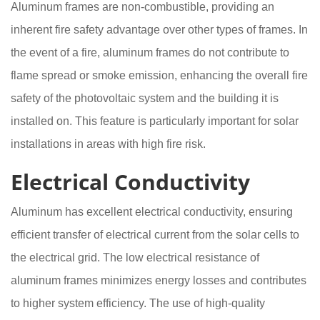
Aluminum frames are non-combustible, providing an
inherent fire safety advantage over other types of frames. In
the event of a fire, aluminum frames do not contribute to
flame spread or smoke emission, enhancing the overall fire
safety of the photovoltaic system and the building it is
installed on. This feature is particularly important for solar
installations in areas with high fire risk.
Electrical Conductivity
Aluminum has excellent electrical conductivity, ensuring
efficient transfer of electrical current from the solar cells to
the electrical grid. The low electrical resistance of
aluminum frames minimizes energy losses and contributes
to higher system efficiency. The use of high-quality