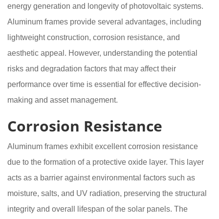
energy generation and longevity of photovoltaic systems.
Aluminum frames provide several advantages, including
lightweight construction, corrosion resistance, and
aesthetic appeal. However, understanding the potential
risks and degradation factors that may affect their
performance over time is essential for effective decision-
making and asset management.
Corrosion Resistance
Aluminum frames exhibit excellent corrosion resistance
due to the formation of a protective oxide layer. This layer
acts as a barrier against environmental factors such as
moisture, salts, and UV radiation, preserving the structural
integrity and overall lifespan of the solar panels. The