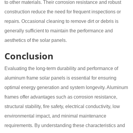
to other materials. Their corrosion resistance and robust
construction reduce the need for frequent inspections or
repairs. Occasional cleaning to remove dirt or debris is
generally sufficient to maintain the performance and
aesthetics of the solar panels.
Conclusion
Evaluating the long-term durability and performance of
aluminum frame solar panels is essential for ensuring
optimal energy generation and system longevity. Aluminum
frames offer advantages such as corrosion resistance,
structural stability, fire safety, electrical conductivity, low
environmental impact, and minimal maintenance
requirements. By understanding these characteristics and