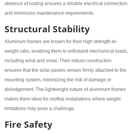
absence of rusting ensures a reliable electrical connection
and minimizes maintenance requirements.
Structural Stability
Aluminum frames are known for their high strength-to-
weight ratio, enabling them to withstand mechanical loads,
including wind and snow. Their robust construction
ensures that the solar panels remain firmly attached to the
mounting system, minimizing the risk of damage or
dislodgement. The lightweight nature of aluminum frames
makes them ideal for rooftop installations where weight
limitations may pose a challenge.
Fire Safety