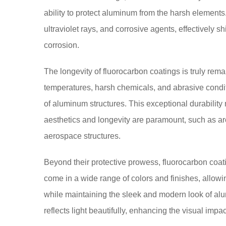
ability to protect aluminum from the harsh elements
ultraviolet rays, and corrosive agents, effectively s
corrosion.
The longevity of fluorocarbon coatings is truly re
temperatures, harsh chemicals, and abrasive condi
of aluminum structures. This exceptional durabilit
aesthetics and longevity are paramount, such as a
aerospace structures.
Beyond their protective prowess, fluorocarbon coa
come in a wide range of colors and finishes, allowin
while maintaining the sleek and modern look of alu
reflects light beautifully, enhancing the visual impac