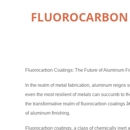
FLUOROCARBON 
Fluorocarbon Coatings: The Future of Aluminum Fi
In the realm of metal fabrication, aluminum reigns 
even the most resilient of metals can succumb to th
the transformative realm of fluorocarbon coatings â
of aluminum finishing.
Fluorocarbon coatings, a class of chemically inert 