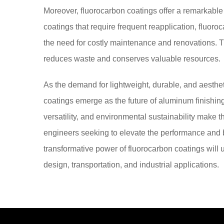
Moreover, fluorocarbon coatings offer a remarkable a
coatings that require frequent reapplication, fluoro
the need for costly maintenance and renovations. Th
reduces waste and conserves valuable resources.
As the demand for lightweight, durable, and aesthet
coatings emerge as the future of aluminum finishing.
versatility, and environmental sustainability make 
engineers seeking to elevate the performance and 
transformative power of fluorocarbon coatings will un
design, transportation, and industrial applications.