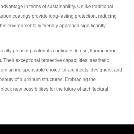
dvantage in terms of sustainability. Unlike traditional
carbon coatings provide long-lasting protection, reducing
is environmentally friendly approach significantly
ically pleasing materials continues to rise, fluorocarbon
 Their exceptional protective capabilities, aesthetic
them an indispensable choice for architects, designers, and
beauty of aluminum structures. Embracing the
lock new possibilities for the future of architectural