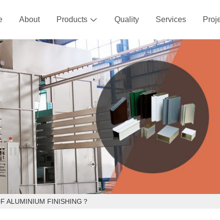
e
About
Products
Quality
Services
Proj

F ALUMINIUM FINISHING？