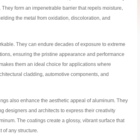
. They form an impenetrable barrier that repels moisture,
hielding the metal from oxidation, discoloration, and
markable. They can endure decades of exposure to extreme
tions, ensuring the pristine appearance and performance
y makes them an ideal choice for applications where
rchitectural cladding, automotive components, and
tings also enhance the aesthetic appeal of aluminum. They
g designers and architects to express their creativity
minum. The coatings create a glossy, vibrant surface that
t of any structure.