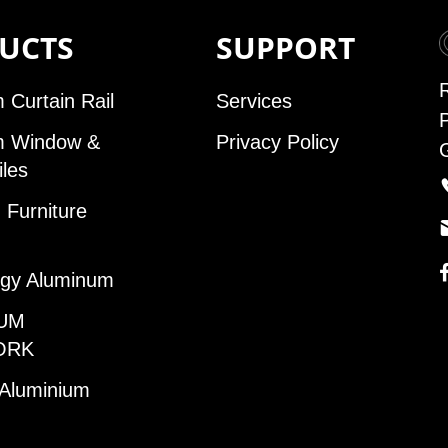
UCTS
SUPPORT
 Curtain Rail
Services
m Window &
Privacy Policy
iles
Furniture
gy Aluminum
UM
ORK
 Aluminium