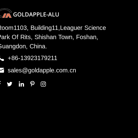
Room1103, Building11,Leaguer Science
Park Of Rits, Shishan Town, Foshan,
Guangdon, China.

+86-13923179211

sales@goldapple.com.cn