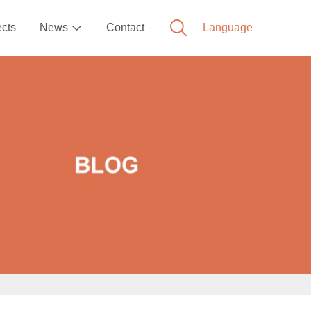
ects
News
Contact
