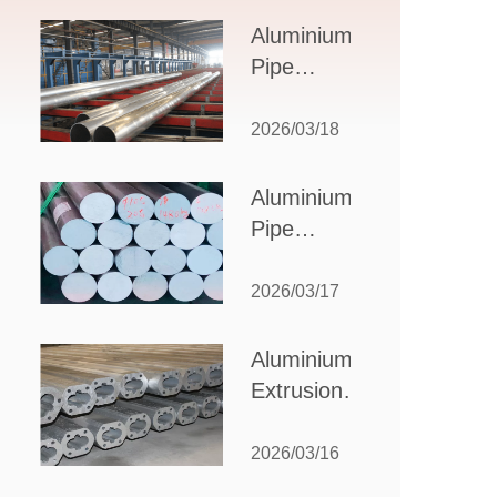
Design,
Aluminium
Applications,
Pipe
and Supplier
Manufacturers:
Selection
How to Select
2026/03/18
the Right
Partner for
Aluminium
Your
Pipe
Production
Suppliers:
Needs
How to
2026/03/17
Choose
the Best
Aluminium
Partner
Extrusion
for Your
Suppliers:
Industrial
Choosing the
2026/03/16
Needs
Right Partner