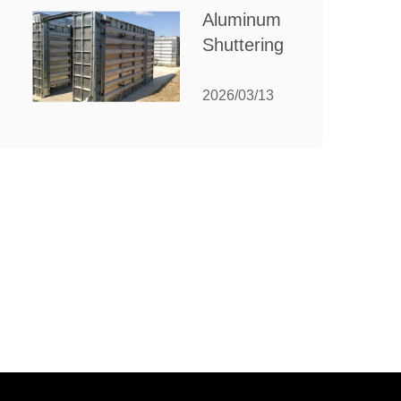
for Your
Aluminum
Manufacturing
Shuttering:
Needs
The
Ultimate
2026/03/13
Guide to
Efficient
Construction
Formwork