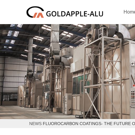
Hom
NEWS
FLUOROCARBON COATINGS- THE FUTURE O