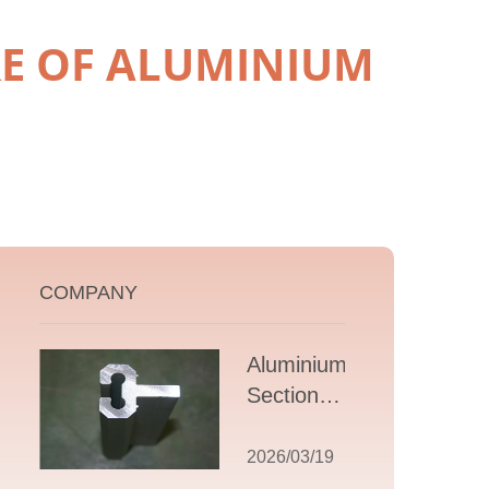
E OF ALUMINIUM
COMPANY
Aluminium T
Section
Extrusions: A
Comprehensive
2026/03/19
Guide to