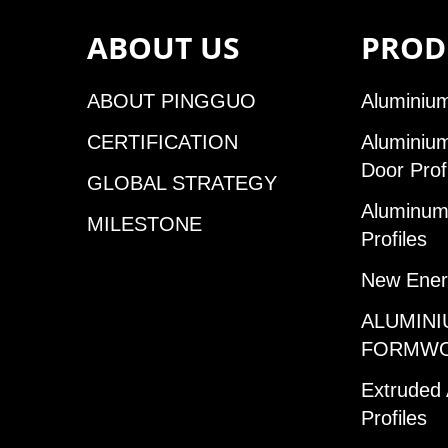
ABOUT US
PROD
ABOUT PINGGUO
Aluminium
CERTIFICATION
Aluminiu
Door Prof
GLOBAL STRATEGY
Aluminum 
MILESTONE
Profiles
New Ener
ALUMINI
FORMW
Extruded
Profiles