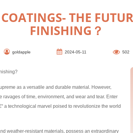
COATINGS- THE FUTUR
FINISHING？
goldapple
2024-05-11
502
nishing?
supreme as a versatile and durable material. However,
e ravages of time, environment, and wear and tear. Enter
€“ a technological marvel poised to revolutionize the world
and weather-resistant materials, possess an extraordinary