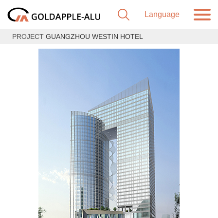
PROJECT
GUANGZHOU WESTIN HOTEL