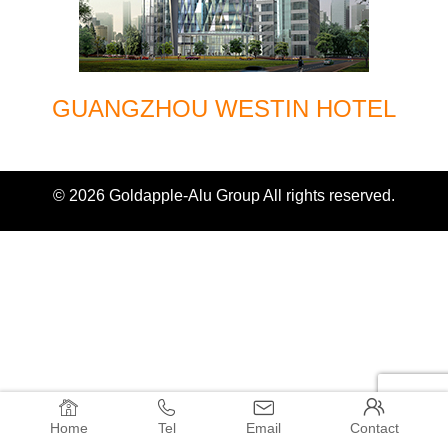
GUANGZHOU WESTIN HOTEL
© 2026 Goldapple-Alu Group All rights reserved.




Home
Tel
Email
Contact