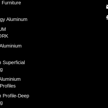
Furniture
gy Aluminum
UM
ORK
 Aluminium
 Superficial
ng
Aluminium
Profiles
 Profile-Deep
ng