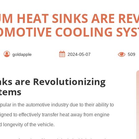
 HEAT SINKS ARE RE
MOTIVE COOLING SY
goldapple
2024-05-07
509
s are Revolutionizing
stems
ar in the automotive industry due to their ability to
gned to effectively transfer heat away from engine
longevity of the vehicle.