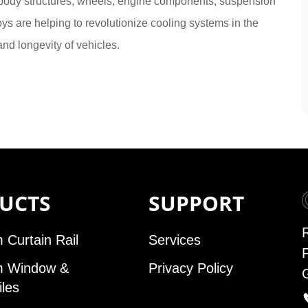
 body structures, wheels, engine components, suspension
ys are helping to revolutionize cooling systems in the
nd longevity of vehicles.
UCTS
SUPPORT
 Curtain Rail
Services
m Window &
Privacy Policy
iles