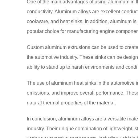
One of the main advantages of using aluminum in th
conductivity. Aluminum alloys are excellent conduc
cookware, and heat sinks. In addition, aluminum is a
popular choice for manufacturing engine compone
Custom aluminum extrusions can be used to create he
the automotive industry. These sinks can be design
ability to stand up to harsh environments and condi
The use of aluminum heat sinks in the automotive in
emissions, and improve overall performance. These
natural thermal properties of the material.
In conclusion, aluminum alloys are a versatile mate
industry. Their unique combination of lightweight, 