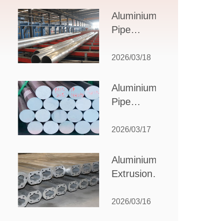
Design,
Aluminium
Applications,
Pipe
and Supplier
Manufacturers:
Selection
How to Select
2026/03/18
the Right
Partner for
Aluminium
Your
Pipe
Production
Suppliers:
Needs
How to
2026/03/17
Choose
the Best
Aluminium
Partner
Extrusion
for Your
Suppliers:
Industrial
Choosing the
2026/03/16
Needs
Right Partner