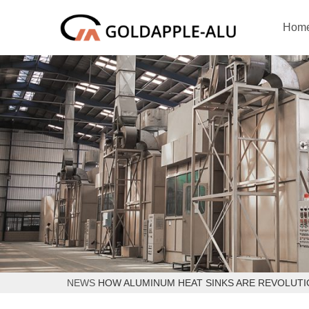
Hom
NEWS
HOW ALUMINUM HEAT SINKS ARE REVOLUT