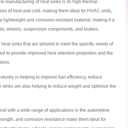
e manufacturing of heat sinks is its high thermal
tors of heat and cold, making them ideal for HVAC units,
 lightweight and corrosion-resistant material, making it a
nts, wheels, suspension components, and brakes.
at sinks that are tailored to meet the specific needs of
ed to provide improved heat retention properties and the
tions.
dustry is helping to improve fuel efficiency, reduce
 sinks are also helping to reduce weight and optimize the
rial with a wide range of applications in the automotive
strength, and corrosion resistance make them ideal for