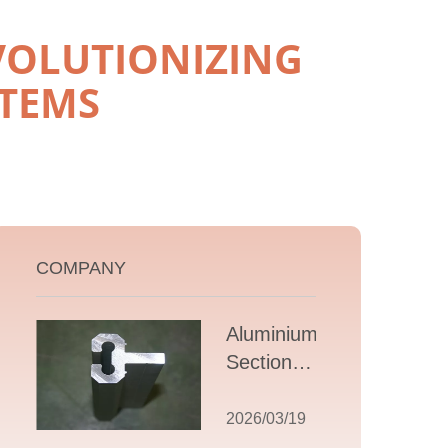
VOLUTIONIZING
STEMS
COMPANY
Aluminium T
Section
Extrusions: A
Comprehensive
2026/03/19
Guide to