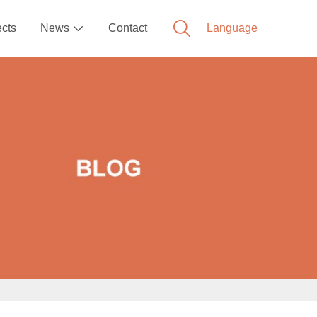
ects
News
Contact
