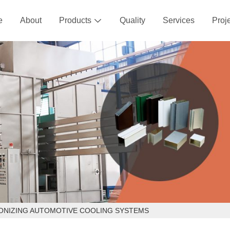
e
About
Products
Quality
Services
Proj

IONIZING AUTOMOTIVE COOLING SYSTEMS