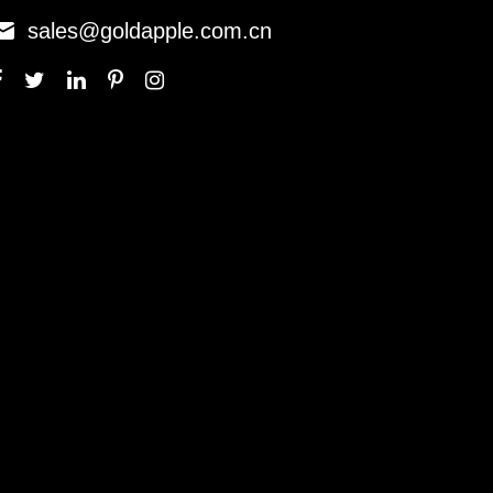

sales@goldapple.com.cn