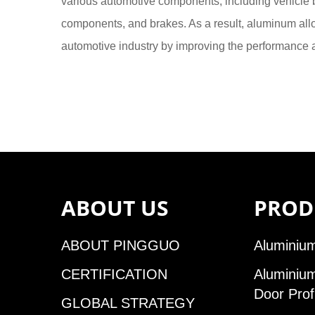
various automotive components, including vehicle
components, and brakes. As a result, aluminum allo
automotive industry by improving the performance a
ABOUT US
PROD
ABOUT PINGGUO
Aluminium
CERTIFICATION
Aluminiu
Door Prof
GLOBAL STRATEGY