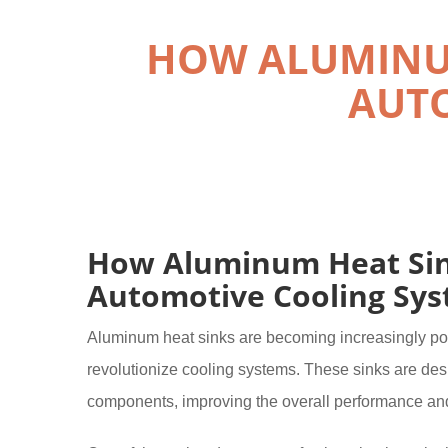
HOW ALUMINUM
AUTO
How Aluminum Heat Sink
Automotive Cooling Sy
Aluminum heat sinks are becoming increasingly popul
revolutionize cooling systems. These sinks are desi
components, improving the overall performance and 