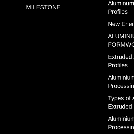
Aluminum 
MILESTONE
Profiles
New Ener
ALUMINI
FORMW
Extruded
Profiles
Aluminium
Processi
Types of 
Extruded 
Aluminium
Processi