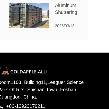
for Your
Aluminum
Manufacturing
Shuttering:
Needs
The
Ultimate
2026/03/13
Guide to
Efficient
Construction
Formwork
Room1103, Building11,Leaguer Science
Park Of Rits, Shishan Town, Foshan,
Guangdon, China.

+86-13923179211