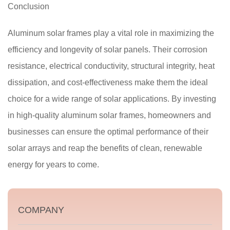
Conclusion
Aluminum solar frames play a vital role in maximizing the
efficiency and longevity of solar panels. Their corrosion
resistance, electrical conductivity, structural integrity, heat
dissipation, and cost-effectiveness make them the ideal
choice for a wide range of solar applications. By investing
in high-quality aluminum solar frames, homeowners and
businesses can ensure the optimal performance of their
solar arrays and reap the benefits of clean, renewable
energy for years to come.
COMPANY