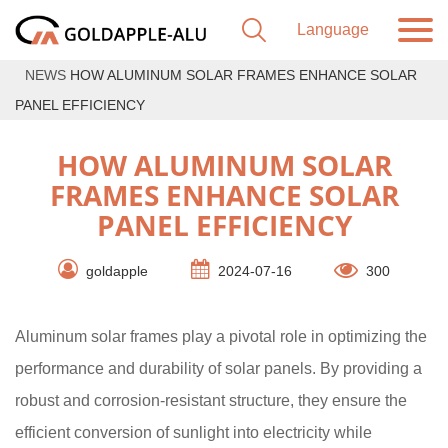
NEWS
HOW ALUMINUM SOLAR FRAMES ENHANCE SOLAR
PANEL EFFICIENCY
HOW ALUMINUM SOLAR
FRAMES ENHANCE SOLAR
PANEL EFFICIENCY
goldapple
2024-07-16
300
Aluminum solar frames play a pivotal role in optimizing the
performance and durability of solar panels. By providing a
robust and corrosion-resistant structure, they ensure the
efficient conversion of sunlight into electricity while