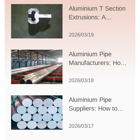
Aluminium T Section
Extrusions: A
Comprehensive
Guide to Design,
2026/03/19
Applications, and
Supplier Selection
Aluminium Pipe
Manufacturers: How
to Select the Right
Partner for Your
2026/03/18
Production Needs
Aluminium Pipe
Suppliers: How to
Choose the Best
Partner for Your
2026/03/17
Industrial Needs