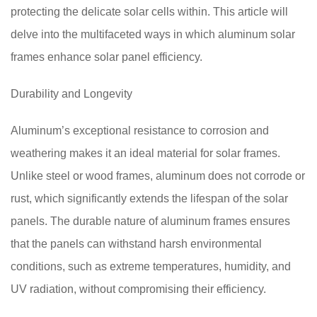
protecting the delicate solar cells within. This article will
delve into the multifaceted ways in which aluminum solar
frames enhance solar panel efficiency.
Durability and Longevity
Aluminum’s exceptional resistance to corrosion and
weathering makes it an ideal material for solar frames.
Unlike steel or wood frames, aluminum does not corrode or
rust, which significantly extends the lifespan of the solar
panels. The durable nature of aluminum frames ensures
that the panels can withstand harsh environmental
conditions, such as extreme temperatures, humidity, and
UV radiation, without compromising their efficiency.