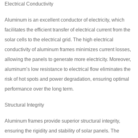
Electrical Conductivity
Aluminum is an excellent conductor of electricity, which
facilitates the efficient transfer of electrical current from the
solar cells to the electrical grid. The high electrical
conductivity of aluminum frames minimizes current losses,
allowing the panels to generate more electricity. Moreover,
aluminum’s low resistance to electrical flow eliminates the
risk of hot spots and power degradation, ensuring optimal
performance over the long term.
Structural Integrity
Aluminum frames provide superior structural integrity,
ensuring the rigidity and stability of solar panels. The