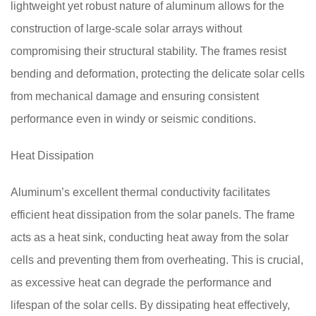
lightweight yet robust nature of aluminum allows for the
construction of large-scale solar arrays without
compromising their structural stability. The frames resist
bending and deformation, protecting the delicate solar cells
from mechanical damage and ensuring consistent
performance even in windy or seismic conditions.
Heat Dissipation
Aluminum’s excellent thermal conductivity facilitates
efficient heat dissipation from the solar panels. The frame
acts as a heat sink, conducting heat away from the solar
cells and preventing them from overheating. This is crucial,
as excessive heat can degrade the performance and
lifespan of the solar cells. By dissipating heat effectively,