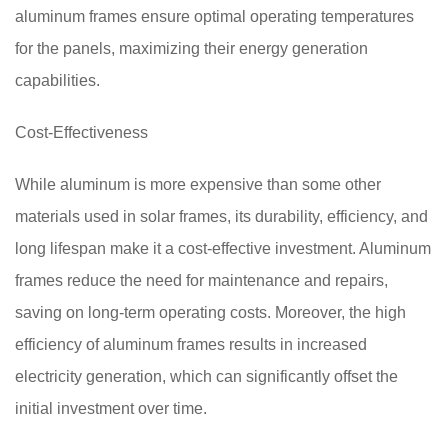
aluminum frames ensure optimal operating temperatures
for the panels, maximizing their energy generation
capabilities.
Cost-Effectiveness
While aluminum is more expensive than some other
materials used in solar frames, its durability, efficiency, and
long lifespan make it a cost-effective investment. Aluminum
frames reduce the need for maintenance and repairs,
saving on long-term operating costs. Moreover, the high
efficiency of aluminum frames results in increased
electricity generation, which can significantly offset the
initial investment over time.