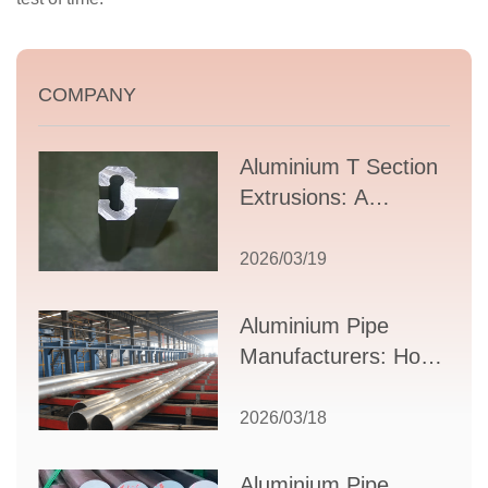
COMPANY
Aluminium T Section
Extrusions: A
Comprehensive
Guide to Design,
2026/03/19
Applications, and
Supplier Selection
Aluminium Pipe
Manufacturers: How
to Select the Right
Partner for Your
2026/03/18
Production Needs
Aluminium Pipe