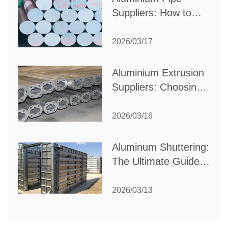
Suppliers: How to
Choose the Best
Partner for Your
2026/03/17
Industrial Needs
Aluminium Extrusion
Suppliers: Choosing
the Right Partner for
Your Manufacturing
2026/03/16
Needs
Aluminum Shuttering:
The Ultimate Guide
to Efficient
Construction
2026/03/13
Formwork