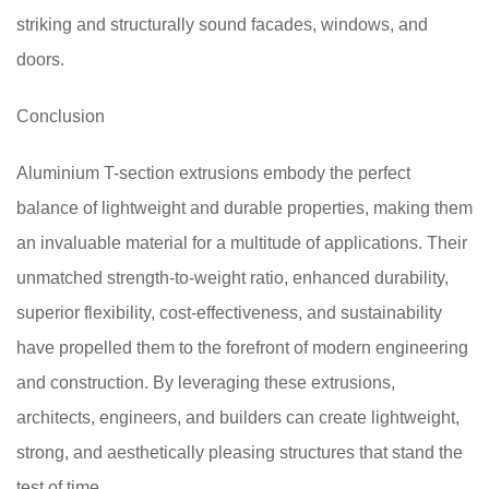
striking and structurally sound facades, windows, and
doors.
Conclusion
Aluminium T-section extrusions embody the perfect
balance of lightweight and durable properties, making them
an invaluable material for a multitude of applications. Their
unmatched strength-to-weight ratio, enhanced durability,
superior flexibility, cost-effectiveness, and sustainability
have propelled them to the forefront of modern engineering
and construction. By leveraging these extrusions,
architects, engineers, and builders can create lightweight,
strong, and aesthetically pleasing structures that stand the
test of time.