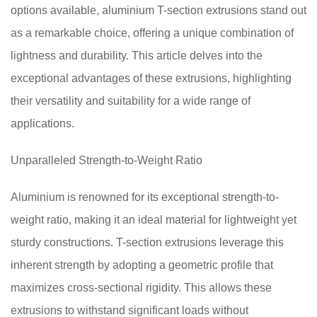
options available, aluminium T-section extrusions stand out
as a remarkable choice, offering a unique combination of
lightness and durability. This article delves into the
exceptional advantages of these extrusions, highlighting
their versatility and suitability for a wide range of
applications.
Unparalleled Strength-to-Weight Ratio
Aluminium is renowned for its exceptional strength-to-
weight ratio, making it an ideal material for lightweight yet
sturdy constructions. T-section extrusions leverage this
inherent strength by adopting a geometric profile that
maximizes cross-sectional rigidity. This allows these
extrusions to withstand significant loads without