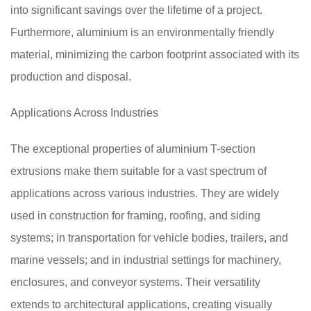
into significant savings over the lifetime of a project.
Furthermore, aluminium is an environmentally friendly
material, minimizing the carbon footprint associated with its
production and disposal.
Applications Across Industries
The exceptional properties of aluminium T-section
extrusions make them suitable for a vast spectrum of
applications across various industries. They are widely
used in construction for framing, roofing, and siding
systems; in transportation for vehicle bodies, trailers, and
marine vessels; and in industrial settings for machinery,
enclosures, and conveyor systems. Their versatility
extends to architectural applications, creating visually