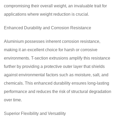
compromising their overall weight, an invaluable trait for
applications where weight reduction is crucial.
Enhanced Durability and Corrosion Resistance
Aluminium possesses inherent corrosion resistance,
making it an excellent choice for harsh or corrosive
environments. T-section extrusions amplify this resistance
further by providing a protective outer layer that shields
against environmental factors such as moisture, salt, and
chemicals. This enhanced durability ensures long-lasting
performance and reduces the risk of structural degradation
over time.
Superior Flexibility and Versatility