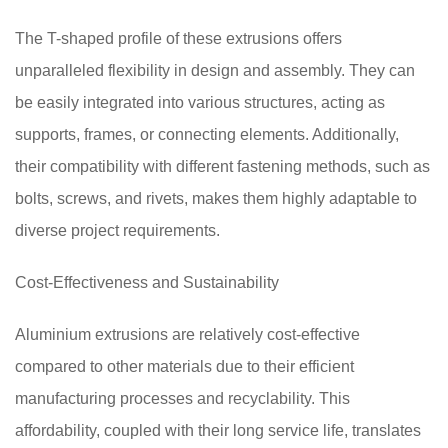
The T-shaped profile of these extrusions offers
unparalleled flexibility in design and assembly. They can
be easily integrated into various structures, acting as
supports, frames, or connecting elements. Additionally,
their compatibility with different fastening methods, such as
bolts, screws, and rivets, makes them highly adaptable to
diverse project requirements.
Cost-Effectiveness and Sustainability
Aluminium extrusions are relatively cost-effective
compared to other materials due to their efficient
manufacturing processes and recyclability. This
affordability, coupled with their long service life, translates