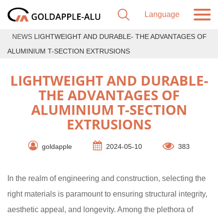
NEWS
LIGHTWEIGHT AND DURABLE- THE ADVANTAGES OF
ALUMINIUM T-SECTION EXTRUSIONS
LIGHTWEIGHT AND DURABLE-
THE ADVANTAGES OF
ALUMINIUM T-SECTION
EXTRUSIONS
goldapple
2024-05-10
383
In the realm of engineering and construction, selecting the
right materials is paramount to ensuring structural integrity,
aesthetic appeal, and longevity. Among the plethora of