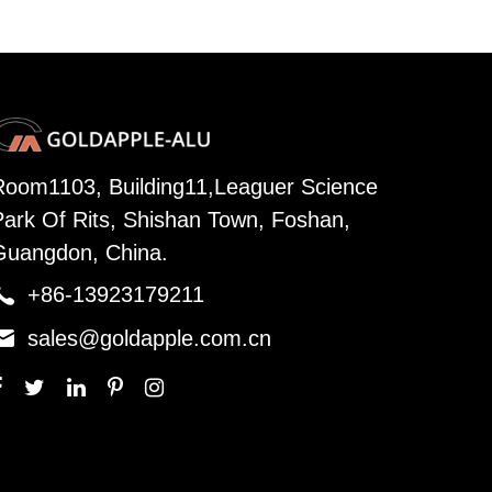
Room1103, Building11,Leaguer Science
Park Of Rits, Shishan Town, Foshan,
Guangdon, China.

+86-13923179211

sales@goldapple.com.cn