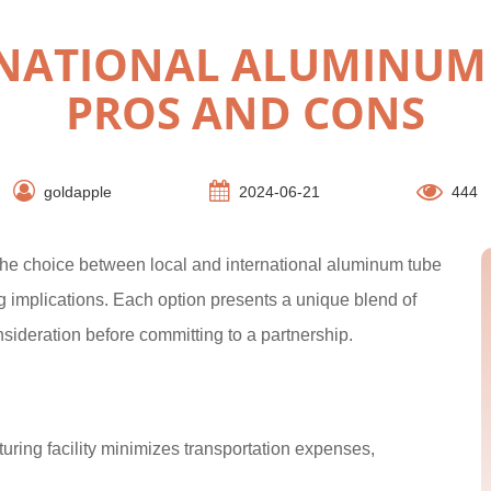
RNATIONAL ALUMINUM 
PROS AND CONS
goldapple
2024-06-21
444
, the choice between local and international aluminum tube
ng implications. Each option presents a unique blend of
deration before committing to a partnership.
ring facility minimizes transportation expenses,