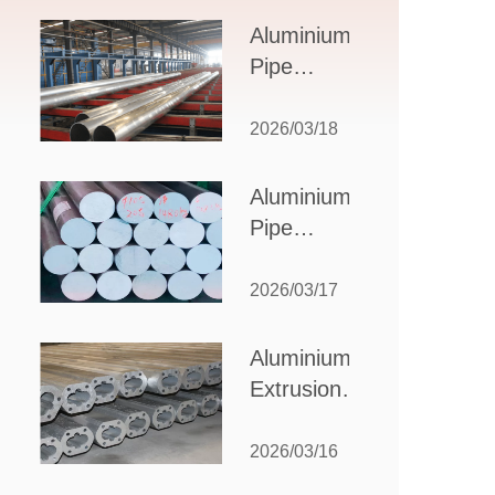
Design,
Aluminium
Applications,
Pipe
and Supplier
Manufacturers:
Selection
How to Select
2026/03/18
the Right
Partner for
Aluminium
Your
Pipe
Production
Suppliers:
Needs
How to
2026/03/17
Choose
the Best
Aluminium
Partner
Extrusion
for Your
Suppliers:
Industrial
Choosing the
2026/03/16
Needs
Right Partner