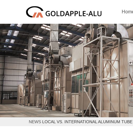
Hom
NEWS
LOCAL VS. INTERNATIONAL ALUMINUM TUBE