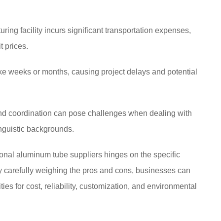
ing facility incurs significant transportation expenses,
t prices.
ke weeks or months, causing project delays and potential
d coordination can pose challenges when dealing with
linguistic backgrounds.
ional aluminum tube suppliers hinges on the specific
y carefully weighing the pros and cons, businesses can
ties for cost, reliability, customization, and environmental