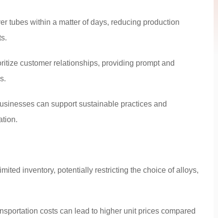
er tubes within a matter of days, reducing production
s.
ritize customer relationships, providing prompt and
s.
businesses can support sustainable practices and
ation.
ted inventory, potentially restricting the choice of alloys,
nsportation costs can lead to higher unit prices compared