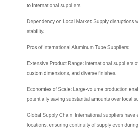
to international suppliers.
Dependency on Local Market: Supply disruptions wit
stability.
Pros of International Aluminum Tube Suppliers:
Extensive Product Range: International suppliers off
custom dimensions, and diverse finishes.
Economies of Scale: Large-volume production enables
potentially saving substantial amounts over local su
Global Supply Chain: International suppliers have
locations, ensuring continuity of supply even during