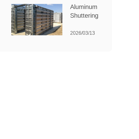
for Your
Aluminum
Manufacturing
Shuttering:
Needs
The
Ultimate
2026/03/13
Guide to
Efficient
Construction
Formwork