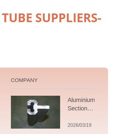
TUBE SUPPLIERS-
COMPANY
Aluminium T
Section
Extrusions: A
Comprehensive
2026/03/19
Guide to