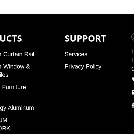
UCTS
SUPPORT
 Curtain Rail
Services
m Window &
Privacy Policy
iles
Furniture
gy Aluminum
UM
ORK