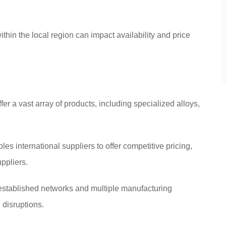
hin the local region can impact availability and price
er a vast array of products, including specialized alloys,
 international suppliers to offer competitive pricing,
ppliers.
 established networks and multiple manufacturing
 disruptions.