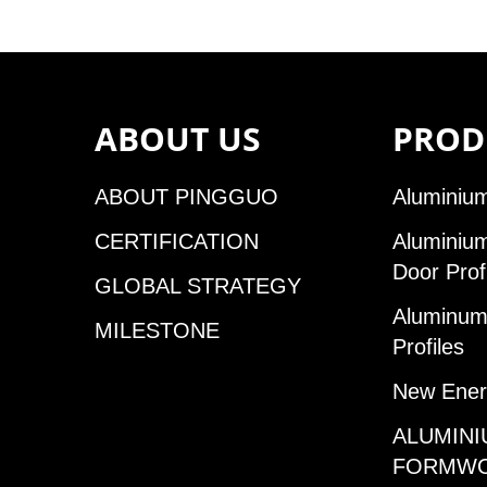
ABOUT US
PROD
ABOUT PINGGUO
Aluminium
CERTIFICATION
Aluminiu
Door Prof
GLOBAL STRATEGY
Aluminum 
MILESTONE
Profiles
New Ener
ALUMINI
FORMW