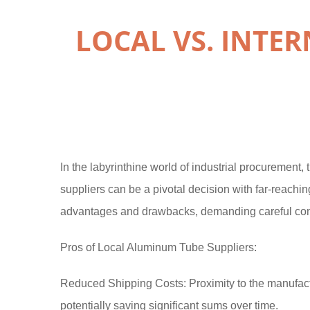
LOCAL VS. INTE
In the labyrinthine world of industrial procurement
suppliers can be a pivotal decision with far-reachi
advantages and drawbacks, demanding careful consi
Pros of Local Aluminum Tube Suppliers:
Reduced Shipping Costs: Proximity to the manufactu
potentially saving significant sums over time.