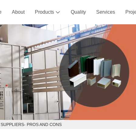
e
About
Products
Quality
Services
Proj

 SUPPLIERS- PROS AND CONS