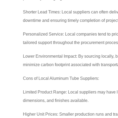
Shorter Lead Times: Local suppliers can often deliv
downtime and ensuring timely completion of project
Personalized Service: Local companies tend to prio
tailored support throughout the procurement proces
Lower Environmental Impact: By sourcing locally, 
minimize carbon footprint associated with transport
Cons of Local Aluminum Tube Suppliers:
Limited Product Range: Local suppliers may have limi
dimensions, and finishes available.
Higher Unit Prices: Smaller production runs and tra