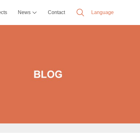
ects
News
Contact
