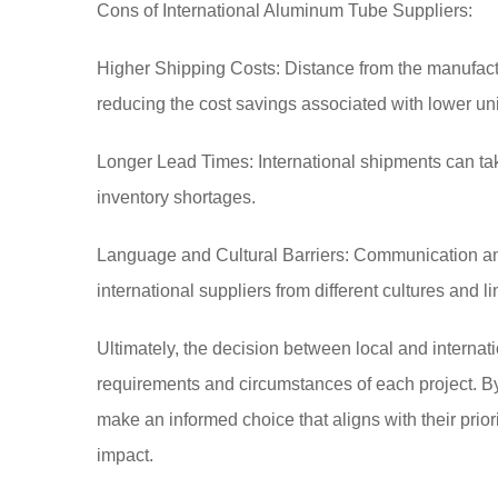
Cons of International Aluminum Tube Suppliers:
Higher Shipping Costs: Distance from the manufactur
reducing the cost savings associated with lower uni
Longer Lead Times: International shipments can ta
inventory shortages.
Language and Cultural Barriers: Communication an
international suppliers from different cultures and 
Ultimately, the decision between local and internat
requirements and circumstances of each project. B
make an informed choice that aligns with their priori
impact.