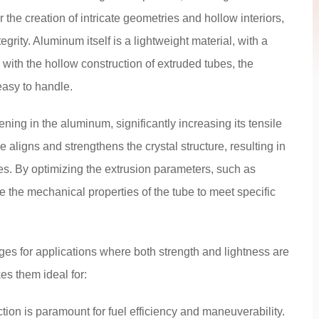
 the creation of intricate geometries and hollow interiors,
grity. Aluminum itself is a lightweight material, with a
 with the hollow construction of extruded tubes, the
easy to handle.
ing in the aluminum, significantly increasing its tensile
e aligns and strengthens the crystal structure, resulting in
es. By optimizing the extrusion parameters, such as
 the mechanical properties of the tube to meet specific
es for applications where both strength and lightness are
es them ideal for:
tion is paramount for fuel efficiency and maneuverability.