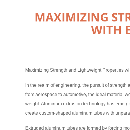
MAXIMIZING ST
WITH 
Maximizing Strength and Lightweight Properties w
In the realm of engineering, the pursuit of strength 
from aerospace to automotive, the ideal material w
weight. Aluminum extrusion technology has emerged 
create custom-shaped aluminum tubes with unparall
Extruded aluminum tubes are formed by forcing mol