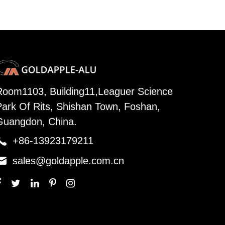
Room1103, Building11,Leaguer Science
Park Of Rits, Shishan Town, Foshan,
Guangdon, China.

+86-13923179211

sales@goldapple.com.cn