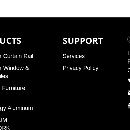
UCTS
SUPPORT
 Curtain Rail
Services
m Window &
Privacy Policy
iles
Furniture
gy Aluminum
UM
ORK