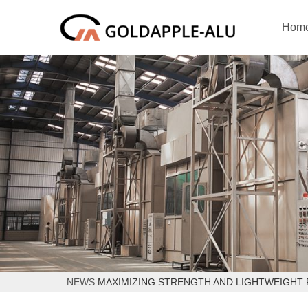
Hom
NEWS
MAXIMIZING STRENGTH AND LIGHTWEIGHT 