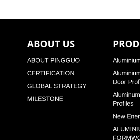
ABOUT US
PROD
ABOUT PINGGUO
Aluminium
CERTIFICATION
Aluminiu
Door Prof
GLOBAL STRATEGY
Aluminum 
MILESTONE
Profiles
New Ener
ALUMINI
FORMW