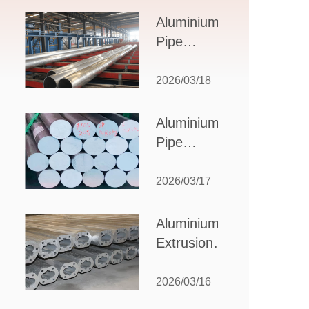
Design,
Aluminium
Applications,
Pipe
and Supplier
Manufacturers:
Selection
How to Select
2026/03/18
the Right
Partner for
Aluminium
Your
Pipe
Production
Suppliers:
Needs
How to
2026/03/17
Choose
the Best
Aluminium
Partner
Extrusion
for Your
Suppliers:
Industrial
Choosing the
2026/03/16
Needs
Right Partner