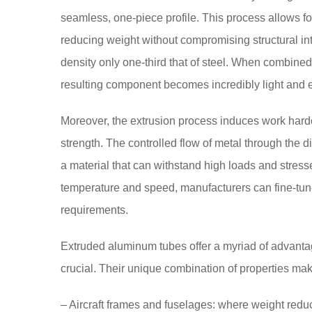
seamless, one-piece profile. This process allows for
reducing weight without compromising structural inte
density only one-third that of steel. When combined
resulting component becomes incredibly light and 
Moreover, the extrusion process induces work harden
strength. The controlled flow of metal through the di
a material that can withstand high loads and stress
temperature and speed, manufacturers can fine-tune
requirements.
Extruded aluminum tubes offer a myriad of advantag
crucial. Their unique combination of properties mak
– Aircraft frames and fuselages: where weight reduc