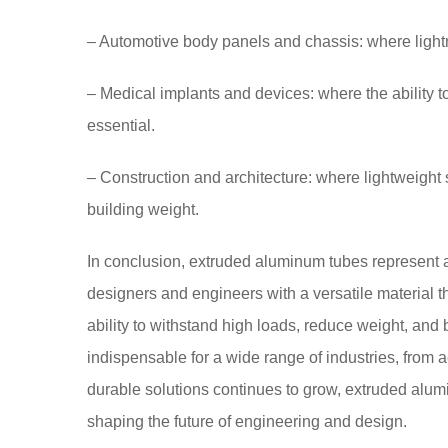
– Automotive body panels and chassis: where ligh
– Medical implants and devices: where the ability 
essential.
– Construction and architecture: where lightweight
building weight.
In conclusion, extruded aluminum tubes represent a
designers and engineers with a versatile material t
ability to withstand high loads, reduce weight, and
indispensable for a wide range of industries, from
durable solutions continues to grow, extruded alumi
shaping the future of engineering and design.