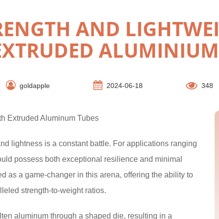
RENGTH AND LIGHTWEI
EXTRUDED ALUMINIUM
goldapple
2024-06-18
348
ith Extruded Aluminum Tubes
and lightness is a constant battle. For applications ranging
ould possess both exceptional resilience and minimal
as a game-changer in this arena, offering the ability to
eled strength-to-weight ratios.
ten aluminum through a shaped die, resulting in a