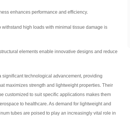
tness enhances performance and efficiency.
to withstand high loads with minimal tissue damage is
 structural elements enable innovative designs and reduce
 significant technological advancement, providing
hat maximizes strength and lightweight properties. Their
 be customized to suit specific applications makes them
 aerospace to healthcare. As demand for lightweight and
num tubes are poised to play an increasingly vital role in