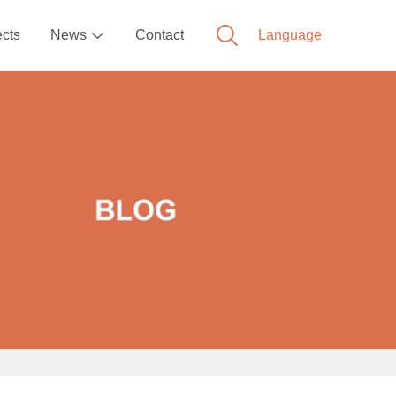
ects
News
Contact
