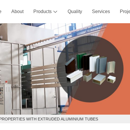
e
About
Products
Quality
Services
Proj

PROPERTIES WITH EXTRUDED ALUMINIUM TUBES