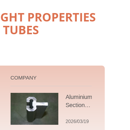
GHT PROPERTIES
 TUBES
COMPANY
Aluminium T
Section
Extrusions: A
Comprehensive
2026/03/19
Guide to