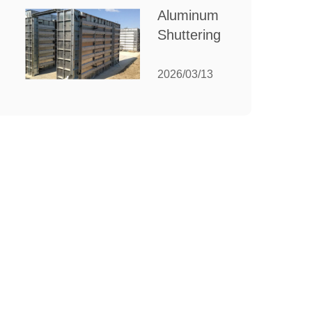
for Your
Aluminum
Manufacturing
Shuttering:
Needs
The
Ultimate
2026/03/13
Guide to
Efficient
Construction
Formwork