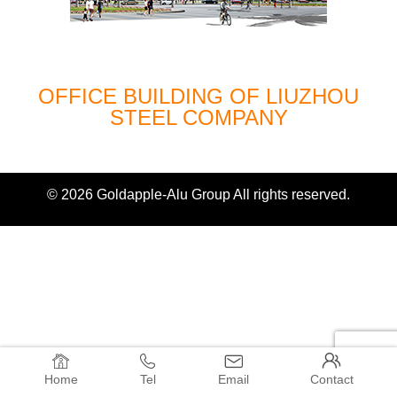
OFFICE BUILDING OF LIUZHOU
STEEL COMPANY
© 2026 Goldapple-Alu Group All rights reserved.




Home
Tel
Email
Contact