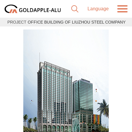
PROJECT
OFFICE BUILDING OF LIUZHOU STEEL COMPANY