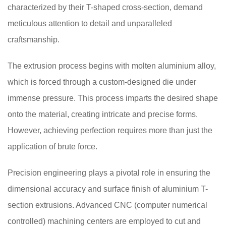
characterized by their T-shaped cross-section, demand
meticulous attention to detail and unparalleled
craftsmanship.
The extrusion process begins with molten aluminium alloy,
which is forced through a custom-designed die under
immense pressure. This process imparts the desired shape
onto the material, creating intricate and precise forms.
However, achieving perfection requires more than just the
application of brute force.
Precision engineering plays a pivotal role in ensuring the
dimensional accuracy and surface finish of aluminium T-
section extrusions. Advanced CNC (computer numerical
controlled) machining centers are employed to cut and