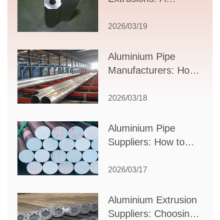
Comprehensive
Guide to Design,
2026/03/19
Applications, and
Supplier Selection
Aluminium Pipe
Manufacturers: How
to Select the Right
Partner for Your
2026/03/18
Production Needs
Aluminium Pipe
Suppliers: How to
Choose the Best
Partner for Your
2026/03/17
Industrial Needs
Aluminium Extrusion
Suppliers: Choosing