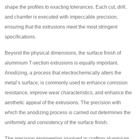
shape the profiles to exacting tolerances. Each cut, drill,
and chamfer is executed with impeccable precision,
ensuring that the extrusions meet the most stringent
specifications.
Beyond the physical dimensions, the surface finish of
aluminium T-section extrusions is equally important.
Anodizing, a process that electrochemically alters the
metal’s surface, is commonly used to enhance corrosion
resistance, improve wear characteristics, and enhance the
aesthetic appeal of the extrusions. The precision with
which the anodizing process is carried out determines the
uniformity and consistency of the surface finish.
The precision engineering involved in crafting aluminium