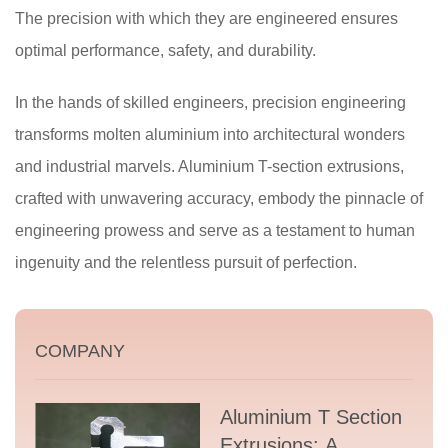
The precision with which they are engineered ensures
optimal performance, safety, and durability.
In the hands of skilled engineers, precision engineering
transforms molten aluminium into architectural wonders
and industrial marvels. Aluminium T-section extrusions,
crafted with unwavering accuracy, embody the pinnacle of
engineering prowess and serve as a testament to human
ingenuity and the relentless pursuit of perfection.
COMPANY
Aluminium T Section
Extrusions: A