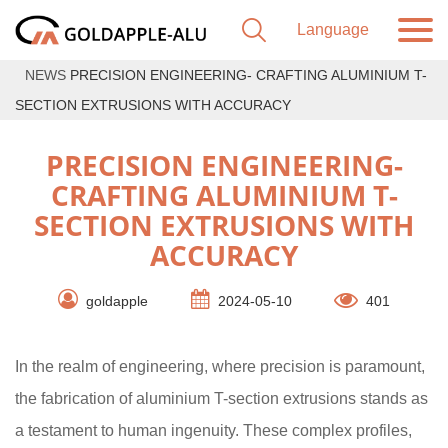
NEWS
PRECISION ENGINEERING- CRAFTING ALUMINIUM T-
SECTION EXTRUSIONS WITH ACCURACY
PRECISION ENGINEERING-
CRAFTING ALUMINIUM T-
SECTION EXTRUSIONS WITH
ACCURACY
goldapple
2024-05-10
401
In the realm of engineering, where precision is paramount,
the fabrication of aluminium T-section extrusions stands as
a testament to human ingenuity. These complex profiles,