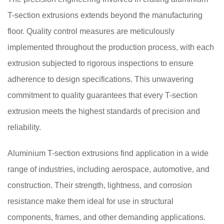
T-section extrusions extends beyond the manufacturing
floor. Quality control measures are meticulously
implemented throughout the production process, with each
extrusion subjected to rigorous inspections to ensure
adherence to design specifications. This unwavering
commitment to quality guarantees that every T-section
extrusion meets the highest standards of precision and
reliability.
Aluminium T-section extrusions find application in a wide
range of industries, including aerospace, automotive, and
construction. Their strength, lightness, and corrosion
resistance make them ideal for use in structural
components, frames, and other demanding applications.