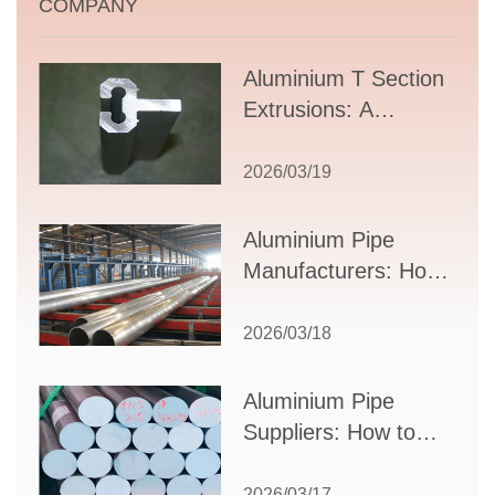
COMPANY
Aluminium T Section
Extrusions: A
Comprehensive
Guide to Design,
2026/03/19
Applications, and
Supplier Selection
Aluminium Pipe
Manufacturers: How
to Select the Right
Partner for Your
2026/03/18
Production Needs
Aluminium Pipe
Suppliers: How to
Choose the Best
Partner for Your
2026/03/17