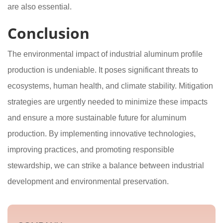
are also essential.
Conclusion
The environmental impact of industrial aluminum profile
production is undeniable. It poses significant threats to
ecosystems, human health, and climate stability. Mitigation
strategies are urgently needed to minimize these impacts
and ensure a more sustainable future for aluminum
production. By implementing innovative technologies,
improving practices, and promoting responsible
stewardship, we can strike a balance between industrial
development and environmental preservation.