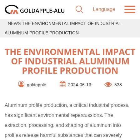
NEWS
THE ENVIRONMENTAL IMPACT OF INDUSTRIAL
ALUMINUM PROFILE PRODUCTION
THE ENVIRONMENTAL IMPACT
OF INDUSTRIAL ALUMINUM
PROFILE PRODUCTION
goldapple
2024-06-13
538
Aluminum profile production, a critical industrial process,
has significant environmental repercussions. The
extraction, processing, and shaping of aluminum into
profiles release harmful substances that can severely