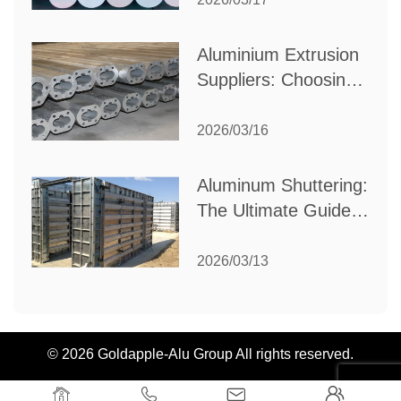
Industrial Needs
Aluminium Extrusion
Suppliers: Choosing
the Right Partner for
Your Manufacturing
2026/03/16
Needs
Aluminum Shuttering:
The Ultimate Guide
to Efficient
Construction
2026/03/13
Formwork
© 2026 Goldapple-Alu Group All rights reserved.



