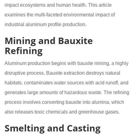
impact ecosystems and human health. This article
examines the multi-faceted environmental impact of
industrial aluminum profile production.
Mining and Bauxite
Refining
Aluminum production begins with bauxite mining, a highly
disruptive process. Bauxite extraction destroys natural
habitats, contaminates water sources with acid runoff, and
generates large amounts of hazardous waste. The refining
process involves converting bauxite into alumina, which
also releases toxic chemicals and greenhouse gases.
Smelting and Casting