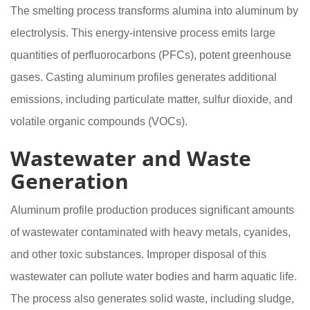
The smelting process transforms alumina into aluminum by
electrolysis. This energy-intensive process emits large
quantities of perfluorocarbons (PFCs), potent greenhouse
gases. Casting aluminum profiles generates additional
emissions, including particulate matter, sulfur dioxide, and
volatile organic compounds (VOCs).
Wastewater and Waste
Generation
Aluminum profile production produces significant amounts
of wastewater contaminated with heavy metals, cyanides,
and other toxic substances. Improper disposal of this
wastewater can pollute water bodies and harm aquatic life.
The process also generates solid waste, including sludge,