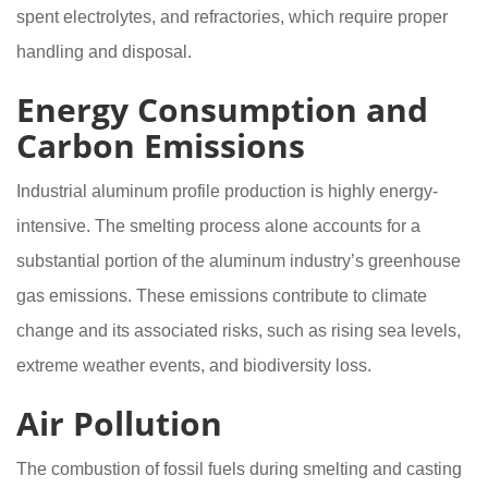
spent electrolytes, and refractories, which require proper
handling and disposal.
Energy Consumption and
Carbon Emissions
Industrial aluminum profile production is highly energy-
intensive. The smelting process alone accounts for a
substantial portion of the aluminum industry’s greenhouse
gas emissions. These emissions contribute to climate
change and its associated risks, such as rising sea levels,
extreme weather events, and biodiversity loss.
Air Pollution
The combustion of fossil fuels during smelting and casting