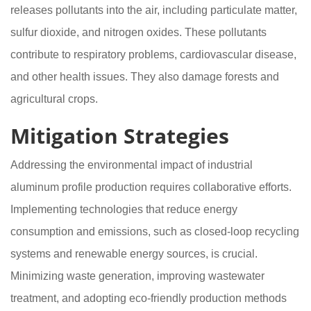
releases pollutants into the air, including particulate matter,
sulfur dioxide, and nitrogen oxides. These pollutants
contribute to respiratory problems, cardiovascular disease,
and other health issues. They also damage forests and
agricultural crops.
Mitigation Strategies
Addressing the environmental impact of industrial
aluminum profile production requires collaborative efforts.
Implementing technologies that reduce energy
consumption and emissions, such as closed-loop recycling
systems and renewable energy sources, is crucial.
Minimizing waste generation, improving wastewater
treatment, and adopting eco-friendly production methods