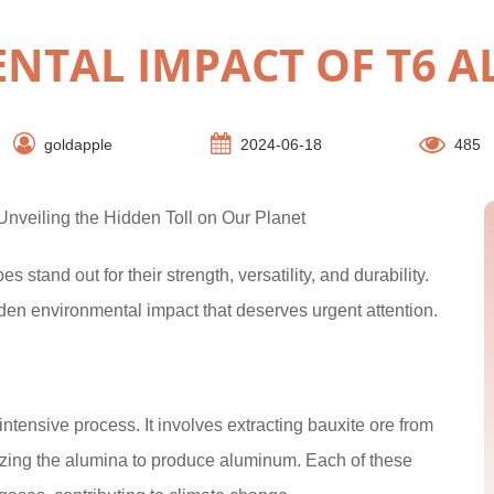
NTAL IMPACT OF T6 
goldapple
2024-06-18
485
nveiling the Hidden Toll on Our Planet
s stand out for their strength, versatility, and durability.
den environmental impact that deserves urgent attention.
tensive process. It involves extracting bauxite ore from
olyzing the alumina to produce aluminum. Each of these