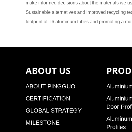
make informed decisions about the materials we u
Sustainable alternatives and improved recycling tec
footprint of T6 aluminum tubes and promoting a mor
ABOUT US
PROD
ABOUT PINGGUO
Aluminium
CERTIFICATION
Aluminiu
Door Prof
GLOBAL STRATEGY
Aluminum 
MILESTONE
Profiles