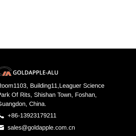
Room1103, Building11,Leaguer Science
Park Of Rits, Shishan Town, Foshan,
Guangdon, China.

+86-13923179211

sales@goldapple.com.cn