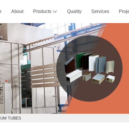
e
About
Products
Quality
Services
Proj

NUM TUBES