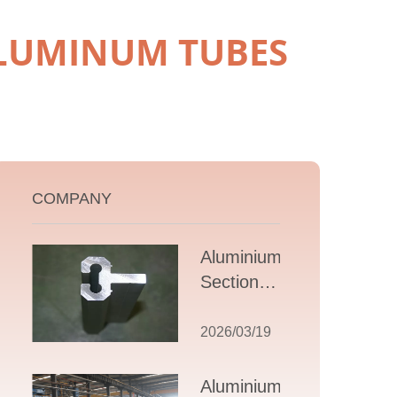
ALUMINUM TUBES
COMPANY
Aluminium T
Section
Extrusions: A
Comprehensive
2026/03/19
Guide to
Design,
Aluminium