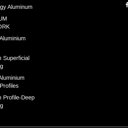
gy Aluminum
UM
ORK
 Aluminium
 Superficial
ng
Aluminium
Profiles
 Profile-Deep
ng