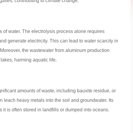
ases, contributing to climate change.
of water. The electrolysis process alone requires
 generate electricity. This can lead to water scarcity in
. Moreover, the wastewater from aluminum production
 lakes, harming aquatic life.
ificant amounts of waste, including bauxite residue, or
 leach heavy metals into the soil and groundwater. Its
it is often stored in landfills or dumped into oceans.