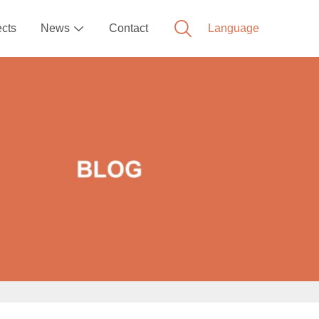
ects
News
Contact
