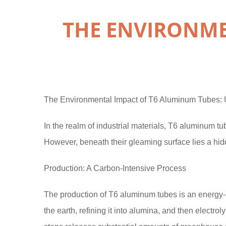
THE ENVIRONME
The Environmental Impact of T6 Aluminum Tubes: U
In the realm of industrial materials, T6 aluminum tube
However, beneath their gleaming surface lies a hid
Production: A Carbon-Intensive Process
The production of T6 aluminum tubes is an energy-in
the earth, refining it into alumina, and then electr