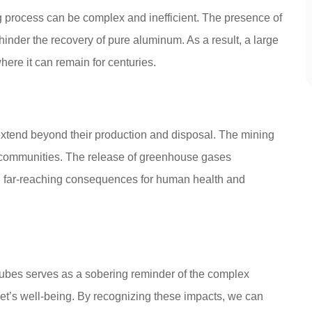
g process can be complex and inefficient. The presence of
nder the recovery of pure aluminum. As a result, a large
here it can remain for centuries.
xtend beyond their production and disposal. The mining
l communities. The release of greenhouse gases
ith far-reaching consequences for human health and
ubes serves as a sobering reminder of the complex
et’s well-being. By recognizing these impacts, we can