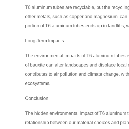
T6 aluminum tubes are recyclable, but the recyclin
other metals, such as copper and magnesium, can hi
portion of T6 aluminum tubes ends up in landfills, w
Long-Term Impacts
The environmental impacts of T6 aluminum tubes e
of bauxite can alter landscapes and displace loca
contributes to air pollution and climate change, w
ecosystems.
Conclusion
The hidden environmental impact of T6 aluminum t
relationship between our material choices and plan