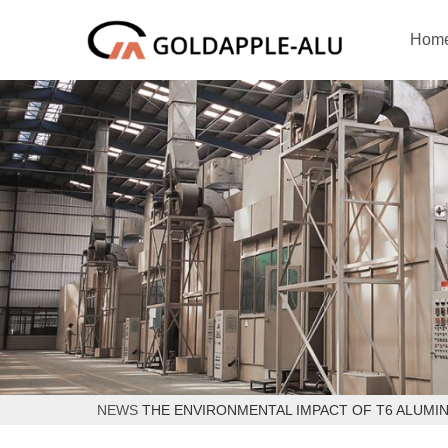
Hom
NEWS
THE ENVIRONMENTAL IMPACT OF T6 ALUMI