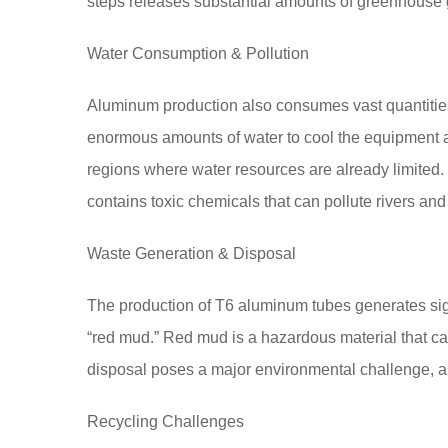
steps releases substantial amounts of greenhouse g
Water Consumption & Pollution
Aluminum production also consumes vast quantities 
enormous amounts of water to cool the equipment and
regions where water resources are already limited
contains toxic chemicals that can pollute rivers and
Waste Generation & Disposal
The production of T6 aluminum tubes generates sign
“red mud.” Red mud is a hazardous material that can
disposal poses a major environmental challenge, as 
Recycling Challenges