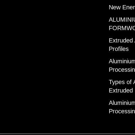
New Ener
ALUMINI
FORMW
Extruded
Profiles
Aluminium
Processi
Types of 
Extruded 
Aluminium
Processi