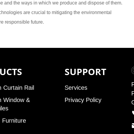
se and the ways in which we produce and dispose of them.
hnologies are crucial to mitigating the environmental
e responsible future.
UCTS
SUPPORT
 Curtain Rail
Services
m Window &
Privacy Policy
iles
Furniture