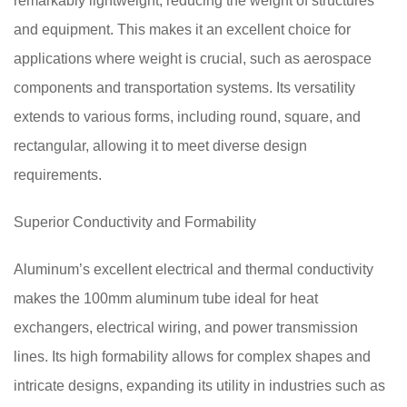
remarkably lightweight, reducing the weight of structures
and equipment. This makes it an excellent choice for
applications where weight is crucial, such as aerospace
components and transportation systems. Its versatility
extends to various forms, including round, square, and
rectangular, allowing it to meet diverse design
requirements.
Superior Conductivity and Formability
Aluminum’s excellent electrical and thermal conductivity
makes the 100mm aluminum tube ideal for heat
exchangers, electrical wiring, and power transmission
lines. Its high formability allows for complex shapes and
intricate designs, expanding its utility in industries such as