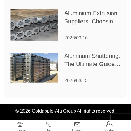
Industrial Needs
Aluminium Extrusion
Suppliers: Choosing
the Right Partner for
Your Manufacturing
2026/03/16
Needs
Aluminum Shuttering:
The Ultimate Guide
to Efficient
Construction
2026/03/13
Formwork
© 2026 Goldapple-Alu Group All rights reserved.




Home
Tel
Email
Contact