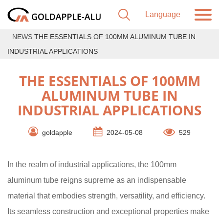
NEWS
THE ESSENTIALS OF 100MM ALUMINUM TUBE IN
INDUSTRIAL APPLICATIONS
THE ESSENTIALS OF 100MM
ALUMINUM TUBE IN
INDUSTRIAL APPLICATIONS
goldapple
2024-05-08
529
In the realm of industrial applications, the 100mm
aluminum tube reigns supreme as an indispensable
material that embodies strength, versatility, and efficiency.
Its seamless construction and exceptional properties make