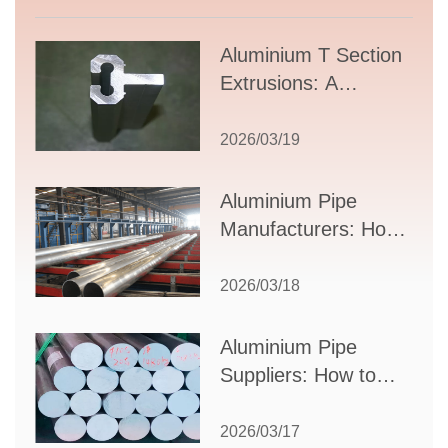
Aluminium T Section
Extrusions: A
Comprehensive
Guide to Design,
2026/03/19
Applications, and
Supplier Selection
Aluminium Pipe
Manufacturers: How
to Select the Right
Partner for Your
2026/03/18
Production Needs
Aluminium Pipe
Suppliers: How to
Choose the Best
Partner for Your
2026/03/17