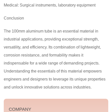
Medical: Surgical instruments, laboratory equipment
Conclusion
The 100mm aluminum tube is an essential material in
industrial applications, providing exceptional strength,
versatility, and efficiency. Its combination of lightweight,
corrosion resistance, and formability makes it
indispensable for a wide range of demanding projects.
Understanding the essentials of this material empowers
engineers and designers to leverage its unique properties
and unlock innovative solutions across industries.
COMPANY