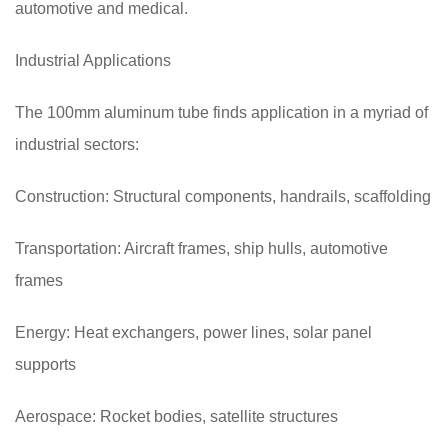
automotive and medical.
Industrial Applications
The 100mm aluminum tube finds application in a myriad of
industrial sectors:
Construction: Structural components, handrails, scaffolding
Transportation: Aircraft frames, ship hulls, automotive
frames
Energy: Heat exchangers, power lines, solar panel
supports
Aerospace: Rocket bodies, satellite structures