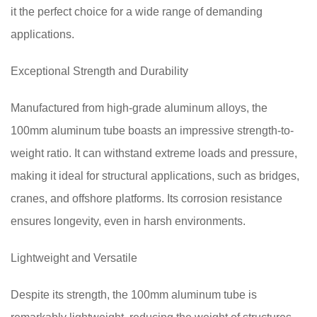
it the perfect choice for a wide range of demanding
applications.
Exceptional Strength and Durability
Manufactured from high-grade aluminum alloys, the
100mm aluminum tube boasts an impressive strength-to-
weight ratio. It can withstand extreme loads and pressure,
making it ideal for structural applications, such as bridges,
cranes, and offshore platforms. Its corrosion resistance
ensures longevity, even in harsh environments.
Lightweight and Versatile
Despite its strength, the 100mm aluminum tube is