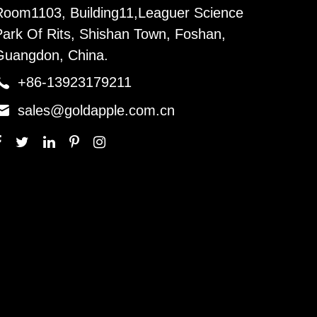
Room1103, Building11,Leaguer Science
Park Of Rits, Shishan Town, Foshan,
Guangdon, China.

+86-13923179211

sales@goldapple.com.cn