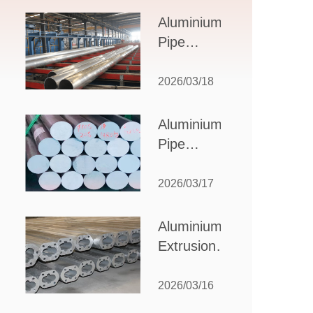
Design,
Aluminium
Applications,
Pipe
and Supplier
Manufacturers:
Selection
How to Select
2026/03/18
the Right
Partner for
Aluminium
Your
Pipe
Production
Suppliers:
Needs
How to
2026/03/17
Choose
the Best
Aluminium
Partner
Extrusion
for Your
Suppliers:
Industrial
Choosing the
2026/03/16
Needs
Right Partner