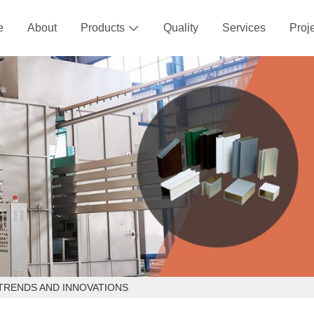
e
About
Products
Quality
Services
Proj

TRENDS AND INNOVATIONS