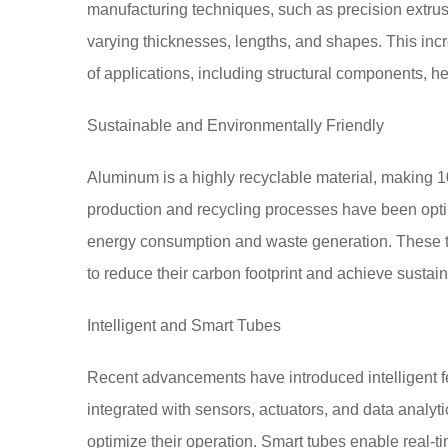
manufacturing techniques, such as precision extrusio
varying thicknesses, lengths, and shapes. This inc
of applications, including structural components, h
Sustainable and Environmentally Friendly
Aluminum is a highly recyclable material, making
production and recycling processes have been opt
energy consumption and waste generation. These tu
to reduce their carbon footprint and achieve sustain
Intelligent and Smart Tubes
Recent advancements have introduced intelligent 
integrated with sensors, actuators, and data analyt
optimize their operation. Smart tubes enable real-