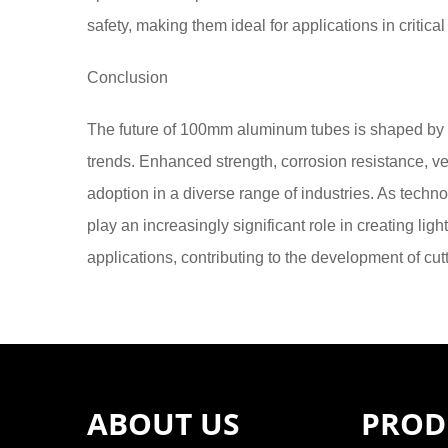
safety, making them ideal for applications in critica
Conclusion
The future of 100mm aluminum tubes is shaped by
trends. Enhanced strength, corrosion resistance, vers
adoption in a diverse range of industries. As tech
play an increasingly significant role in creating lig
applications, contributing to the development of cut
ABOUT US
PROD