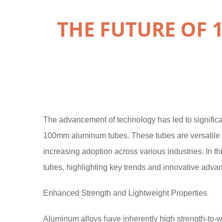
THE FUTURE OF
The advancement of technology has led to significan
100mm aluminum tubes. These tubes are versatile ma
increasing adoption across various industries. In th
tubes, highlighting key trends and innovative adva
Enhanced Strength and Lightweight Properties
Aluminum alloys have inherently high strength-to-