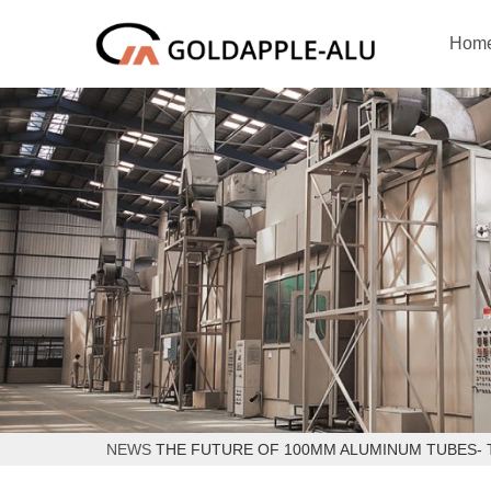
Hom
NEWS
THE FUTURE OF 100MM ALUMINUM TUBES- 