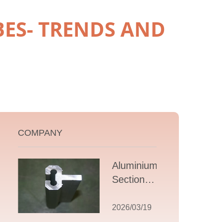
ES- TRENDS AND
COMPANY
Aluminium T
Section
Extrusions: A
Comprehensive
2026/03/19
Guide to