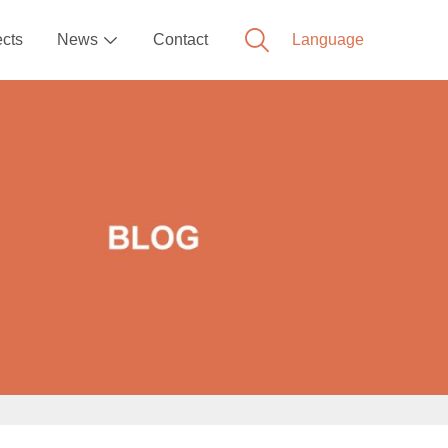
ects
News
Contact
