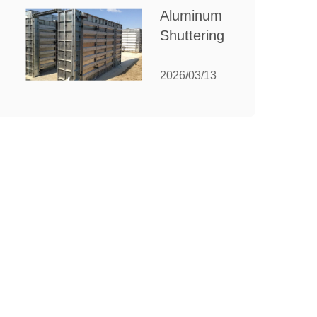
for Your
Aluminum
Manufacturing
Shuttering:
Needs
The
Ultimate
2026/03/13
Guide to
Efficient
Construction
Formwork