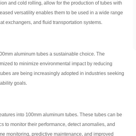
n and cold rolling, allow for the production of tubes with
reased versatility enables them to be used in a wide range
eat exchangers, and fluid transportation systems.
 100mm aluminum tubes a sustainable choice. The
imized to minimize environmental impact by reducing
bes are being increasingly adopted in industries seeking
ability goals.
features into 100mm aluminum tubes. These tubes can be
ics to monitor their performance, detect anomalies, and
time monitoring, predictive maintenance, and improved