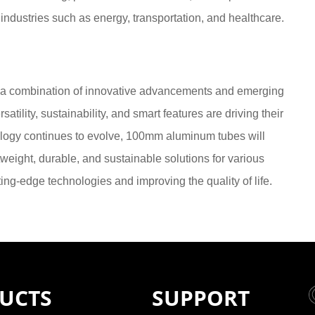
l industries such as energy, transportation, and healthcare.
 a combination of innovative advancements and emerging
atility, sustainability, and smart features are driving their
nology continues to evolve, 100mm aluminum tubes will
htweight, durable, and sustainable solutions for various
ting-edge technologies and improving the quality of life.
UCTS
SUPPORT