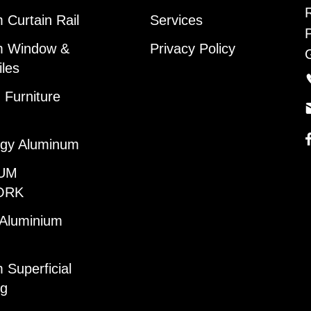
 Curtain Rail
Services
m Window &
Privacy Policy
iles
Furniture
gy Aluminum
UM
ORK
 Aluminium
 Superficial
ng