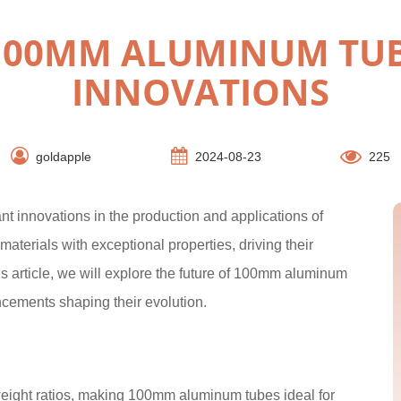
 100MM ALUMINUM TUB
INNOVATIONS
goldapple
2024-08-23
225
t innovations in the production and applications of
terials with exceptional properties, driving their
is article, we will explore the future of 100mm aluminum
ncements shaping their evolution.
weight ratios, making 100mm aluminum tubes ideal for