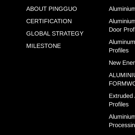
ABOUT PINGGUO
Aluminium
CERTIFICATION
Aluminiu
Door Prof
GLOBAL STRATEGY
Aluminum 
MILESTONE
Profiles
New Ener
ALUMINI
FORMW
Extruded
Profiles
Aluminium
Processi