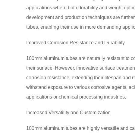
applications where both durability and weight opti
development and production techniques are further
tubes, enabling their use in more demanding appl
Improved Corrosion Resistance and Durability
100mm aluminum tubes are naturally resistant to cor
their surface. However, innovative surface treatmen
corrosion resistance, extending their lifespan and 
withstand exposure to various corrosive agents, aci
applications or chemical processing industries.
Increased Versatility and Customization
100mm aluminum tubes are highly versatile and ca