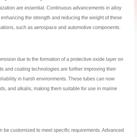
mization are essential. Continuous advancements in alloy
 enhancing the strength and reducing the weight of these
ications, such as aerospace and automotive components.
rosion due to the formation of a protective oxide layer on
ts and coating technologies are further improving their
reliability in harsh environments. These tubes can now
ds, and alkalis, making them suitable for use in marine
n be customized to meet specific requirements. Advanced