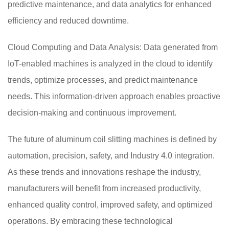
predictive maintenance, and data analytics for enhanced
efficiency and reduced downtime.
Cloud Computing and Data Analysis: Data generated from
IoT-enabled machines is analyzed in the cloud to identify
trends, optimize processes, and predict maintenance
needs. This information-driven approach enables proactive
decision-making and continuous improvement.
The future of aluminum coil slitting machines is defined by
automation, precision, safety, and Industry 4.0 integration.
As these trends and innovations reshape the industry,
manufacturers will benefit from increased productivity,
enhanced quality control, improved safety, and optimized
operations. By embracing these technological