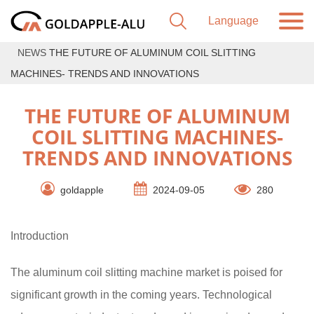
NEWS
THE FUTURE OF ALUMINUM COIL SLITTING
MACHINES- TRENDS AND INNOVATIONS
THE FUTURE OF ALUMINUM
COIL SLITTING MACHINES-
TRENDS AND INNOVATIONS
goldapple
2024-09-05
280
Introduction
The aluminum coil slitting machine market is poised for
significant growth in the coming years. Technological