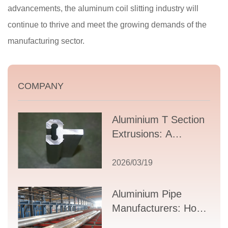
advancements, the aluminum coil slitting industry will
continue to thrive and meet the growing demands of the
manufacturing sector.
COMPANY
Aluminium T Section
Extrusions: A
Comprehensive
Guide to Design,
2026/03/19
Applications, and
Supplier Selection
Aluminium Pipe
Manufacturers: How
to Select the Right