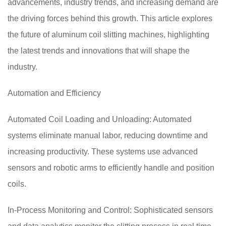
advancements, industry trends, and increasing demand are
the driving forces behind this growth. This article explores
the future of aluminum coil slitting machines, highlighting
the latest trends and innovations that will shape the
industry.
Automation and Efficiency
Automated Coil Loading and Unloading: Automated
systems eliminate manual labor, reducing downtime and
increasing productivity. These systems use advanced
sensors and robotic arms to efficiently handle and position
coils.
In-Process Monitoring and Control: Sophisticated sensors