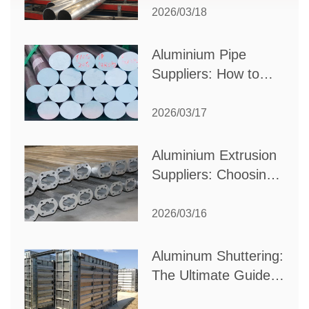
Partner for Your
2026/03/18
Production Needs
Aluminium Pipe
Suppliers: How to
Choose the Best
Partner for Your
2026/03/17
Industrial Needs
Aluminium Extrusion
Suppliers: Choosing
the Right Partner for
Your Manufacturing
2026/03/16
Needs
Aluminum Shuttering:
The Ultimate Guide
to Efficient