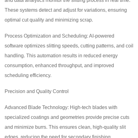
and data analytics monitor the slitting process in real time.
These systems detect and adjust for variations, ensuring
optimal cut quality and minimizing scrap.
Process Optimization and Scheduling: AI-powered
software optimizes slitting speeds, cutting patterns, and coil
handling. This automation results in reduced energy
consumption, enhanced throughput, and improved
scheduling efficiency.
Precision and Quality Control
Advanced Blade Technology: High-tech blades with
specialized coatings and geometries provide precise cuts
and minimize burrs. This ensures clean, high-quality slit
edges, reducing the need for secondary finishing.