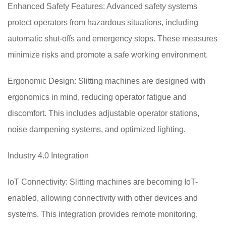
Enhanced Safety Features: Advanced safety systems
protect operators from hazardous situations, including
automatic shut-offs and emergency stops. These measures
minimize risks and promote a safe working environment.
Ergonomic Design: Slitting machines are designed with
ergonomics in mind, reducing operator fatigue and
discomfort. This includes adjustable operator stations,
noise dampening systems, and optimized lighting.
Industry 4.0 Integration
IoT Connectivity: Slitting machines are becoming IoT-
enabled, allowing connectivity with other devices and
systems. This integration provides remote monitoring,