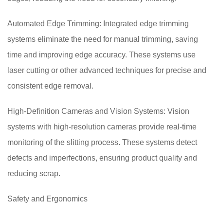
Automated Edge Trimming: Integrated edge trimming
systems eliminate the need for manual trimming, saving
time and improving edge accuracy. These systems use
laser cutting or other advanced techniques for precise and
consistent edge removal.
High-Definition Cameras and Vision Systems: Vision
systems with high-resolution cameras provide real-time
monitoring of the slitting process. These systems detect
defects and imperfections, ensuring product quality and
reducing scrap.
Safety and Ergonomics