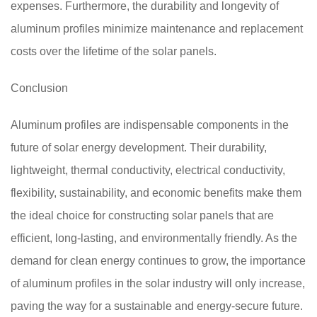
expenses. Furthermore, the durability and longevity of
aluminum profiles minimize maintenance and replacement
costs over the lifetime of the solar panels.
Conclusion
Aluminum profiles are indispensable components in the
future of solar energy development. Their durability,
lightweight, thermal conductivity, electrical conductivity,
flexibility, sustainability, and economic benefits make them
the ideal choice for constructing solar panels that are
efficient, long-lasting, and environmentally friendly. As the
demand for clean energy continues to grow, the importance
of aluminum profiles in the solar industry will only increase,
paving the way for a sustainable and energy-secure future.