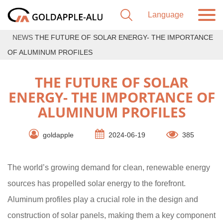
NEWS
THE FUTURE OF SOLAR ENERGY- THE IMPORTANCE
OF ALUMINUM PROFILES
THE FUTURE OF SOLAR
ENERGY- THE IMPORTANCE OF
ALUMINUM PROFILES
goldapple
2024-06-19
385
The world’s growing demand for clean, renewable energy
sources has propelled solar energy to the forefront.
Aluminum profiles play a crucial role in the design and
construction of solar panels, making them a key component