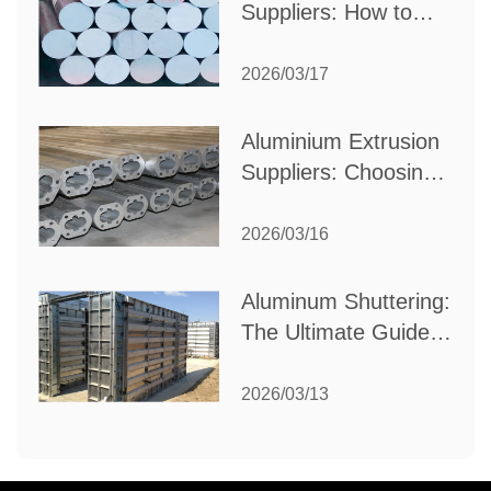
Suppliers: How to
Choose the Best
Partner for Your
2026/03/17
Industrial Needs
Aluminium Extrusion
Suppliers: Choosing
the Right Partner for
Your Manufacturing
2026/03/16
Needs
Aluminum Shuttering:
The Ultimate Guide
to Efficient
Construction
2026/03/13
Formwork