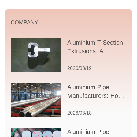
COMPANY
Aluminium T Section
Extrusions: A
Comprehensive
Guide to Design,
2026/03/19
Applications, and
Supplier Selection
Aluminium Pipe
Manufacturers: How
to Select the Right
Partner for Your
2026/03/18
Production Needs
Aluminium Pipe