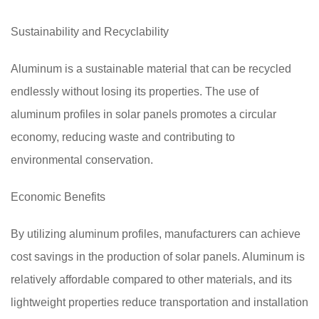
Sustainability and Recyclability
Aluminum is a sustainable material that can be recycled
endlessly without losing its properties. The use of
aluminum profiles in solar panels promotes a circular
economy, reducing waste and contributing to
environmental conservation.
Economic Benefits
By utilizing aluminum profiles, manufacturers can achieve
cost savings in the production of solar panels. Aluminum is
relatively affordable compared to other materials, and its
lightweight properties reduce transportation and installation