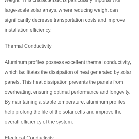
weight. This characteristic is particularly important for
large-scale solar arrays, where reducing weight can
significantly decrease transportation costs and improve
installation efficiency.
Thermal Conductivity
Aluminum profiles possess excellent thermal conductivity,
which facilitates the dissipation of heat generated by solar
panels. This heat dissipation prevents the panels from
overheating, ensuring optimal performance and longevity.
By maintaining a stable temperature, aluminum profiles
help prolong the life of the solar cells and improve the
overall efficiency of the system.
Electrical Conductivity