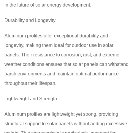
in the future of solar energy development.
Durability and Longevity
Aluminum profiles offer exceptional durability and
longevity, making them ideal for outdoor use in solar
panels. Their resistance to corrosion, rust, and extreme
weather conditions ensures that solar panels can withstand
harsh environments and maintain optimal performance
throughout their lifespan.
Lightweight and Strength
Aluminum profiles are lightweight yet strong, providing
structural support to solar panels without adding excessive