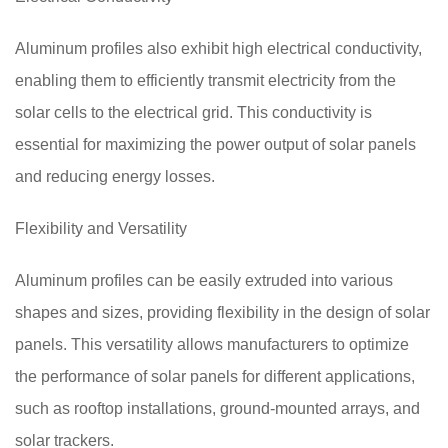
Aluminum profiles also exhibit high electrical conductivity,
enabling them to efficiently transmit electricity from the
solar cells to the electrical grid. This conductivity is
essential for maximizing the power output of solar panels
and reducing energy losses.
Flexibility and Versatility
Aluminum profiles can be easily extruded into various
shapes and sizes, providing flexibility in the design of solar
panels. This versatility allows manufacturers to optimize
the performance of solar panels for different applications,
such as rooftop installations, ground-mounted arrays, and
solar trackers.