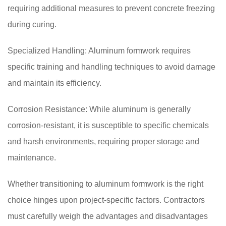
requiring additional measures to prevent concrete freezing
during curing.
Specialized Handling: Aluminum formwork requires
specific training and handling techniques to avoid damage
and maintain its efficiency.
Corrosion Resistance: While aluminum is generally
corrosion-resistant, it is susceptible to specific chemicals
and harsh environments, requiring proper storage and
maintenance.
Whether transitioning to aluminum formwork is the right
choice hinges upon project-specific factors. Contractors
must carefully weigh the advantages and disadvantages