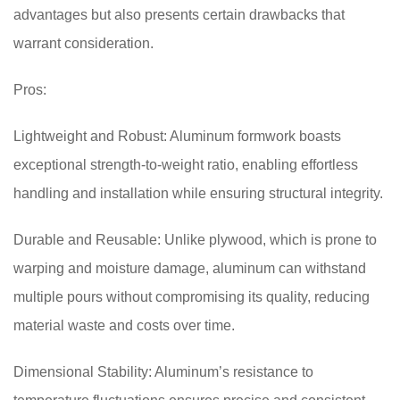
advantages but also presents certain drawbacks that
warrant consideration.
Pros:
Lightweight and Robust: Aluminum formwork boasts
exceptional strength-to-weight ratio, enabling effortless
handling and installation while ensuring structural integrity.
Durable and Reusable: Unlike plywood, which is prone to
warping and moisture damage, aluminum can withstand
multiple pours without compromising its quality, reducing
material waste and costs over time.
Dimensional Stability: Aluminum’s resistance to