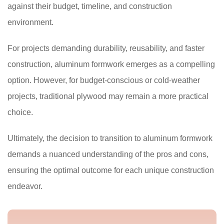
against their budget, timeline, and construction
environment.
For projects demanding durability, reusability, and faster
construction, aluminum formwork emerges as a compelling
option. However, for budget-conscious or cold-weather
projects, traditional plywood may remain a more practical
choice.
Ultimately, the decision to transition to aluminum formwork
demands a nuanced understanding of the pros and cons,
ensuring the optimal outcome for each unique construction
endeavor.