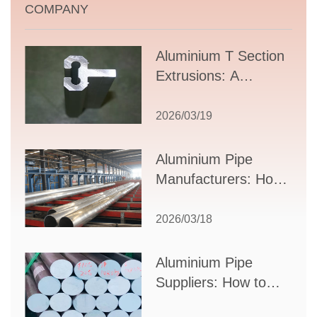
COMPANY
Aluminium T Section
Extrusions: A
Comprehensive
Guide to Design,
2026/03/19
Applications, and
Supplier Selection
Aluminium Pipe
Manufacturers: How
to Select the Right
Partner for Your
2026/03/18
Production Needs
Aluminium Pipe
Suppliers: How to
Choose the Best