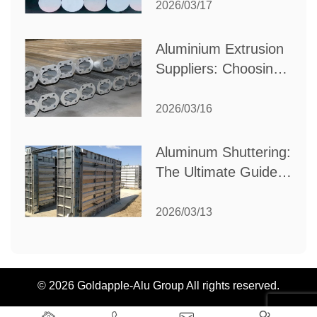
Partner for Your
2026/03/17
Industrial Needs
Aluminium Extrusion
Suppliers: Choosing
the Right Partner for
Your Manufacturing
2026/03/16
Needs
Aluminum Shuttering:
The Ultimate Guide
to Efficient
Construction
2026/03/13
Formwork
© 2026 Goldapple-Alu Group All rights reserved.