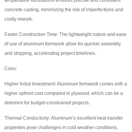
temperature fluctuations ensures precise and consistent
concrete casting, minimizing the risk of imperfections and
costly rework.
Faster Construction Time: The lightweight nature and ease
of use of aluminum formwork allow for quicker assembly
and stripping, accelerating project timelines.
Cons:
Higher Initial Investment: Aluminum formwork comes with a
higher upfront cost compared to plywood, which can be a
deterrent for budget-constrained projects.
Thermal Conductivity: Aluminum’s excellent heat transfer
properties pose challenges in cold weather conditions,