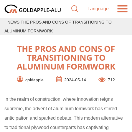
NEWS
THE PROS AND CONS OF TRANSITIONING TO
ALUMINUM FORMWORK
THE PROS AND CONS OF
TRANSITIONING TO
ALUMINUM FORMWORK
goldapple
2024-05-14
712
In the realm of construction, where innovation reigns
supreme, the advent of aluminum formwork has stirred
anticipation and sparked debate. This modern alternative
to traditional plywood counterparts has captivating