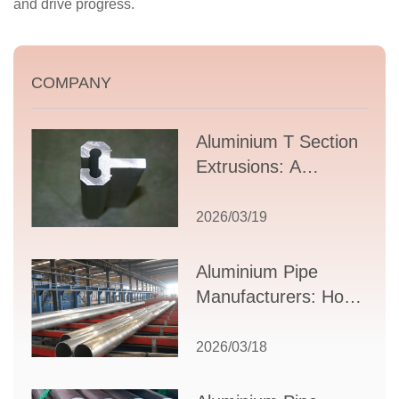
and drive progress.
COMPANY
Aluminium T Section
Extrusions: A
Comprehensive
Guide to Design,
2026/03/19
Applications, and
Supplier Selection
Aluminium Pipe
Manufacturers: How
to Select the Right
Partner for Your
2026/03/18
Production Needs