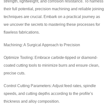
strength, lightweight, and corrosion resistance. To harness
their full potential, precision machining and reliable joining
techniques are crucial. Embark on a practical journey as
we uncover the secrets to mastering these processes for
flawless fabrications.
Machining: A Surgical Approach to Precision
Optimize Tooling: Embrace carbide-tipped or diamond-
coated cutting tools to minimize burrs and ensure clean,
precise cuts.
Control Cutting Parameters: Adjust feed rates, spindle
speeds, and cutting depths according to the profile’s
thickness and alloy composition.