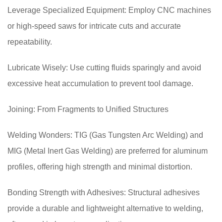
Leverage Specialized Equipment: Employ CNC machines
or high-speed saws for intricate cuts and accurate
repeatability.
Lubricate Wisely: Use cutting fluids sparingly and avoid
excessive heat accumulation to prevent tool damage.
Joining: From Fragments to Unified Structures
Welding Wonders: TIG (Gas Tungsten Arc Welding) and
MIG (Metal Inert Gas Welding) are preferred for aluminum
profiles, offering high strength and minimal distortion.
Bonding Strength with Adhesives: Structural adhesives
provide a durable and lightweight alternative to welding,