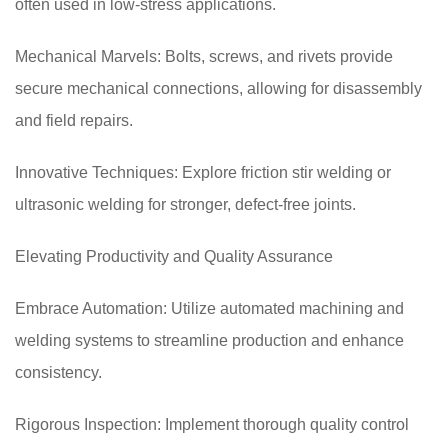
often used in low-stress applications.
Mechanical Marvels: Bolts, screws, and rivets provide
secure mechanical connections, allowing for disassembly
and field repairs.
Innovative Techniques: Explore friction stir welding or
ultrasonic welding for stronger, defect-free joints.
Elevating Productivity and Quality Assurance
Embrace Automation: Utilize automated machining and
welding systems to streamline production and enhance
consistency.
Rigorous Inspection: Implement thorough quality control