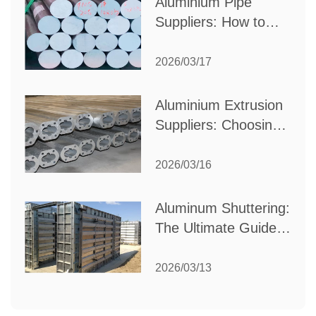
Aluminium Pipe
Suppliers: How to
Choose the Best
Partner for Your
2026/03/17
Industrial Needs
Aluminium Extrusion
Suppliers: Choosing
the Right Partner for
Your Manufacturing
2026/03/16
Needs
Aluminum Shuttering:
The Ultimate Guide
to Efficient
Construction
2026/03/13
Formwork