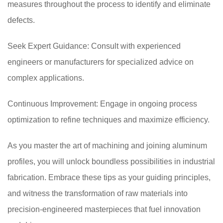
measures throughout the process to identify and eliminate
defects.
Seek Expert Guidance: Consult with experienced
engineers or manufacturers for specialized advice on
complex applications.
Continuous Improvement: Engage in ongoing process
optimization to refine techniques and maximize efficiency.
As you master the art of machining and joining aluminum
profiles, you will unlock boundless possibilities in industrial
fabrication. Embrace these tips as your guiding principles,
and witness the transformation of raw materials into
precision-engineered masterpieces that fuel innovation