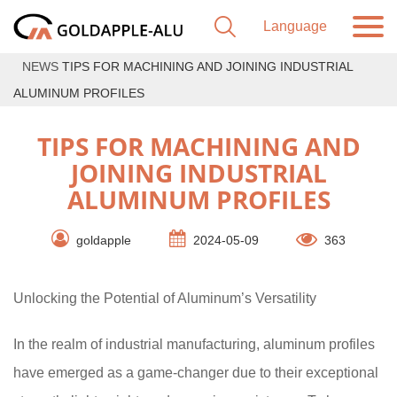
NEWS
TIPS FOR MACHINING AND JOINING INDUSTRIAL
ALUMINUM PROFILES
TIPS FOR MACHINING AND
JOINING INDUSTRIAL
ALUMINUM PROFILES
goldapple
2024-05-09
363
Unlocking the Potential of Aluminum’s Versatility
In the realm of industrial manufacturing, aluminum profiles
have emerged as a game-changer due to their exceptional