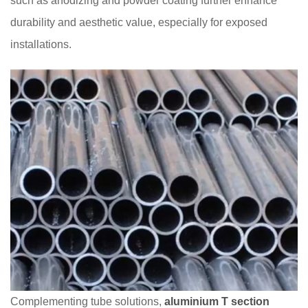
such as anodizing and powder coating further enhance
durability and aesthetic value, especially for exposed
installations.
Complementing tube solutions,
aluminium T section