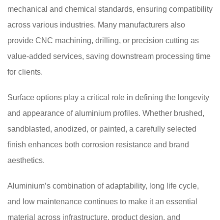
mechanical and chemical standards, ensuring compatibility
across various industries. Many manufacturers also
provide CNC machining, drilling, or precision cutting as
value-added services, saving downstream processing time
for clients.
Surface options play a critical role in defining the longevity
and appearance of aluminium profiles. Whether brushed,
sandblasted, anodized, or painted, a carefully selected
finish enhances both corrosion resistance and brand
aesthetics.
Aluminium’s combination of adaptability, long life cycle,
and low maintenance continues to make it an essential
material across infrastructure, product design, and