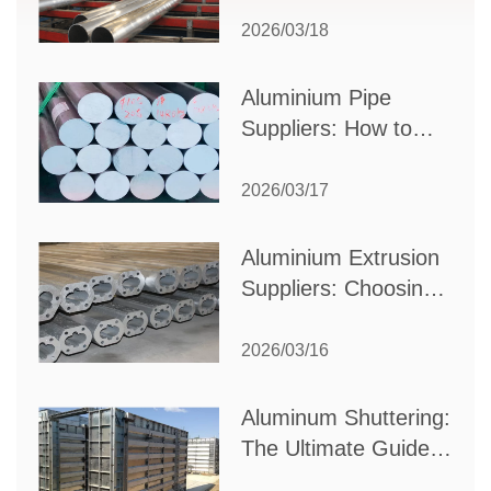
Partner for Your
2026/03/18
Production Needs
Aluminium Pipe
Suppliers: How to
Choose the Best
Partner for Your
2026/03/17
Industrial Needs
Aluminium Extrusion
Suppliers: Choosing
the Right Partner for
Your Manufacturing
2026/03/16
Needs
Aluminum Shuttering:
The Ultimate Guide
to Efficient