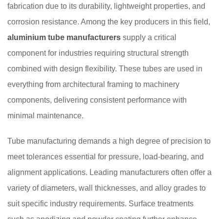
fabrication due to its durability, lightweight properties, and
corrosion resistance. Among the key producers in this field,
aluminium tube manufacturers
supply a critical
component for industries requiring structural strength
combined with design flexibility. These tubes are used in
everything from architectural framing to machinery
components, delivering consistent performance with
minimal maintenance.
Tube manufacturing demands a high degree of precision to
meet tolerances essential for pressure, load-bearing, and
alignment applications. Leading manufacturers often offer a
variety of diameters, wall thicknesses, and alloy grades to
suit specific industry requirements. Surface treatments