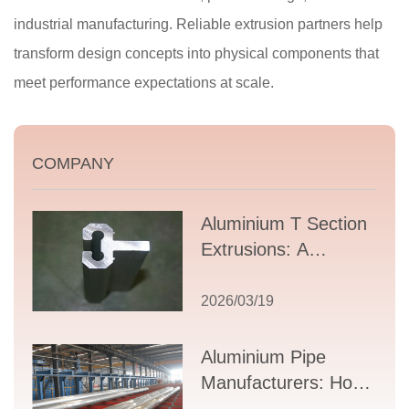
industrial manufacturing. Reliable extrusion partners help
transform design concepts into physical components that
meet performance expectations at scale.
COMPANY
Aluminium T Section
Extrusions: A
Comprehensive
Guide to Design,
2026/03/19
Applications, and
Supplier Selection
Aluminium Pipe
Manufacturers: How
to Select the Right