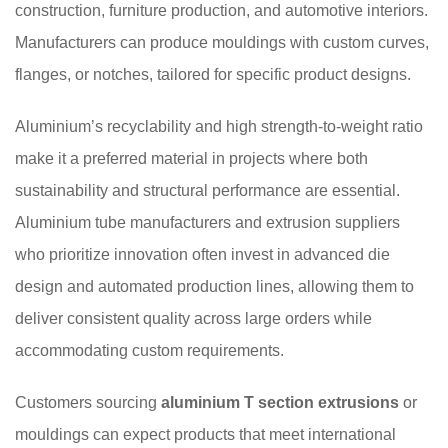
construction, furniture production, and automotive interiors.
Manufacturers can produce mouldings with custom curves,
flanges, or notches, tailored for specific product designs.
Aluminium’s recyclability and high strength-to-weight ratio
make it a preferred material in projects where both
sustainability and structural performance are essential.
Aluminium tube manufacturers and extrusion suppliers
who prioritize innovation often invest in advanced die
design and automated production lines, allowing them to
deliver consistent quality across large orders while
accommodating custom requirements.
Customers sourcing
aluminium T section extrusions
or
mouldings can expect products that meet international