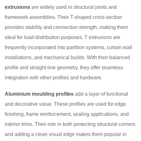
extrusions
are widely used in structural joints and
framework assemblies. Their T-shaped cross-section
provides stability and connection strength, making them
ideal for load-distribution purposes. T extrusions are
frequently incorporated into partition systems, curtain wall
installations, and mechanical builds. With their balanced
profile and straight-line geometry, they offer seamless
integration with other profiles and hardware.
Aluminium moulding profiles
add a layer of functional
and decorative value. These profiles are used for edge
finishing, frame reinforcement, sealing applications, and
interior trims. Their role in both protecting structural corners
and adding a clean visual edge makes them popular in