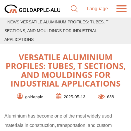
NEWS
VERSATILE ALUMINIUM PROFILES: TUBES, T
SECTIONS, AND MOULDINGS FOR INDUSTRIAL
APPLICATIONS
VERSATILE ALUMINIUM
PROFILES: TUBES, T SECTIONS,
AND MOULDINGS FOR
INDUSTRIAL APPLICATIONS
goldapple
2025-05-13
638
Aluminium has become one of the most widely used
materials in construction, transportation, and custom