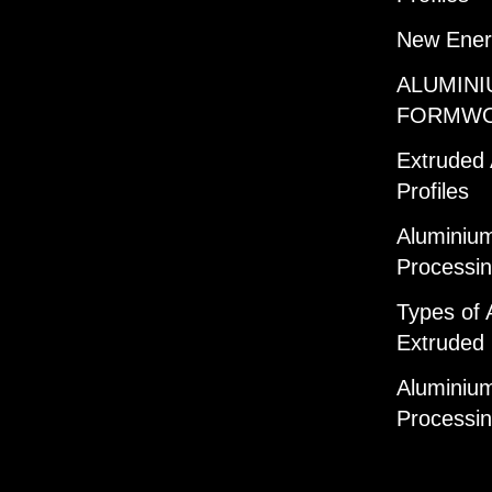
New Ener
ALUMINI
FORMW
Extruded
Profiles
Aluminium
Processi
Types of 
Extruded 
Aluminium
Processi