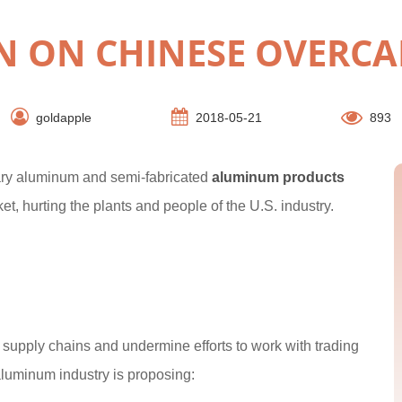
N ON CHINESE OVERCA
goldapple
2018-05-21
893
mary aluminum and semi-fabricated
aluminum products
et, hurting the plants and people of the U.S. industry.
pt supply chains and undermine efforts to work with trading
aluminum industry is proposing: