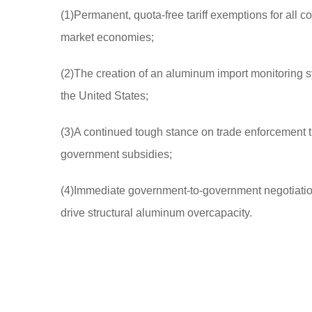
(1)Permanent, quota-free tariff exemptions for all
market economies;
(2)The creation of an aluminum import monitoring sy
the United States;
(3)A continued tough stance on trade enforcement th
government subsidies;
(4)Immediate government-to-government negotiations
drive structural aluminum overcapacity.