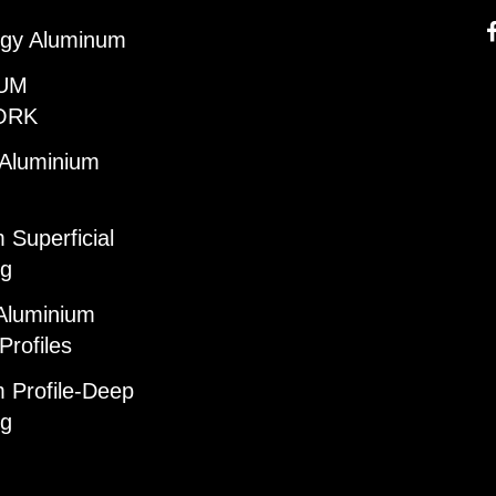
gy Aluminum
UM
ORK
 Aluminium
 Superficial
ng
Aluminium
Profiles
 Profile-Deep
ng