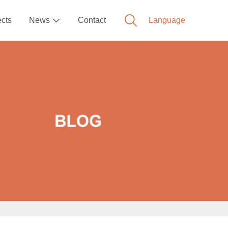
ects
News
Contact
