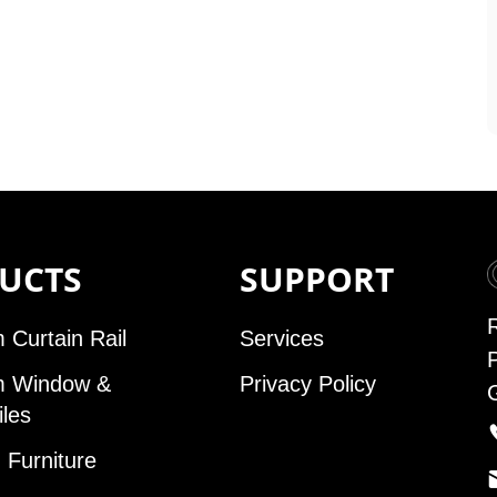
UCTS
SUPPORT
 Curtain Rail
Services
m Window &
Privacy Policy
iles
Furniture