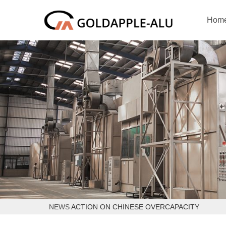
Hom
NEWS
ACTION ON CHINESE OVERCAPACITY