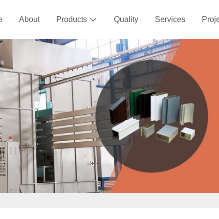
e
About
Products
Quality
Services
Proj
