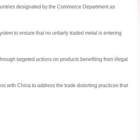
 countries designated by the Commerce Department as
stem to ensure that no unfairly traded metal is entering
rough targeted actions on products benefiting from illegal
 with China to address the trade distorting practices that