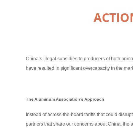
ACTIO
China’s illegal subsidies to producers of both pri
have resulted in significant overcapacity in the mark
The Aluminum Association’s Approach
Instead of across-the-board tariffs that could disru
partners that share our concerns about China, the 