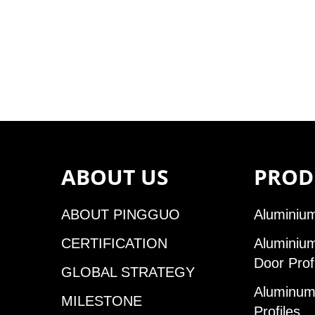
ABOUT US
PROD
ABOUT PINGGUO
Aluminium
CERTIFICATION
Aluminiu
Door Prof
GLOBAL STRATEGY
Aluminum 
MILESTONE
Profiles