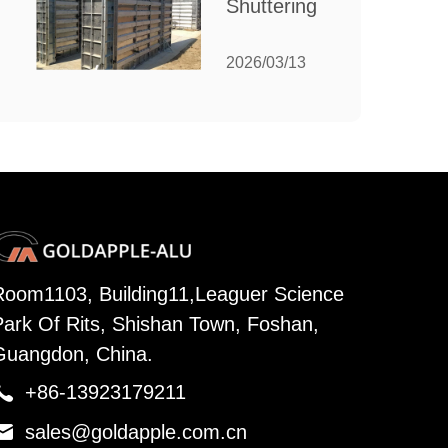
Shuttering:
Needs
The
Ultimate
2026/03/13
Guide to
Efficient
Construction
Formwork
Room1103, Building11,Leaguer Science
Park Of Rits, Shishan Town, Foshan,
Guangdon, China.

+86-13923179211

sales@goldapple.com.cn