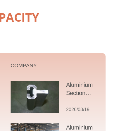
PACITY
COMPANY
Aluminium T
Section
Extrusions: A
Comprehensive
2026/03/19
Guide to
Design,
Aluminium