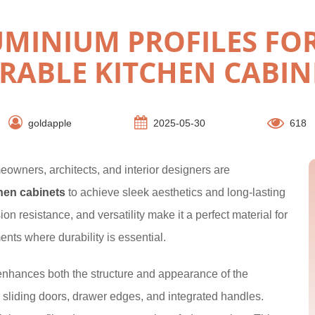
MINIUM PROFILES FOR
RABLE KITCHEN CABIN
goldapple
2025-05-30
618
eowners, architects, and interior designers are
chen cabinets
to achieve sleek aesthetics and long-lasting
n resistance, and versatility make it a perfect material for
ents where durability is essential.
nhances both the structure and appearance of the
, sliding doors, drawer edges, and integrated handles.