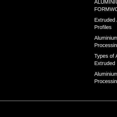
ALUMINI
FORMW
Extruded
Profiles
Aluminium
Processi
Types of 
Extruded 
Aluminium
Processi