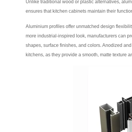
Unlike traditional wood or plastic alternatives, alum
ensures that kitchen cabinets maintain their functio
Aluminium profiles offer unmatched design flexibilit
more industrial-inspired look, manufacturers can p
shapes, surface finishes, and colors. Anodized and
kitchens, as they provide a smooth, matte texture a