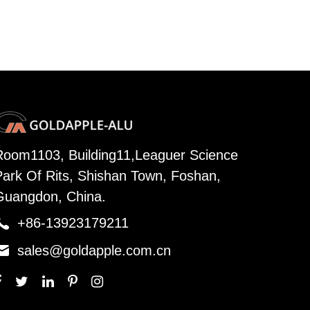
Room1103, Building11,Leaguer Science
Park Of Rits, Shishan Town, Foshan,
Guangdon, China.

+86-13923179211

sales@goldapple.com.cn