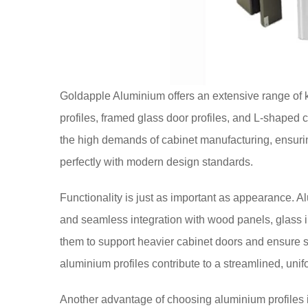
Goldapple Aluminium offers an extensive range of k
profiles, framed glass door profiles, and L-shaped c
the high demands of cabinet manufacturing, ensurin
perfectly with modern design standards.
Functionality is just as important as appearance. Al
and seamless integration with wood panels, glass ins
them to support heavier cabinet doors and ensure 
aluminium profiles contribute to a streamlined, unif
Another advantage of choosing aluminium profiles 