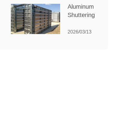
for Your
Aluminum
Manufacturing
Shuttering:
Needs
The
Ultimate
2026/03/13
Guide to
Efficient
Construction
Formwork