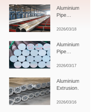
Design,
Aluminium
Applications,
Pipe
and Supplier
Manufacturers:
Selection
How to Select
2026/03/18
the Right
Partner for
Aluminium
Your
Pipe
Production
Suppliers:
Needs
How to
2026/03/17
Choose
the Best
Aluminium
Partner
Extrusion
for Your
Suppliers:
Industrial
Choosing the
2026/03/16
Needs
Right Partner