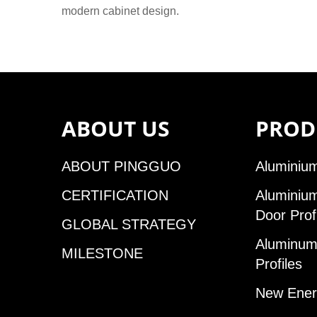
modern cabinet design.
ABOUT US
PROD
ABOUT PINGGUO
Aluminium
CERTIFICATION
Aluminiu
Door Prof
GLOBAL STRATEGY
Aluminum 
MILESTONE
Profiles
New Ener