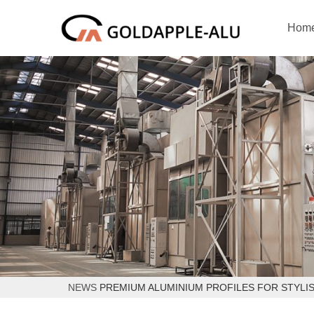
Hom
NEWS
PREMIUM ALUMINIUM PROFILES FOR STYLI