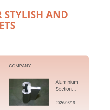
 STYLISH AND
ETS
COMPANY
Aluminium T
Section
Extrusions: A
Comprehensive
2026/03/19
Guide to