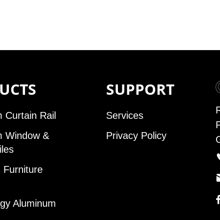
UCTS
SUPPORT
 Curtain Rail
Services
m Window &
Privacy Policy
iles
Furniture
gy Aluminum