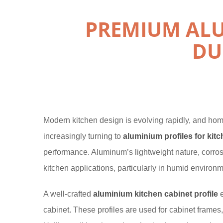
PREMIUM ALU
DU
Modern kitchen design is evolving rapidly, and hom
increasingly turning to
aluminium profiles for kit
performance. Aluminum’s lightweight nature, corrosio
kitchen applications, particularly in humid environm
A well-crafted
aluminium kitchen cabinet profile
e
cabinet. These profiles are used for cabinet frames