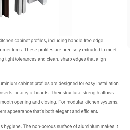
itchen cabinet profiles, including handle-free edge
orner trims. These profiles are precisely extruded to meet
g tight tolerances and clean, sharp edges that align
uminium cabinet profiles are designed for easy installation
erts, or acrylic boards. Their structural strength allows
smooth opening and closing. For modular kitchen systems,
orm appearance that’s both elegant and efficient.
is hygiene. The non-porous surface of aluminium makes it