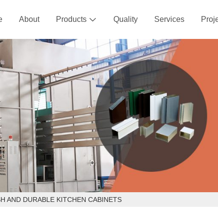
e
About
Products
Quality
Services
Proj

SH AND DURABLE KITCHEN CABINETS