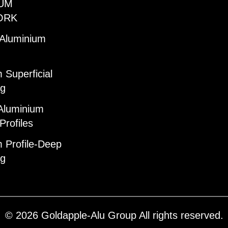
UM
ORK
 Aluminium
 Superficial
ng
Aluminium
Profiles
 Profile-Deep
ng
© 2026 Goldapple-Alu Group All rights reserved.