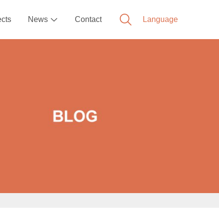
ects
News
Contact
