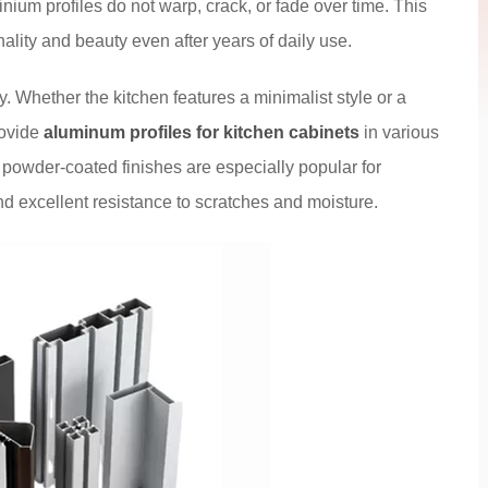
inium profiles do not warp, crack, or fade over time. This
nality and beauty even after years of daily use.
y. Whether the kitchen features a minimalist style or a
rovide
aluminum profiles for kitchen cabinets
in various
 powder-coated finishes are especially popular for
nd excellent resistance to scratches and moisture.