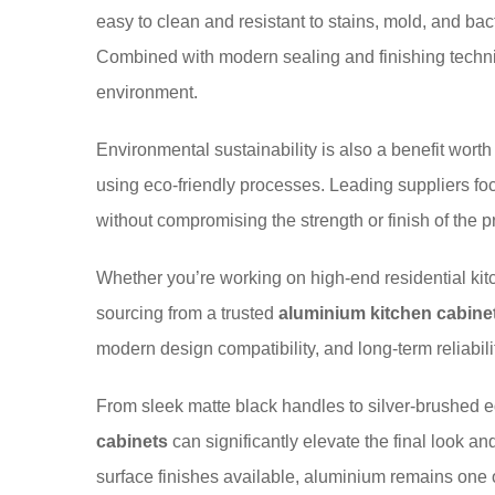
easy to clean and resistant to stains, mold, and ba
Combined with modern sealing and finishing techniq
environment.
Environmental sustainability is also a benefit wor
using eco-friendly processes. Leading suppliers fo
without compromising the strength or finish of the pr
Whether you’re working on high-end residential kit
sourcing from a trusted
aluminium kitchen cabinet
modern design compatibility, and long-term reliabili
From sleek matte black handles to silver-brushed ed
cabinets
can significantly elevate the final look a
surface finishes available, aluminium remains one o