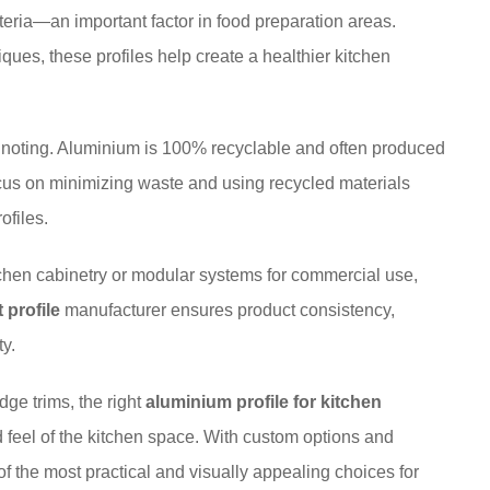
cteria—an important factor in food preparation areas.
ues, these profiles help create a healthier kitchen
th noting. Aluminium is 100% recyclable and often produced
cus on minimizing waste and using recycled materials
ofiles.
chen cabinetry or modular systems for commercial use,
 profile
manufacturer ensures product consistency,
ty.
ge trims, the right
aluminium profile for kitchen
nd feel of the kitchen space. With custom options and
f the most practical and visually appealing choices for