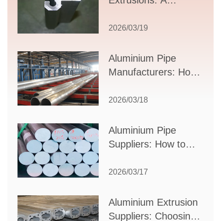
Extrusions: A
Comprehensive
Guide to Design,
2026/03/19
Applications, and
Supplier Selection
Aluminium Pipe
Manufacturers: How
to Select the Right
Partner for Your
2026/03/18
Production Needs
Aluminium Pipe
Suppliers: How to
Choose the Best
Partner for Your
2026/03/17
Industrial Needs
Aluminium Extrusion
Suppliers: Choosing