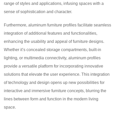
range of styles and applications, infusing spaces with a
sense of sophistication and character.
Furthermore, aluminum furniture profiles facilitate seamless
integration of additional features and functionalities,
enhancing the usability and appeal of furniture designs.
Whether it’s concealed storage compartments, built-in
lighting, or multimedia connectivity, aluminum profiles
provide a versatile platform for incorporating innovative
solutions that elevate the user experience. This integration
of technology and design opens up new possibilities for
interactive and immersive furniture concepts, blurring the
lines between form and function in the modern living
space.