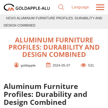
NEWS
ALUMINUM FURNITURE PROFILES: DURABILITY AND
DESIGN COMBINED
ALUMINUM FURNITURE
PROFILES: DURABILITY AND
DESIGN COMBINED
goldapple
2024-05-07
531
Aluminum Furniture
Profiles: Durability and
Design Combined