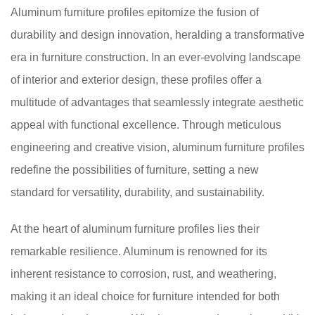
Aluminum furniture profiles epitomize the fusion of
durability and design innovation, heralding a transformative
era in furniture construction. In an ever-evolving landscape
of interior and exterior design, these profiles offer a
multitude of advantages that seamlessly integrate aesthetic
appeal with functional excellence. Through meticulous
engineering and creative vision, aluminum furniture profiles
redefine the possibilities of furniture, setting a new
standard for versatility, durability, and sustainability.
At the heart of aluminum furniture profiles lies their
remarkable resilience. Aluminum is renowned for its
inherent resistance to corrosion, rust, and weathering,
making it an ideal choice for furniture intended for both