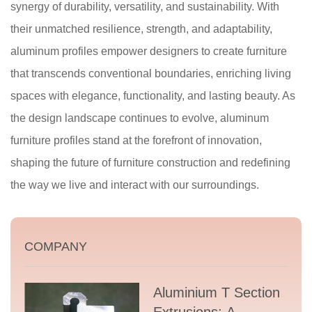
synergy of durability, versatility, and sustainability. With
their unmatched resilience, strength, and adaptability,
aluminum profiles empower designers to create furniture
that transcends conventional boundaries, enriching living
spaces with elegance, functionality, and lasting beauty. As
the design landscape continues to evolve, aluminum
furniture profiles stand at the forefront of innovation,
shaping the future of furniture construction and redefining
the way we live and interact with our surroundings.
COMPANY
Aluminium T Section