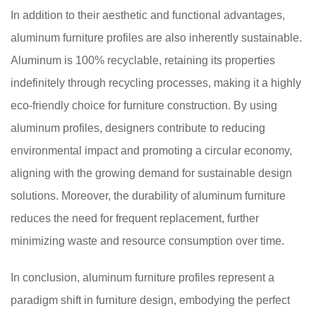
In addition to their aesthetic and functional advantages,
aluminum furniture profiles are also inherently sustainable.
Aluminum is 100% recyclable, retaining its properties
indefinitely through recycling processes, making it a highly
eco-friendly choice for furniture construction. By using
aluminum profiles, designers contribute to reducing
environmental impact and promoting a circular economy,
aligning with the growing demand for sustainable design
solutions. Moreover, the durability of aluminum furniture
reduces the need for frequent replacement, further
minimizing waste and resource consumption over time.
In conclusion, aluminum furniture profiles represent a
paradigm shift in furniture design, embodying the perfect