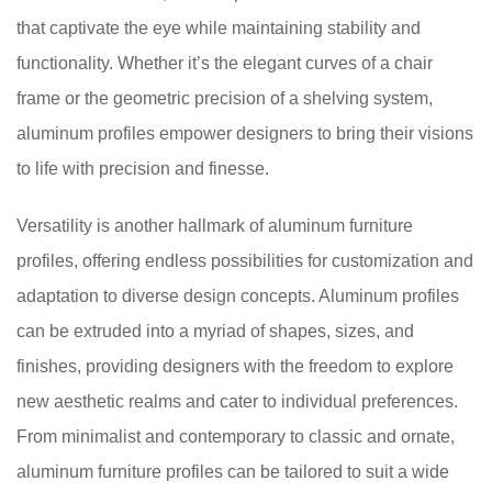
that captivate the eye while maintaining stability and
functionality. Whether it’s the elegant curves of a chair
frame or the geometric precision of a shelving system,
aluminum profiles empower designers to bring their visions
to life with precision and finesse.
Versatility is another hallmark of aluminum furniture
profiles, offering endless possibilities for customization and
adaptation to diverse design concepts. Aluminum profiles
can be extruded into a myriad of shapes, sizes, and
finishes, providing designers with the freedom to explore
new aesthetic realms and cater to individual preferences.
From minimalist and contemporary to classic and ornate,
aluminum furniture profiles can be tailored to suit a wide