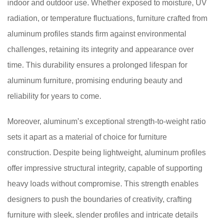
indoor and outdoor use. Whether exposed to moisture, UV
radiation, or temperature fluctuations, furniture crafted from
aluminum profiles stands firm against environmental
challenges, retaining its integrity and appearance over
time. This durability ensures a prolonged lifespan for
aluminum furniture, promising enduring beauty and
reliability for years to come.
Moreover, aluminum’s exceptional strength-to-weight ratio
sets it apart as a material of choice for furniture
construction. Despite being lightweight, aluminum profiles
offer impressive structural integrity, capable of supporting
heavy loads without compromise. This strength enables
designers to push the boundaries of creativity, crafting
furniture with sleek, slender profiles and intricate details