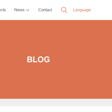
ects
News
Contact
