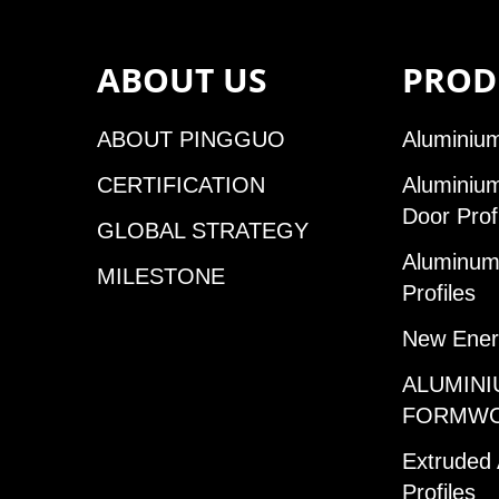
ABOUT US
PROD
ABOUT PINGGUO
Aluminium
CERTIFICATION
Aluminiu
Door Prof
GLOBAL STRATEGY
Aluminum 
MILESTONE
Profiles
New Ener
ALUMINI
FORMW
Extruded
Profiles