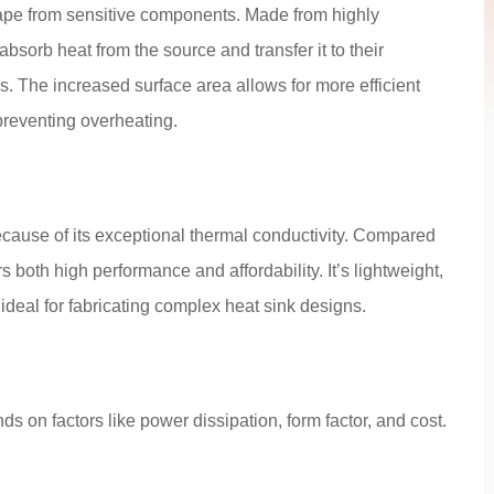
cape from sensitive components. Made from highly
bsorb heat from the source and transfer it to their
s. The increased surface area allows for more efficient
preventing overheating.
ecause of its exceptional thermal conductivity. Compared
both high performance and affordability. It’s lightweight,
ideal for fabricating complex heat sink designs.
ds on factors like power dissipation, form factor, and cost.