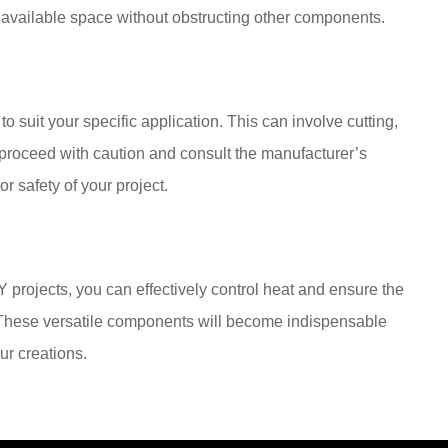
e available space without obstructing other components.
 suit your specific application. This can involve cutting,
s proceed with caution and consult the manufacturer’s
 safety of your project.
 projects, you can effectively control heat and ensure the
s. These versatile components will become indispensable
our creations.