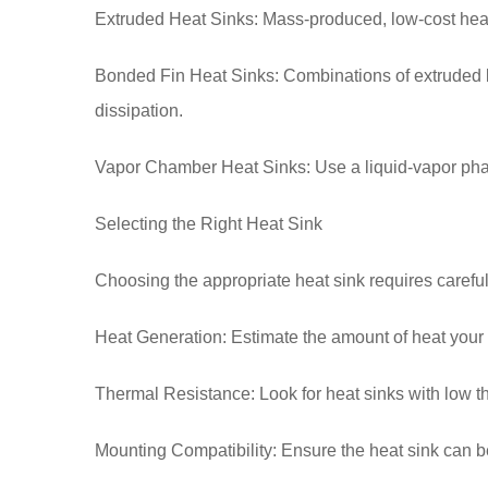
Extruded Heat Sinks: Mass-produced, low-cost heat 
Bonded Fin Heat Sinks: Combinations of extruded b
dissipation.
Vapor Chamber Heat Sinks: Use a liquid-vapor phase
Selecting the Right Heat Sink
Choosing the appropriate heat sink requires careful
Heat Generation: Estimate the amount of heat your
Thermal Resistance: Look for heat sinks with low the
Mounting Compatibility: Ensure the heat sink can 