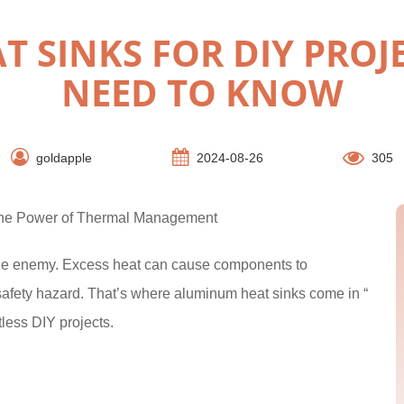
 SINKS FOR DIY PROJ
NEED TO KNOW
goldapple
2024-08-26
305
 the Power of Thermal Management
 the enemy. Excess heat can cause components to
 safety hazard. That’s where aluminum heat sinks come in “
less DIY projects.