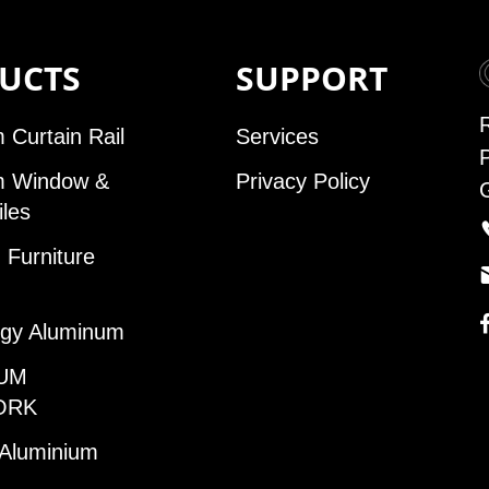
UCTS
SUPPORT
 Curtain Rail
Services
m Window &
Privacy Policy
iles
Furniture
gy Aluminum
UM
ORK
 Aluminium