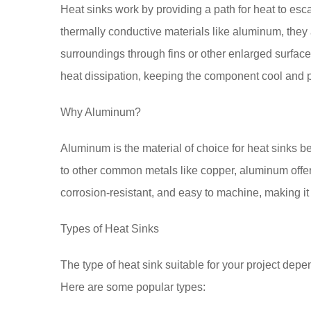
Heat sinks work by providing a path for heat to es
thermally conductive materials like aluminum, they a
surroundings through fins or other enlarged surface
heat dissipation, keeping the component cool and 
Why Aluminum?
Aluminum is the material of choice for heat sinks b
to other common metals like copper, aluminum offers 
corrosion-resistant, and easy to machine, making it 
Types of Heat Sinks
The type of heat sink suitable for your project depen
Here are some popular types: