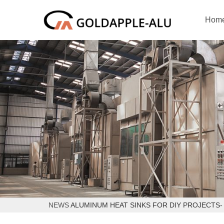
Hom
NEWS
ALUMINUM HEAT SINKS FOR DIY PROJECTS