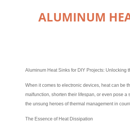
ALUMINUM HEAT
Aluminum Heat Sinks for DIY Projects: Unlocking
When it comes to electronic devices, heat can be
malfunction, shorten their lifespan, or even pose a
the unsung heroes of thermal management in count
The Essence of Heat Dissipation