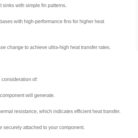
sinks with simple fin patterns.
ases with high-performance fins for higher heat
 change to achieve ultra-high heat transfer rates.
 consideration of:
 component will generate.
rmal resistance, which indicates efficient heat transfer.
be securely attached to your component.