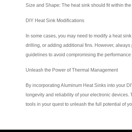
Size and Shape: The heat sink should fit within th
DIY Heat Sink Modifications
In some cases, you may need to modify a heat sink to
drilling, or adding additional fins. However, alway
guidelines to avoid compromising the performance or
Unleash the Power of Thermal Management
By incorporating Aluminum Heat Sinks into your DIY
longevity and reliability of your electronic device
tools in your quest to unleash the full potential of y