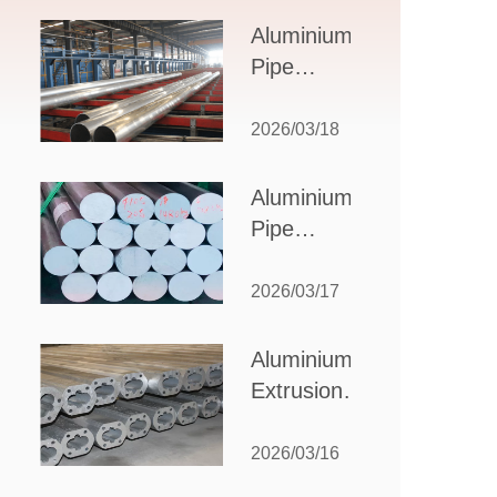
Design,
Aluminium
Applications,
Pipe
and Supplier
Manufacturers:
Selection
How to Select
2026/03/18
the Right
Partner for
Aluminium
Your
Pipe
Production
Suppliers:
Needs
How to
2026/03/17
Choose
the Best
Aluminium
Partner
Extrusion
for Your
Suppliers:
Industrial
Choosing the
2026/03/16
Needs
Right Partner