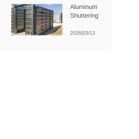
for Your
Aluminum
Manufacturing
Shuttering:
Needs
The
Ultimate
2026/03/13
Guide to
Efficient
Construction
Formwork