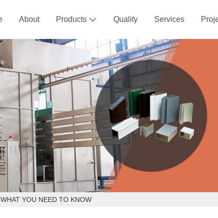
e
About
Products
Quality
Services
Proj

- WHAT YOU NEED TO KNOW