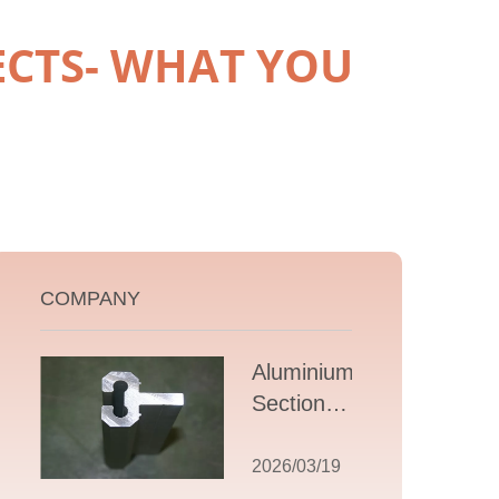
ECTS- WHAT YOU
COMPANY
Aluminium T
Section
Extrusions: A
Comprehensive
2026/03/19
Guide to