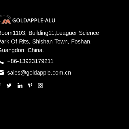
Room1103, Building11,Leaguer Science
Park Of Rits, Shishan Town, Foshan,
Guangdon, China.

+86-13923179211

sales@goldapple.com.cn