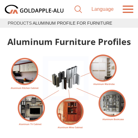
PRODUCTS
ALUMINUM PROFILE FOR FURNITURE
Aluminum Furniture Profiles