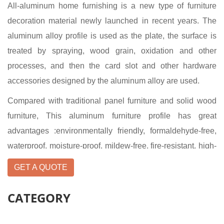
All-aluminum home furnishing is a new type of furniture
decoration material newly launched in recent years. The
aluminum alloy profile is used as the plate, the surface is
treated by spraying, wood grain, oxidation and other
processes, and then the card slot and other hardware
accessories designed by the aluminum alloy are used.
Compared with traditional panel furniture and solid wood
furniture, This aluminum furniture profile has great
advantages :environmentally friendly, formaldehyde-free,
waterproof, moisture-proof, mildew-free, fire-resistant, high-
temperature resistant, not easy to deform, anti-mosquito,
GET A QUOTE
anti-aging, non-fading and recyclable. In a word, All-
aluminum furniture manufacturer's all-aluminum furniture
CATEGORY
truly realizes infinite recycling.