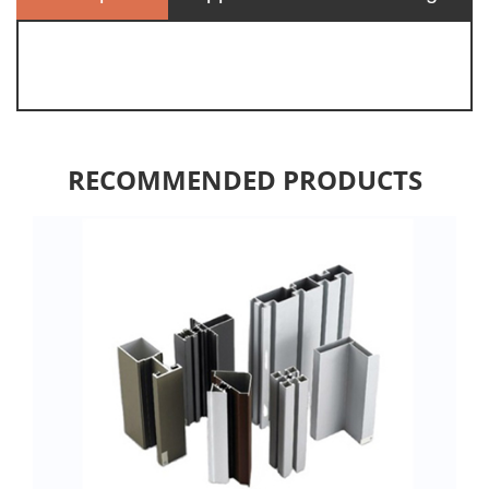
RECOMMENDED PRODUCTS