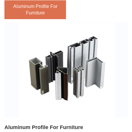
With great performance in heat resistance, its surface can
Aluminum Profile For
withstand high temperatures of about 200 degrees,
Furniture
completely solving the problems of high temperature
cracking and deformation of wooden furniture. It also
adapts to various environments, whether it is cabinets, TV
cabinets, or wardrobes. The aluminum profile for furniture
is easy to install. All-aluminum home furnishing is a new
type of home furnishing with the development of modern
industrial technology and deeply loved by the younger
generation.
The biggest feature is that it has a strong three-dimensional
sense and a surface with a concave and convex feeling.
Besides, it is also not easily deformed. The aluminium
home furniture is durable and does not absorb moisture,
Aluminum Profile For Furniture
There being fireproof and waterproof, which has the