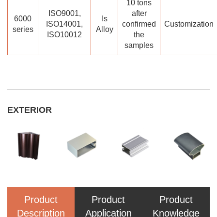
10 tons
ISO9001,
after
6000
Is
ISO14001,
confirmed
Customization
series
Alloy
ISO10012
the
samples
EXTERIOR
Product
Product
Product
Description
Application
Knowledge