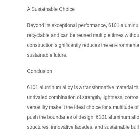
A Sustainable Choice
Beyond its exceptional performance, 6101 aluminum a
recyclable and can be reused multiple times without
construction significantly reduces the environmental
sustainable future.
Conclusion
6101 aluminum alloy is a transformative material tha
unrivaled combination of strength, lightness, corrosi
versatility make it the ideal choice for a multitude 
push the boundaries of design, 6101 aluminum alloy
structures, innovative facades, and sustainable buil