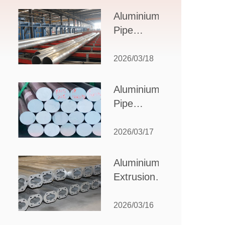
Design,
Aluminium
Applications,
Pipe
and Supplier
Manufacturers:
Selection
How to Select
2026/03/18
the Right
Partner for
Aluminium
Your
Pipe
Production
Suppliers:
Needs
How to
2026/03/17
Choose
the Best
Aluminium
Partner
Extrusion
for Your
Suppliers:
Industrial
Choosing the
2026/03/16
Needs
Right Partner