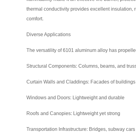
thermal conductivity provides excellent insulatio
comfort.
Diverse Applications
The versatility of 6101 aluminum alloy has propelled
Structural Components: Columns, beams, and trus
Curtain Walls and Claddings: Facades of buildings
Windows and Doors: Lightweight and durable
Roofs and Canopies: Lightweight yet strong
Transportation Infrastructure: Bridges, subway cars