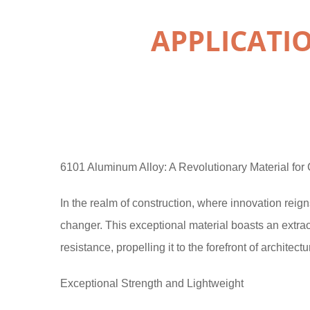
APPLICATI
6101 Aluminum Alloy: A Revolutionary Material for 
In the realm of construction, where innovation re
changer. This exceptional material boasts an extrao
resistance, propelling it to the forefront of architect
Exceptional Strength and Lightweight