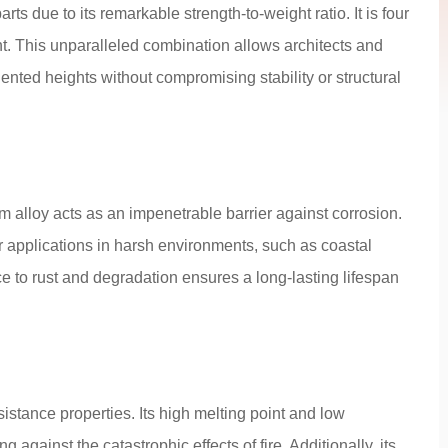
ts due to its remarkable strength-to-weight ratio. It is four
ight. This unparalleled combination allows architects and
ented heights without compromising stability or structural
 alloy acts as an impenetrable barrier against corrosion.
or applications in harsh environments, such as coastal
nce to rust and degradation ensures a long-lasting lifespan
stance properties. Its high melting point and low
ng against the catastrophic effects of fire. Additionally, its