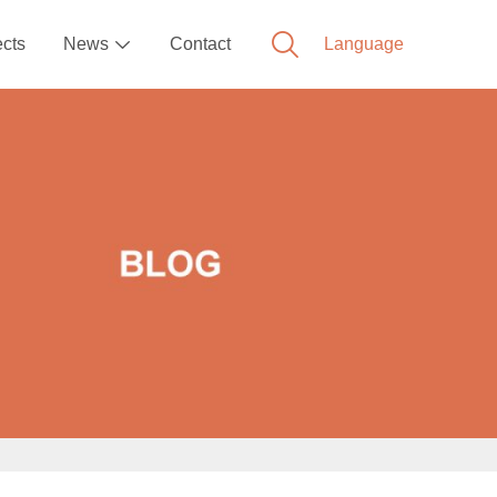
ects
News
Contact
