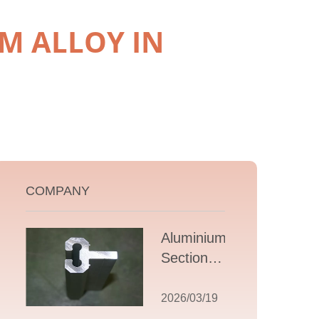
M ALLOY IN
COMPANY
Aluminium T
Section
Extrusions: A
Comprehensive
2026/03/19
Guide to