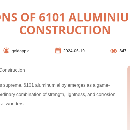
ONS OF 6101 ALUMINIU
CONSTRUCTION
goldapple
2024-06-19
347
Construction
igns supreme, 6101 aluminum alloy emerges as a game-
rdinary combination of strength, lightness, and corrosion
ural wonders.