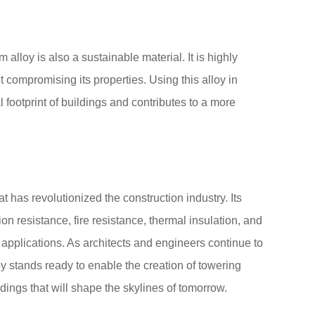
lloy is also a sustainable material. It is highly
 compromising its properties. Using this alloy in
 footprint of buildings and contributes to a more
t has revolutionized the construction industry. Its
on resistance, fire resistance, thermal insulation, and
of applications. As architects and engineers continue to
 stands ready to enable the creation of towering
dings that will shape the skylines of tomorrow.