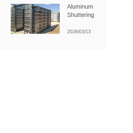
for Your
Aluminum
Manufacturing
Shuttering:
Needs
The
Ultimate
2026/03/13
Guide to
Efficient
Construction
Formwork