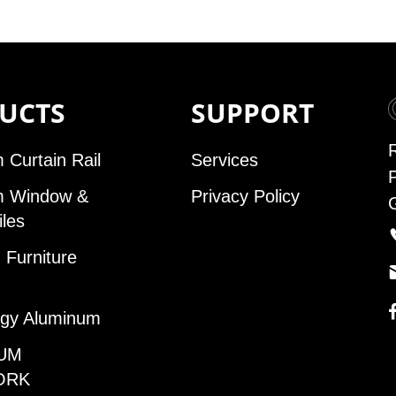
UCTS
SUPPORT
 Curtain Rail
Services
m Window &
Privacy Policy
iles
Furniture
gy Aluminum
UM
ORK