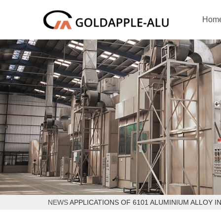
Hom
NEWS
APPLICATIONS OF 6101 ALUMINIUM ALLOY 