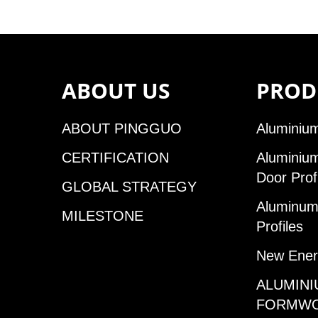
ABOUT US
PROD
ABOUT PINGGUO
Aluminium
CERTIFICATION
Aluminiu
Door Prof
GLOBAL STRATEGY
Aluminum 
MILESTONE
Profiles
New Ener
ALUMINI
FORMW