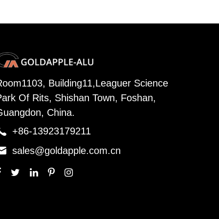
Room1103, Building11,Leaguer Science
Park Of Rits, Shishan Town, Foshan,
Guangdon, China.

+86-13923179211

sales@goldapple.com.cn