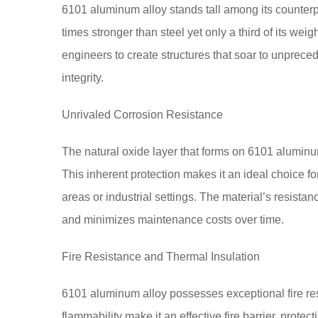
6101 aluminum alloy stands tall among its counterpar
times stronger than steel yet only a third of its we
engineers to create structures that soar to unpreced
integrity.
Unrivaled Corrosion Resistance
The natural oxide layer that forms on 6101 aluminum
This inherent protection makes it an ideal choice f
areas or industrial settings. The material’s resista
and minimizes maintenance costs over time.
Fire Resistance and Thermal Insulation
6101 aluminum alloy possesses exceptional fire resi
flammability make it an effective fire barrier, protecti