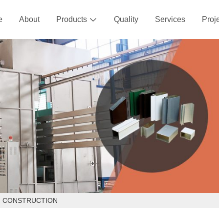
e
About
Products
Quality
Services
Proj

IN CONSTRUCTION