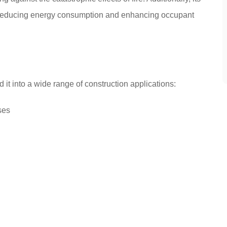
n, reducing energy consumption and enhancing occupant
 it into a wide range of construction applications:
ses