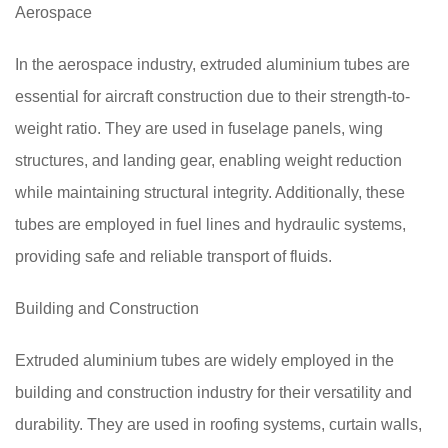
Aerospace
In the aerospace industry, extruded aluminium tubes are
essential for aircraft construction due to their strength-to-
weight ratio. They are used in fuselage panels, wing
structures, and landing gear, enabling weight reduction
while maintaining structural integrity. Additionally, these
tubes are employed in fuel lines and hydraulic systems,
providing safe and reliable transport of fluids.
Building and Construction
Extruded aluminium tubes are widely employed in the
building and construction industry for their versatility and
durability. They are used in roofing systems, curtain walls,