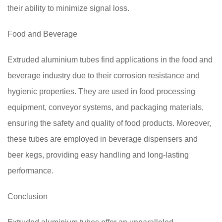
their ability to minimize signal loss.
Food and Beverage
Extruded aluminium tubes find applications in the food and
beverage industry due to their corrosion resistance and
hygienic properties. They are used in food processing
equipment, conveyor systems, and packaging materials,
ensuring the safety and quality of food products. Moreover,
these tubes are employed in beverage dispensers and
beer kegs, providing easy handling and long-lasting
performance.
Conclusion