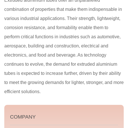
Extruded aluminium tubes offer an unparalleled
combination of properties that make them indispensable in
various industrial applications. Their strength, lightweight,
corrosion resistance, and formability enable them to
perform critical functions in industries such as automotive,
aerospace, building and construction, electrical and
electronics, and food and beverage. As technology
continues to evolve, the demand for extruded aluminium
tubes is expected to increase further, driven by their ability
to meet the growing demands for lighter, stronger, and more
efficient solutions.
COMPANY