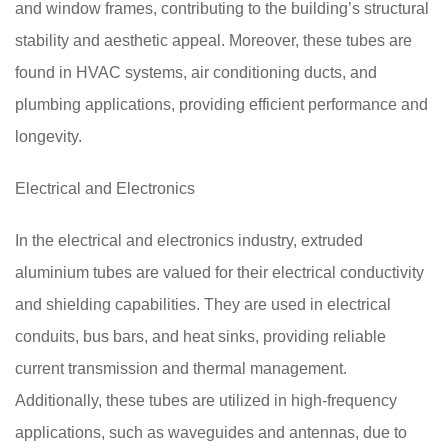
and window frames, contributing to the building’s structural
stability and aesthetic appeal. Moreover, these tubes are
found in HVAC systems, air conditioning ducts, and
plumbing applications, providing efficient performance and
longevity.
Electrical and Electronics
In the electrical and electronics industry, extruded
aluminium tubes are valued for their electrical conductivity
and shielding capabilities. They are used in electrical
conduits, bus bars, and heat sinks, providing reliable
current transmission and thermal management.
Additionally, these tubes are utilized in high-frequency
applications, such as waveguides and antennas, due to