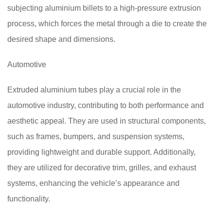
subjecting aluminium billets to a high-pressure extrusion
process, which forces the metal through a die to create the
desired shape and dimensions.
Automotive
Extruded aluminium tubes play a crucial role in the
automotive industry, contributing to both performance and
aesthetic appeal. They are used in structural components,
such as frames, bumpers, and suspension systems,
providing lightweight and durable support. Additionally,
they are utilized for decorative trim, grilles, and exhaust
systems, enhancing the vehicle’s appearance and
functionality.