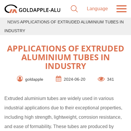
NEWS
APPLICATIONS OF EXTRUDED ALUMINIUM TUBES IN
INDUSTRY
APPLICATIONS OF EXTRUDED
ALUMINIUM TUBES IN
INDUSTRY
goldapple
2024-06-20
341
Extruded aluminium tubes are widely used in various
industrial applications due to their exceptional properties,
including high strength, lightweight, corrosion resistance,
and ease of formability. These tubes are produced by