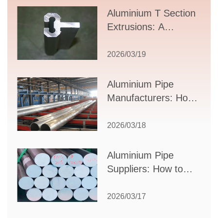
Aluminium T Section
Extrusions: A
Comprehensive
Guide to Design,
2026/03/19
Applications, and
Supplier Selection
Aluminium Pipe
Manufacturers: How
to Select the Right
Partner for Your
2026/03/18
Production Needs
Aluminium Pipe
Suppliers: How to
Choose the Best
Partner for Your
2026/03/17
Industrial Needs