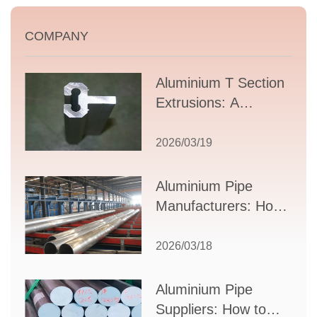
COMPANY
Aluminium T Section
Extrusions: A
Comprehensive
Guide to Design,
2026/03/19
Applications, and
Supplier Selection
Aluminium Pipe
Manufacturers: How
to Select the Right
Partner for Your
2026/03/18
Production Needs
Aluminium Pipe
Suppliers: How to