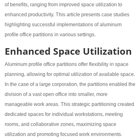
of benefits, ranging from improved space utilization to
enhanced productivity. This article presents case studies
highlighting successful implementations of aluminum
profile office partitions in various settings.
Enhanced Space Utilization
Aluminum profile office partitions offer flexibility in space
planning, allowing for optimal utilization of available space.
In the case of a large corporation, the partitions enabled the
division of a vast open office into smaller, more
manageable work areas. This strategic partitioning created
dedicated spaces for individual workstations, meeting
rooms, and collaborative zones, maximizing space
utilization and promoting focused work environments.