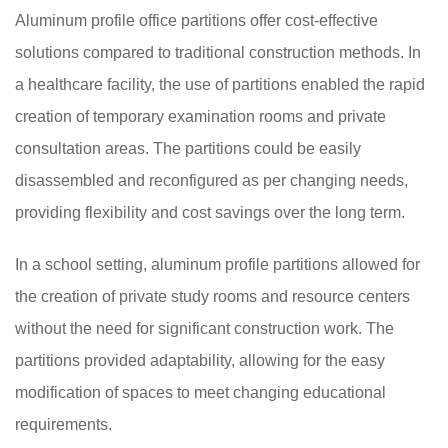
Aluminum profile office partitions offer cost-effective
solutions compared to traditional construction methods. In
a healthcare facility, the use of partitions enabled the rapid
creation of temporary examination rooms and private
consultation areas. The partitions could be easily
disassembled and reconfigured as per changing needs,
providing flexibility and cost savings over the long term.
In a school setting, aluminum profile partitions allowed for
the creation of private study rooms and resource centers
without the need for significant construction work. The
partitions provided adaptability, allowing for the easy
modification of spaces to meet changing educational
requirements.