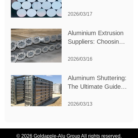
Choose the Best
Partner for Your
2026/03/17
Industrial Needs
Aluminium Extrusion
Suppliers: Choosing
the Right Partner for
Your Manufacturing
2026/03/16
Needs
Aluminum Shuttering:
The Ultimate Guide
to Efficient
Construction
2026/03/13
Formwork
© 2026 Goldapple-Alu Group All rights reserved.