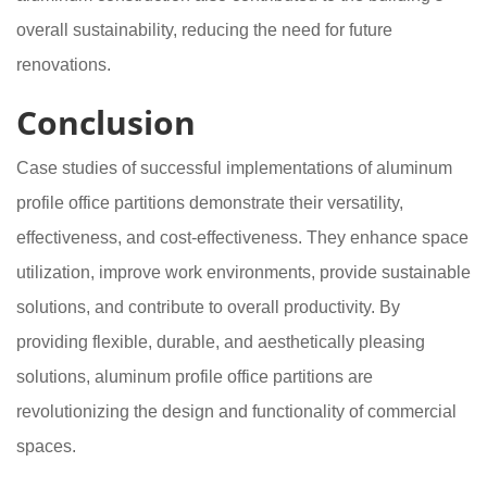
overall sustainability, reducing the need for future
renovations.
Conclusion
Case studies of successful implementations of aluminum
profile office partitions demonstrate their versatility,
effectiveness, and cost-effectiveness. They enhance space
utilization, improve work environments, provide sustainable
solutions, and contribute to overall productivity. By
providing flexible, durable, and aesthetically pleasing
solutions, aluminum profile office partitions are
revolutionizing the design and functionality of commercial
spaces.