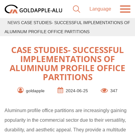
NEWS
CASE STUDIES- SUCCESSFUL IMPLEMENTATIONS OF
ALUMINUM PROFILE OFFICE PARTITIONS
CASE STUDIES- SUCCESSFUL
IMPLEMENTATIONS OF
ALUMINUM PROFILE OFFICE
PARTITIONS
goldapple
2024-06-25
347
Aluminum profile office partitions are increasingly gaining
popularity in the commercial sector due to their versatility,
durability, and aesthetic appeal. They provide a multitude