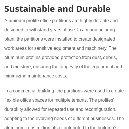
Sustainable and Durable
Aluminum profile office partitions are highly durable and
designed to withstand years of use. In a manufacturing
plant, the partitions were installed to create designated
work areas for sensitive equipment and machinery. The
aluminum profiles provided protection from dust, debris,
and moisture, ensuring the longevity of the equipment and
minimizing maintenance costs.
In a commercial building, the partitions were used to create
flexible office spaces for multiple tenants. The profiles’
durability allowed for repeated use and reconfiguration,
adapting to the evolving needs of different businesses. The
aluminum construction also contributed to the building’s