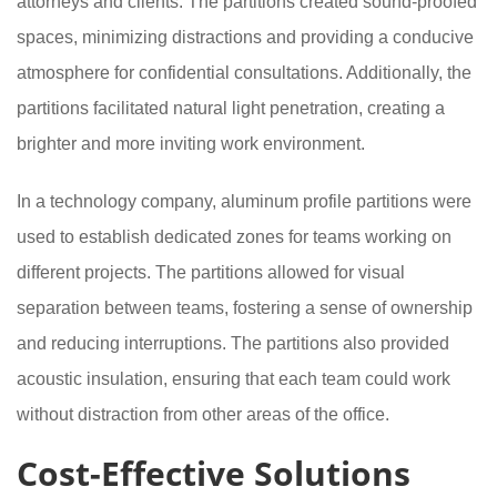
attorneys and clients. The partitions created sound-proofed
spaces, minimizing distractions and providing a conducive
atmosphere for confidential consultations. Additionally, the
partitions facilitated natural light penetration, creating a
brighter and more inviting work environment.
In a technology company, aluminum profile partitions were
used to establish dedicated zones for teams working on
different projects. The partitions allowed for visual
separation between teams, fostering a sense of ownership
and reducing interruptions. The partitions also provided
acoustic insulation, ensuring that each team could work
without distraction from other areas of the office.
Cost-Effective Solutions