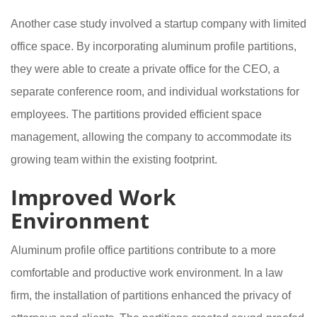
Another case study involved a startup company with limited
office space. By incorporating aluminum profile partitions,
they were able to create a private office for the CEO, a
separate conference room, and individual workstations for
employees. The partitions provided efficient space
management, allowing the company to accommodate its
growing team within the existing footprint.
Improved Work
Environment
Aluminum profile office partitions contribute to a more
comfortable and productive work environment. In a law
firm, the installation of partitions enhanced the privacy of