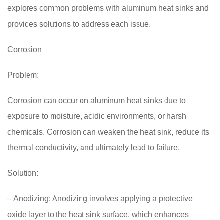
explores common problems with aluminum heat sinks and
provides solutions to address each issue.
Corrosion
Problem:
Corrosion can occur on aluminum heat sinks due to
exposure to moisture, acidic environments, or harsh
chemicals. Corrosion can weaken the heat sink, reduce its
thermal conductivity, and ultimately lead to failure.
Solution:
– Anodizing: Anodizing involves applying a protective
oxide layer to the heat sink surface, which enhances