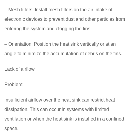
– Mesh filters: Install mesh filters on the air intake of
electronic devices to prevent dust and other particles from
entering the system and clogging the fins.
– Orientation: Position the heat sink vertically or at an
angle to minimize the accumulation of debris on the fins.
Lack of airflow
Problem:
Insufficient airflow over the heat sink can restrict heat
dissipation. This can occur in systems with limited
ventilation or when the heat sink is installed in a confined
space.