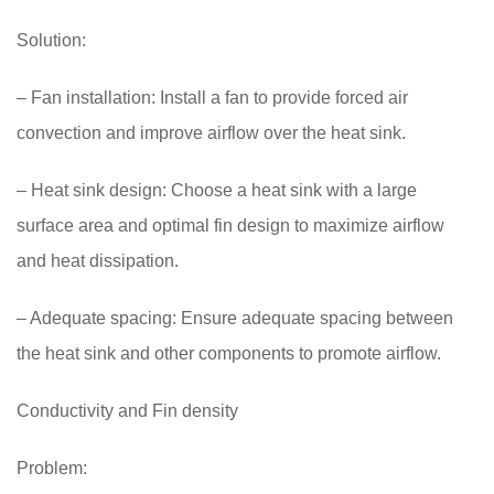
Solution:
– Fan installation: Install a fan to provide forced air
convection and improve airflow over the heat sink.
– Heat sink design: Choose a heat sink with a large
surface area and optimal fin design to maximize airflow
and heat dissipation.
– Adequate spacing: Ensure adequate spacing between
the heat sink and other components to promote airflow.
Conductivity and Fin density
Problem: