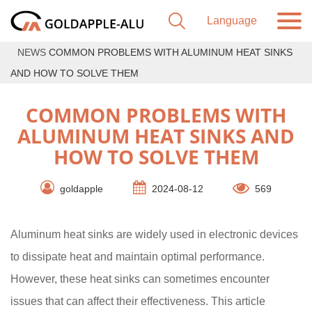
NEWS
COMMON PROBLEMS WITH ALUMINUM HEAT SINKS
AND HOW TO SOLVE THEM
COMMON PROBLEMS WITH
ALUMINUM HEAT SINKS AND
HOW TO SOLVE THEM
goldapple
2024-08-12
569
Aluminum heat sinks are widely used in electronic devices
to dissipate heat and maintain optimal performance.
However, these heat sinks can sometimes encounter
issues that can affect their effectiveness. This article