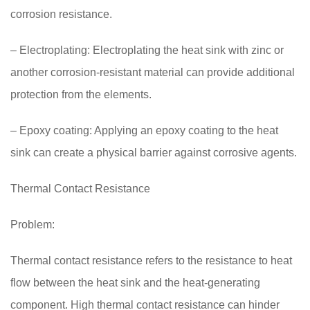
corrosion resistance.
– Electroplating: Electroplating the heat sink with zinc or
another corrosion-resistant material can provide additional
protection from the elements.
– Epoxy coating: Applying an epoxy coating to the heat
sink can create a physical barrier against corrosive agents.
Thermal Contact Resistance
Problem:
Thermal contact resistance refers to the resistance to heat
flow between the heat sink and the heat-generating
component. High thermal contact resistance can hinder