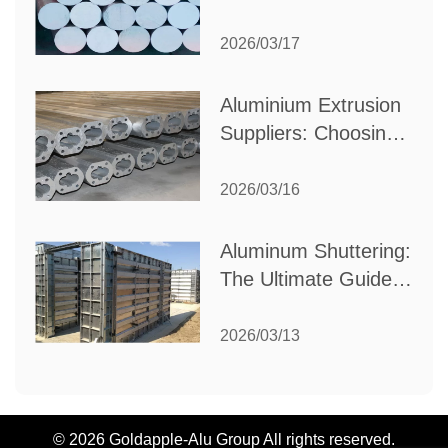
Choose the Best
Partner for Your
2026/03/17
Industrial Needs
Aluminium Extrusion
Suppliers: Choosing
the Right Partner for
Your Manufacturing
2026/03/16
Needs
Aluminum Shuttering:
The Ultimate Guide
to Efficient
Construction
2026/03/13
Formwork
© 2026 Goldapple-Alu Group All rights reserved.