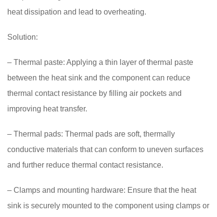
heat dissipation and lead to overheating.
Solution:
– Thermal paste: Applying a thin layer of thermal paste
between the heat sink and the component can reduce
thermal contact resistance by filling air pockets and
improving heat transfer.
– Thermal pads: Thermal pads are soft, thermally
conductive materials that can conform to uneven surfaces
and further reduce thermal contact resistance.
– Clamps and mounting hardware: Ensure that the heat
sink is securely mounted to the component using clamps or