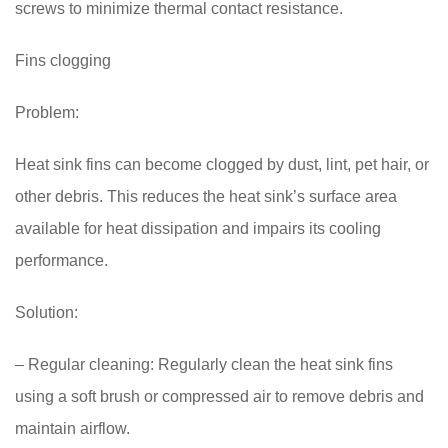
screws to minimize thermal contact resistance.
Fins clogging
Problem:
Heat sink fins can become clogged by dust, lint, pet hair, or
other debris. This reduces the heat sink’s surface area
available for heat dissipation and impairs its cooling
performance.
Solution:
– Regular cleaning: Regularly clean the heat sink fins
using a soft brush or compressed air to remove debris and
maintain airflow.