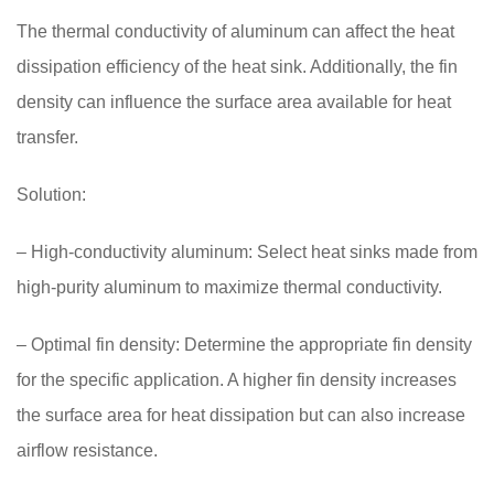
The thermal conductivity of aluminum can affect the heat
dissipation efficiency of the heat sink. Additionally, the fin
density can influence the surface area available for heat
transfer.
Solution:
– High-conductivity aluminum: Select heat sinks made from
high-purity aluminum to maximize thermal conductivity.
– Optimal fin density: Determine the appropriate fin density
for the specific application. A higher fin density increases
the surface area for heat dissipation but can also increase
airflow resistance.