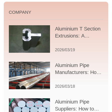
COMPANY
Aluminium T Section
Extrusions: A
Comprehensive
Guide to Design,
2026/03/19
Applications, and
Supplier Selection
Aluminium Pipe
Manufacturers: How
to Select the Right
Partner for Your
2026/03/18
Production Needs
Aluminium Pipe
Suppliers: How to