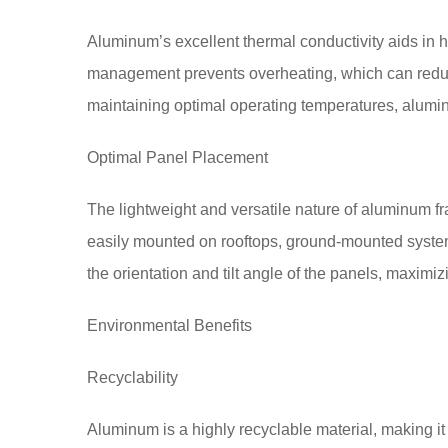
Aluminum’s excellent thermal conductivity aids in he
management prevents overheating, which can reduce
maintaining optimal operating temperatures, alum
Optimal Panel Placement
The lightweight and versatile nature of aluminum f
easily mounted on rooftops, ground-mounted systems,
the orientation and tilt angle of the panels, maximiz
Environmental Benefits
Recyclability
Aluminum is a highly recyclable material, making i