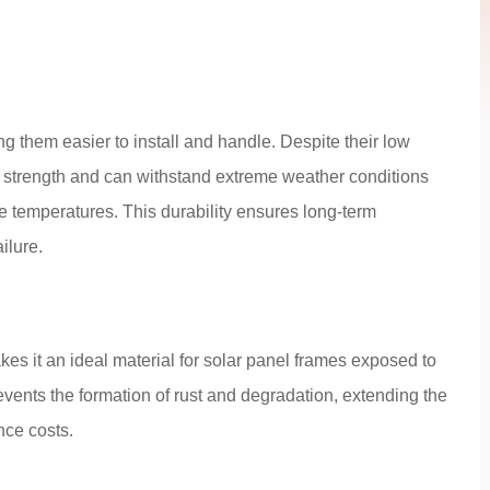
 them easier to install and handle. Despite their low
 strength and can withstand extreme weather conditions
 temperatures. This durability ensures long-term
ilure.
kes it an ideal material for solar panel frames exposed to
vents the formation of rust and degradation, extending the
nce costs.