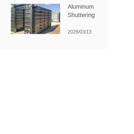
for Your
Aluminum
Manufacturing
Shuttering:
Needs
The
Ultimate
2026/03/13
Guide to
Efficient
Construction
Formwork