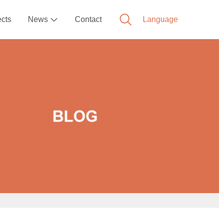
ects
News
Contact
