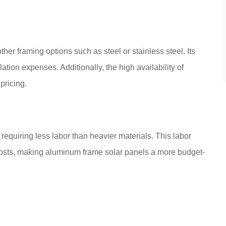
her framing options such as steel or stainless steel. Its
ation expenses. Additionally, the high availability of
pricing.
equiring less labor than heavier materials. This labor
on costs, making aluminum frame solar panels a more budget-