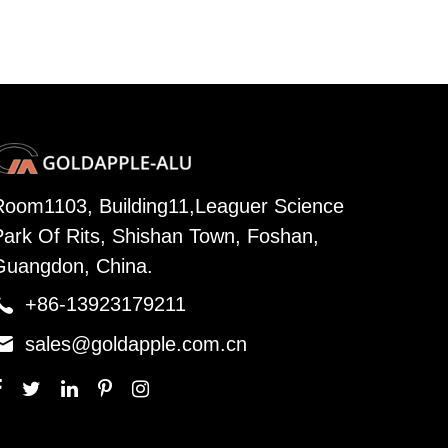
Room1103, Building11,Leaguer Science
Park Of Rits, Shishan Town, Foshan,
Guangdon, China.

+86-13923179211

sales@goldapple.com.cn