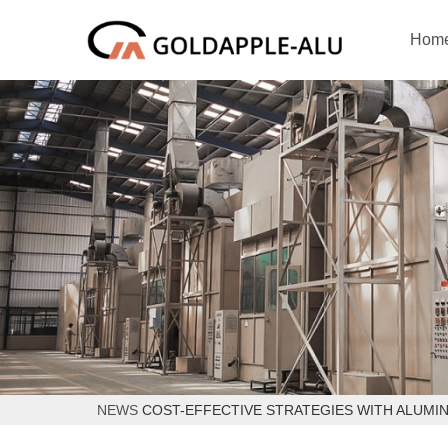
Hom
NEWS
COST-EFFECTIVE STRATEGIES WITH ALUMI