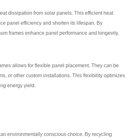
at dissipation from solar panels. This efficient heat
 panel efficiency and shorten its lifespan. By
inum frames enhance panel performance and longevity.
rames allows for flexible panel placement. They can be
 or other custom installations. This flexibility optimizes
ing energy yield.
t an environmentally conscious choice. By recycling