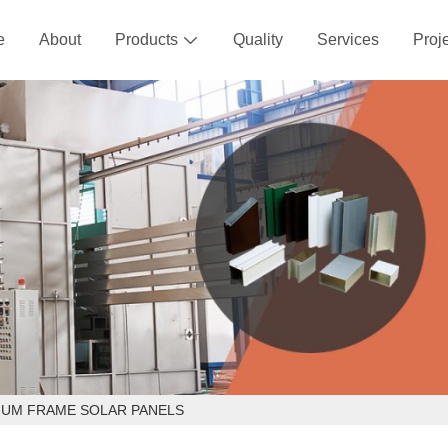
e
About
Products
Quality
Services
Proj

NUM FRAME SOLAR PANELS