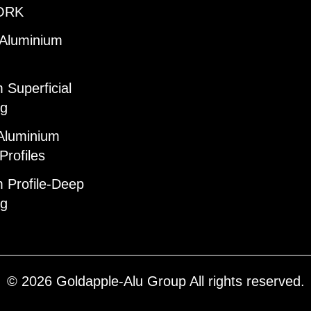
ORK
 Aluminium
 Superficial
ng
Aluminium
Profiles
 Profile-Deep
ng
© 2026 Goldapple-Alu Group All rights reserved.