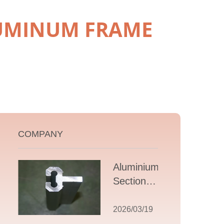
LUMINUM FRAME
COMPANY
Aluminium T
Section
Extrusions: A
Comprehensive
2026/03/19
Guide to