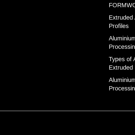
FORMW
Extruded
Profiles
Aluminium
Processi
Types of 
Extruded 
Aluminium
Processi