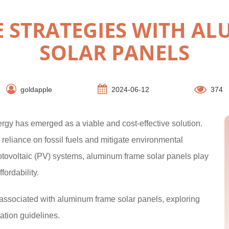
VE STRATEGIES WITH A
SOLAR PANELS
goldapple
2024-06-12
374
nergy has emerged as a viable and cost-effective solution.
reliance on fossil fuels and mitigate environmental
tovoltaic (PV) systems, aluminum frame solar panels play
ffordability.
es associated with aluminum frame solar panels, exploring
ation guidelines.