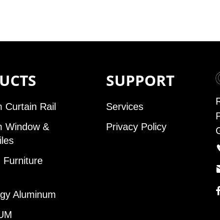
UCTS
SUPPORT
 Curtain Rail
Services
m Window &
Privacy Policy
iles
Furniture
gy Aluminum
UM