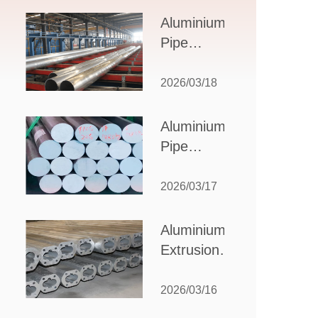
Design,
Aluminium
Applications,
Pipe
and Supplier
Manufacturers:
Selection
How to Select
2026/03/18
the Right
Partner for
Aluminium
Your
Pipe
Production
Suppliers:
Needs
How to
2026/03/17
Choose
the Best
Aluminium
Partner
Extrusion
for Your
Suppliers:
Industrial
Choosing the
2026/03/16
Needs
Right Partner