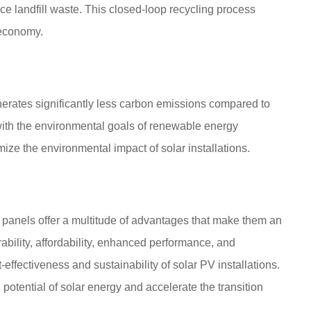
 landfill waste. This closed-loop recycling process
 economy.
erates significantly less carbon emissions compared to
 with the environmental goals of renewable energy
ize the environmental impact of solar installations.
r panels offer a multitude of advantages that make them an
rability, affordability, enhanced performance, and
-effectiveness and sustainability of solar PV installations.
 potential of solar energy and accelerate the transition