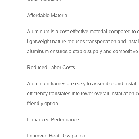
Affordable Material
Aluminum is a cost-effective material compared to ot
lightweight nature reduces transportation and install
aluminum ensures a stable supply and competitive 
Reduced Labor Costs
Aluminum frames are easy to assemble and install, r
efficiency translates into lower overall installati
friendly option.
Enhanced Performance
Improved Heat Dissipation