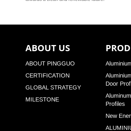
ABOUT US
PROD
ABOUT PINGGUO
Aluminium
CERTIFICATION
Aluminiu
Door Prof
GLOBAL STRATEGY
Aluminum 
MILESTONE
Profiles
New Ener
ALUMINI