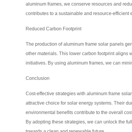
aluminum frames, we conserve resources and reduce
contributes to a sustainable and resource-efficient
Reduced Carbon Footprint
The production of aluminum frame solar panels gen
other materials. This lower carbon footprint aligns
initiatives. By using aluminum frames, we can minim
Conclusion
Cost-effective strategies with aluminum frame sola
attractive choice for solar energy systems. Their du
environmental benefits contribute to the overall cost
By adopting these strategies, we can unlock the full
towards a clean and renewable future.