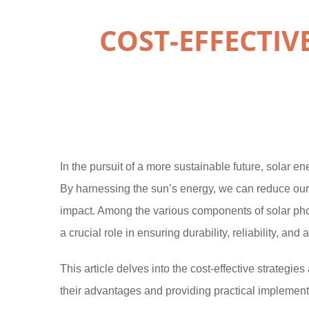
COST-EFFECTI
In the pursuit of a more sustainable future, solar e
By harnessing the sun’s energy, we can reduce our 
impact. Among the various components of solar pho
a crucial role in ensuring durability, reliability, and a
This article delves into the cost-effective strategi
their advantages and providing practical implement