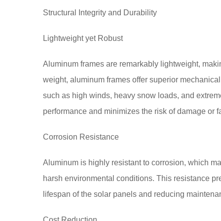
Structural Integrity and Durability
Lightweight yet Robust
Aluminum frames are remarkably lightweight, making
weight, aluminum frames offer superior mechanical
such as high winds, heavy snow loads, and extreme
performance and minimizes the risk of damage or fa
Corrosion Resistance
Aluminum is highly resistant to corrosion, which ma
harsh environmental conditions. This resistance pre
lifespan of the solar panels and reducing maintena
Cost Reduction