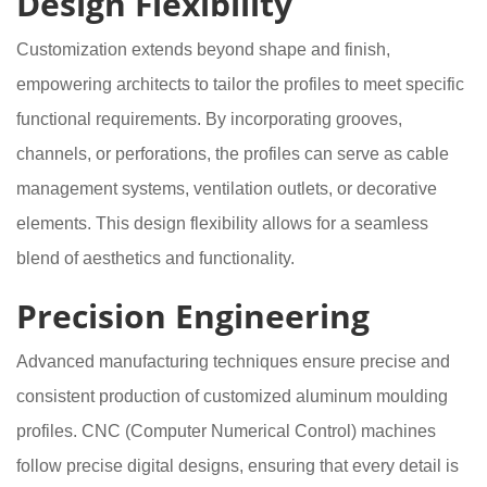
Design Flexibility
Customization extends beyond shape and finish,
empowering architects to tailor the profiles to meet specific
functional requirements. By incorporating grooves,
channels, or perforations, the profiles can serve as cable
management systems, ventilation outlets, or decorative
elements. This design flexibility allows for a seamless
blend of aesthetics and functionality.
Precision Engineering
Advanced manufacturing techniques ensure precise and
consistent production of customized aluminum moulding
profiles. CNC (Computer Numerical Control) machines
follow precise digital designs, ensuring that every detail is