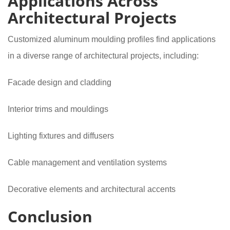
Applications Across
Architectural Projects
Customized aluminum moulding profiles find applications
in a diverse range of architectural projects, including:
Facade design and cladding
Interior trims and mouldings
Lighting fixtures and diffusers
Cable management and ventilation systems
Decorative elements and architectural accents
Conclusion