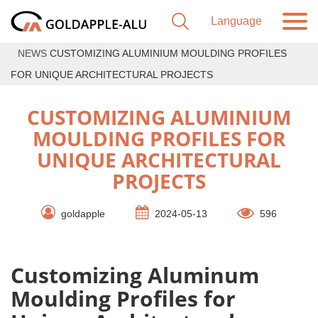
NEWS
CUSTOMIZING ALUMINIUM MOULDING PROFILES
FOR UNIQUE ARCHITECTURAL PROJECTS
CUSTOMIZING ALUMINIUM
MOULDING PROFILES FOR
UNIQUE ARCHITECTURAL
PROJECTS
goldapple
2024-05-13
596
Customizing Aluminum
Moulding Profiles for