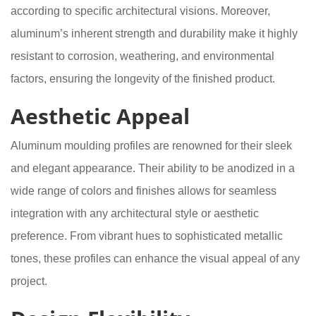
according to specific architectural visions. Moreover,
aluminum’s inherent strength and durability make it highly
resistant to corrosion, weathering, and environmental
factors, ensuring the longevity of the finished product.
Aesthetic Appeal
Aluminum moulding profiles are renowned for their sleek
and elegant appearance. Their ability to be anodized in a
wide range of colors and finishes allows for seamless
integration with any architectural style or aesthetic
preference. From vibrant hues to sophisticated metallic
tones, these profiles can enhance the visual appeal of any
project.