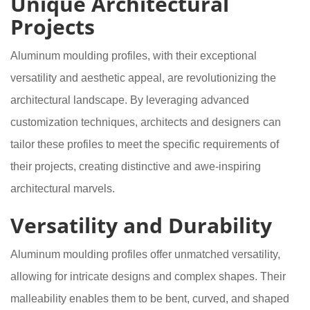
Unique Architectural
Projects
Aluminum moulding profiles, with their exceptional
versatility and aesthetic appeal, are revolutionizing the
architectural landscape. By leveraging advanced
customization techniques, architects and designers can
tailor these profiles to meet the specific requirements of
their projects, creating distinctive and awe-inspiring
architectural marvels.
Versatility and Durability
Aluminum moulding profiles offer unmatched versatility,
allowing for intricate designs and complex shapes. Their
malleability enables them to be bent, curved, and shaped