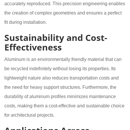
accurately reproduced. This precision engineering enables
the creation of complex geometries and ensures a perfect
fit during installation.
Sustainability and Cost-
Effectiveness
Aluminum is an environmentally friendly material that can
be recycled indefinitely without losing its properties. Its
lightweight nature also reduces transportation costs and
the need for heavy support structures. Furthermore, the
durability of aluminum profiles minimizes maintenance
costs, making them a cost-effective and sustainable choice
for architectural projects.