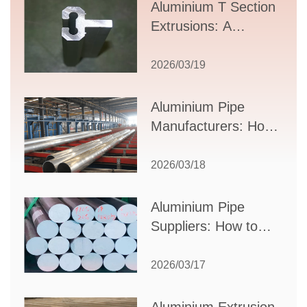
Aluminium T Section
Extrusions: A
Comprehensive
Guide to Design,
2026/03/19
Applications, and
Supplier Selection
Aluminium Pipe
Manufacturers: How
to Select the Right
Partner for Your
2026/03/18
Production Needs
Aluminium Pipe
Suppliers: How to
Choose the Best
Partner for Your
2026/03/17
Industrial Needs