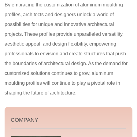
By embracing the customization of aluminum moulding
profiles, architects and designers unlock a world of
possibilities for unique and innovative architectural
projects. These profiles provide unparalleled versatility,
aesthetic appeal, and design flexibility, empowering
professionals to envision and create structures that push
the boundaries of architectural design. As the demand for
customized solutions continues to grow, aluminum
moulding profiles will continue to play a pivotal role in
shaping the future of architecture.
COMPANY