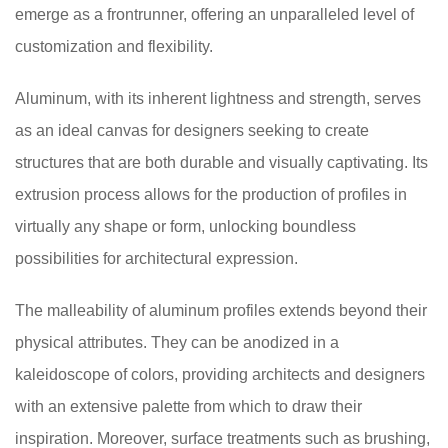
emerge as a frontrunner, offering an unparalleled level of
customization and flexibility.
Aluminum, with its inherent lightness and strength, serves
as an ideal canvas for designers seeking to create
structures that are both durable and visually captivating. Its
extrusion process allows for the production of profiles in
virtually any shape or form, unlocking boundless
possibilities for architectural expression.
The malleability of aluminum profiles extends beyond their
physical attributes. They can be anodized in a
kaleidoscope of colors, providing architects and designers
with an extensive palette from which to draw their
inspiration. Moreover, surface treatments such as brushing,