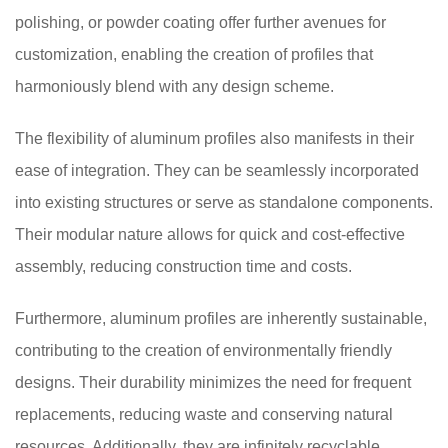
polishing, or powder coating offer further avenues for
customization, enabling the creation of profiles that
harmoniously blend with any design scheme.
The flexibility of aluminum profiles also manifests in their
ease of integration. They can be seamlessly incorporated
into existing structures or serve as standalone components.
Their modular nature allows for quick and cost-effective
assembly, reducing construction time and costs.
Furthermore, aluminum profiles are inherently sustainable,
contributing to the creation of environmentally friendly
designs. Their durability minimizes the need for frequent
replacements, reducing waste and conserving natural
resources. Additionally, they are infinitely recyclable,