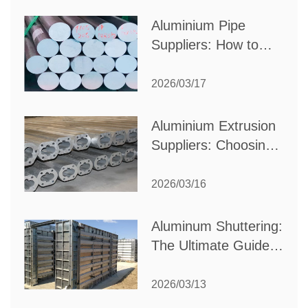
Production Needs
Aluminium Pipe
Suppliers: How to
Choose the Best
Partner for Your
2026/03/17
Industrial Needs
Aluminium Extrusion
Suppliers: Choosing
the Right Partner for
Your Manufacturing
2026/03/16
Needs
Aluminum Shuttering:
The Ultimate Guide
to Efficient
Construction
2026/03/13
Formwork