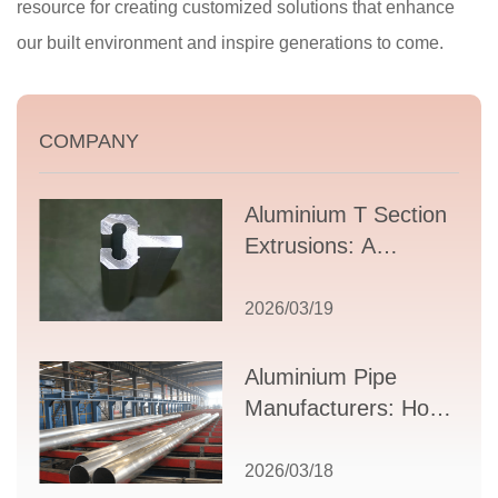
resource for creating customized solutions that enhance
our built environment and inspire generations to come.
COMPANY
Aluminium T Section
Extrusions: A
Comprehensive
Guide to Design,
2026/03/19
Applications, and
Supplier Selection
Aluminium Pipe
Manufacturers: How
to Select the Right
Partner for Your
2026/03/18