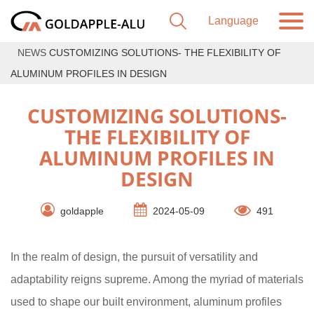
NEWS
CUSTOMIZING SOLUTIONS- THE FLEXIBILITY OF
ALUMINUM PROFILES IN DESIGN
CUSTOMIZING SOLUTIONS-
THE FLEXIBILITY OF
ALUMINUM PROFILES IN
DESIGN
goldapple
2024-05-09
491
In the realm of design, the pursuit of versatility and
adaptability reigns supreme. Among the myriad of materials
used to shape our built environment, aluminum profiles