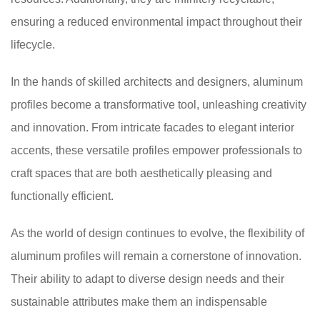
ensuring a reduced environmental impact throughout their
lifecycle.
In the hands of skilled architects and designers, aluminum
profiles become a transformative tool, unleashing creativity
and innovation. From intricate facades to elegant interior
accents, these versatile profiles empower professionals to
craft spaces that are both aesthetically pleasing and
functionally efficient.
As the world of design continues to evolve, the flexibility of
aluminum profiles will remain a cornerstone of innovation.
Their ability to adapt to diverse design needs and their
sustainable attributes make them an indispensable