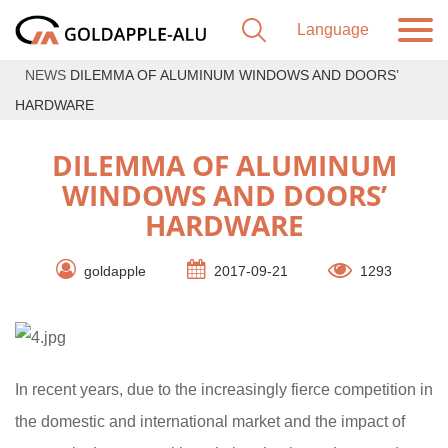
NEWS
DILEMMA OF ALUMINUM WINDOWS AND DOORS’
HARDWARE
DILEMMA OF ALUMINUM
WINDOWS AND DOORS’
HARDWARE
goldapple
2017-09-21
1293
In recent years, due to the increasingly fierce competition in
the domestic and international market and the impact of