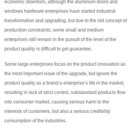
economic downturn, although the aluminum doors and
windows hardware enterprises have started industrial
transformation and upgrading, but due to the old concept of
production constraints, some small and medium
enterprises still remain in the pursuit of the level of the
product quality is difficult to get guarantee.
Some large enterprises focus on the product innovation as
the most important issue of the upgrade, but ignore the
product quality as a brand o enterprise’s life in the market,
resulting in lack of strict control, substandard products flow
into consumer market, causing serious harm to the
interests of customers, but also a serious credibility
consumption of the industries.