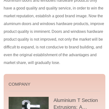
Aluminum doors and windows hardware products only
have a good quality and quality service, in order to win the
market reputation, establish a good brand image. Now the
aluminum doors and windows hardware products, improve
product quality is imminent. Doors and windows hardware
product quality is not improved, not only the market will be
difficult to expand, is not conducive to brand building, and
even the original establishment of the advantages and
market share, will gradually lose.
COMPANY
Aluminium T Section
Extrusions: A