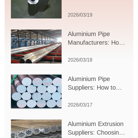
Comprehensive
Guide to Design,
2026/03/19
Applications, and
Supplier Selection
Aluminium Pipe
Manufacturers: How
to Select the Right
Partner for Your
2026/03/18
Production Needs
Aluminium Pipe
Suppliers: How to
Choose the Best
Partner for Your
2026/03/17
Industrial Needs
Aluminium Extrusion
Suppliers: Choosing