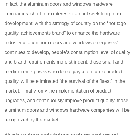
In fact, the aluminum doors and windows hardware
companies, short-term interests can not seek long-term
development, with the strategy of country on the “heritage
quality, achievements brand” to enhance the hardware
industry of aluminum doors and windows enterprises’
continues to develop, people’s consumption level of quality
and brand requirements more stringent, those small and
medium enterprises who do not pay attention to product
quality, will be eliminated “the survival of the fittest” in the
market. Finally, only the implementation of product
upgrades, and continuously improve product quality, those
aluminum doors and windows hardware companies will be
recognized by the market.