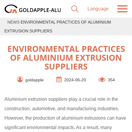
NEWS
ENVIRONMENTAL PRACTICES OF ALUMINIUM
EXTRUSION SUPPLIERS
ENVIRONMENTAL PRACTICES
OF ALUMINIUM EXTRUSION
SUPPLIERS
goldapple
2024-06-20
354
Aluminium extrusion suppliers play a crucial role in the
construction, automotive, and manufacturing industries.
However, the production of aluminium extrusions can have
significant environmental impacts. As a result, many