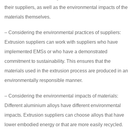
their suppliers, as well as the environmental impacts of the
materials themselves.
– Considering the environmental practices of suppliers:
Extrusion suppliers can work with suppliers who have
implemented EMSs or who have a demonstrated
commitment to sustainability. This ensures that the
materials used in the extrusion process are produced in an
environmentally responsible manner.
– Considering the environmental impacts of materials:
Different aluminium alloys have different environmental
impacts. Extrusion suppliers can choose alloys that have
lower embodied energy or that are more easily recycled.