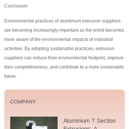
Conclusion
Environmental practices of aluminium extrusion suppliers
are becoming increasingly important as the world becomes
more aware of the environmental impacts of industrial
activities. By adopting sustainable practices, extrusion
suppliers can reduce their environmental footprint, improve
their competitiveness, and contribute to a more sustainable
future.
COMPANY
Aluminium T Section
Extrusions: A