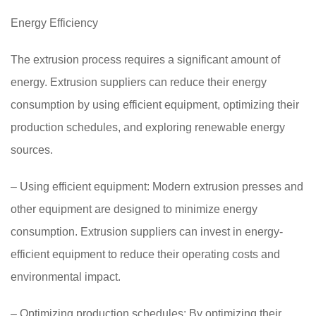
Energy Efficiency
The extrusion process requires a significant amount of
energy. Extrusion suppliers can reduce their energy
consumption by using efficient equipment, optimizing their
production schedules, and exploring renewable energy
sources.
– Using efficient equipment: Modern extrusion presses and
other equipment are designed to minimize energy
consumption. Extrusion suppliers can invest in energy-
efficient equipment to reduce their operating costs and
environmental impact.
– Optimizing production schedules: By optimizing their