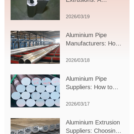
Comprehensive
Guide to Design,
2026/03/19
Applications, and
Supplier Selection
Aluminium Pipe
Manufacturers: How
to Select the Right
Partner for Your
2026/03/18
Production Needs
Aluminium Pipe
Suppliers: How to
Choose the Best
Partner for Your
2026/03/17
Industrial Needs
Aluminium Extrusion
Suppliers: Choosing