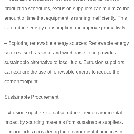
production schedules, extrusion suppliers can minimize the
amount of time that equipment is running inefficiently. This
can reduce energy consumption and improve productivity.
– Exploring renewable energy sources: Renewable energy
sources, such as solar and wind power, can provide a
sustainable alternative to fossil fuels. Extrusion suppliers
can explore the use of renewable energy to reduce their
carbon footprint.
Sustainable Procurement
Extrusion suppliers can also reduce their environmental
impact by sourcing materials from sustainable suppliers.
This includes considering the environmental practices of