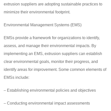
extrusion suppliers are adopting sustainable practices to
minimize their environmental footprint.
Environmental Management Systems (EMS)
EMSs provide a framework for organizations to identify,
assess, and manage their environmental impacts. By
implementing an EMS, extrusion suppliers can establish
clear environmental goals, monitor their progress, and
identify areas for improvement. Some common elements of
EMSs include:
– Establishing environmental policies and objectives
– Conducting environmental impact assessments