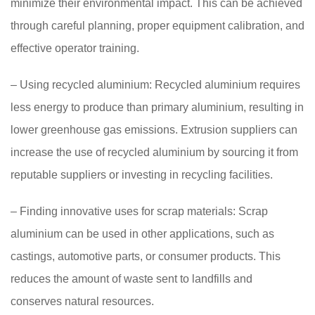
minimize their environmental impact. This can be achieved
through careful planning, proper equipment calibration, and
effective operator training.
– Using recycled aluminium: Recycled aluminium requires
less energy to produce than primary aluminium, resulting in
lower greenhouse gas emissions. Extrusion suppliers can
increase the use of recycled aluminium by sourcing it from
reputable suppliers or investing in recycling facilities.
– Finding innovative uses for scrap materials: Scrap
aluminium can be used in other applications, such as
castings, automotive parts, or consumer products. This
reduces the amount of waste sent to landfills and
conserves natural resources.