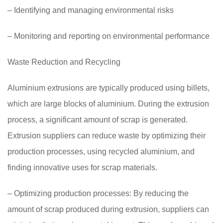
– Identifying and managing environmental risks
– Monitoring and reporting on environmental performance
Waste Reduction and Recycling
Aluminium extrusions are typically produced using billets,
which are large blocks of aluminium. During the extrusion
process, a significant amount of scrap is generated.
Extrusion suppliers can reduce waste by optimizing their
production processes, using recycled aluminium, and
finding innovative uses for scrap materials.
– Optimizing production processes: By reducing the
amount of scrap produced during extrusion, suppliers can