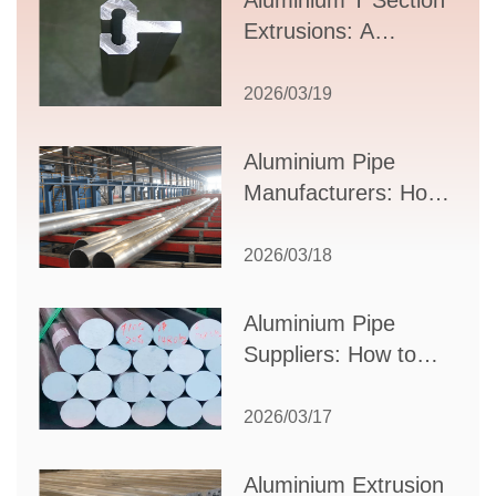
Aluminium T Section
Extrusions: A
Comprehensive
Guide to Design,
2026/03/19
Applications, and
Supplier Selection
Aluminium Pipe
Manufacturers: How
to Select the Right
Partner for Your
2026/03/18
Production Needs
Aluminium Pipe
Suppliers: How to
Choose the Best
Partner for Your
2026/03/17
Industrial Needs
Aluminium Extrusion