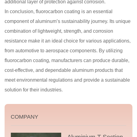
additional layer of protection against corrosion.
In conclusion, fluorocarbon coating is an essential
component of aluminum’s sustainability journey. Its unique
combination of lightweight, strength, and corrosion
resistance make it an ideal choice for various applications,
from automotive to aerospace components. By utilizing
fluorocarbon coating, manufacturers can produce durable,
cost-effective, and dependable aluminum products that
meet environmental regulations and provide a sustainable
solution for their industries.
COMPANY