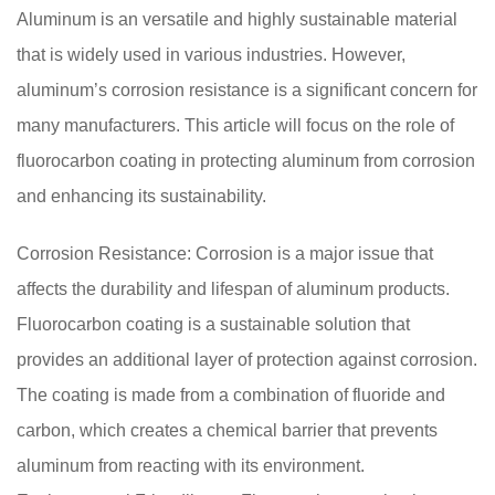
Aluminum is an versatile and highly sustainable material
that is widely used in various industries. However,
aluminum’s corrosion resistance is a significant concern for
many manufacturers. This article will focus on the role of
fluorocarbon coating in protecting aluminum from corrosion
and enhancing its sustainability.
Corrosion Resistance: Corrosion is a major issue that
affects the durability and lifespan of aluminum products.
Fluorocarbon coating is a sustainable solution that
provides an additional layer of protection against corrosion.
The coating is made from a combination of fluoride and
carbon, which creates a chemical barrier that prevents
aluminum from reacting with its environment.