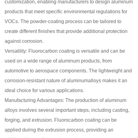
customization, enabling manufacturers to design aluminum
products that meet specific environmental regulations for
VOCs. The powder-coating process can be tailored to
create different finishes that provide additional protection
against corrosion.
Versatility: Fluorocarbon coating is versatile and can be
used on a wide range of aluminum products, from
automotive to aerospace components. The lightweight and
corrosion-resistant nature of aluminumalloys makes it an
ideal choice for various applications.
Manufacturing Advantages: The production of aluminum
alloys involves several important steps, including casting,
forging, and extrusion. Fluorocarbon coating can be
applied during the extrusion process, providing an