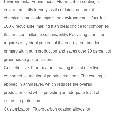
Environmental Friendliness: Fluorocarbon coating is
environmentally friendly, as it contains no harmful
chemicals that could impact the environment. In fact, it is
100% recyclable, making it an ideal choice for companies
that are committed to sustainability. Recycling aluminum
requires only eight percent of the energy required for
primary aluminum production and saves over 90 percent of
greenhouse gas emissions.
Cost-effective: Fluorocarbon coating is cost-effective
compared to traditional painting methods. The coating is
applied in a thin layer, which reduces the overall
production cost while providing an adequate level of
corrosion protection.
Customization: Fluorocarbon coating allows for