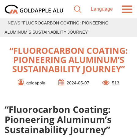
NEWS
“FLUOROCARBON COATING: PIONEERING
ALUMINUM’S SUSTAINABILITY JOURNEY”
“FLUOROCARBON COATING:
PIONEERING ALUMINUM’S
SUSTAINABILITY JOURNEY”
goldapple
2024-05-07
513
“Fluorocarbon Coating:
Pioneering Aluminum’s
Sustainability Journey”