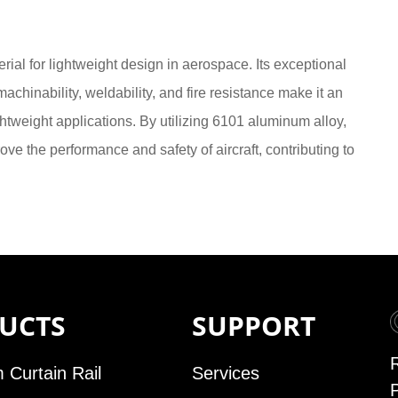
ial for lightweight design in aerospace. Its exceptional
machinability, weldability, and fire resistance make it an
ghtweight applications. By utilizing 6101 aluminum alloy,
e the performance and safety of aircraft, contributing to
UCTS
SUPPORT
 Curtain Rail
Services