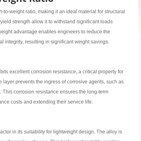
o-weight ratio, making it an ideal material for structural
yield strength allow it to withstand significant loads
-weight advantage enables engineers to reduce the
integrity, resulting in significant weight savings.
its excellent corrosion resistance, a critical property for
e layer prevents the ingress of corrosive agents, such as
 This corrosion resistance ensures the long-term
nce costs and extending their service life.
tor in its suitability for lightweight design. The alloy is