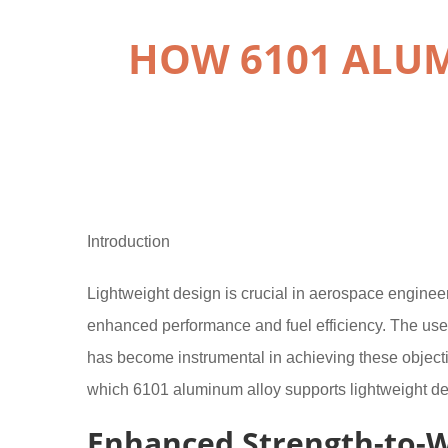
HOW 6101 ALU
Introduction
Lightweight design is crucial in aerospace engineer
enhanced performance and fuel efficiency. The use 
has become instrumental in achieving these objectiv
which 6101 aluminum alloy supports lightweight des
Enhanced Strength-to-W