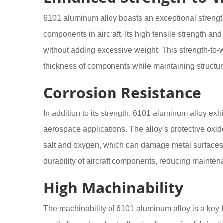
6101 aluminum alloy boasts an exceptional strength-t
components in aircraft. Its high tensile strength and 
without adding excessive weight. This strength-to
thickness of components while maintaining structural 
Corrosion Resistance
In addition to its strength, 6101 aluminum alloy exhib
aerospace applications. The alloy’s protective oxid
salt and oxygen, which can damage metal surfaces.
durability of aircraft components, reducing maintena
High Machinability
The machinability of 6101 aluminum alloy is a key fac