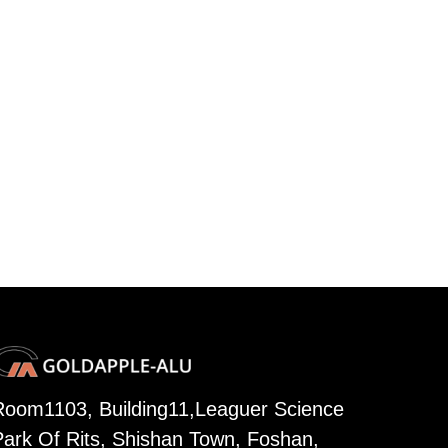
Room1103, Building11,Leaguer Science
Park Of Rits, Shishan Town, Foshan,