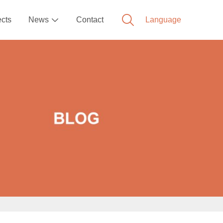
ects
News
Contact
