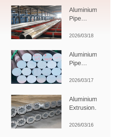
Design,
Aluminium
Applications,
Pipe
and Supplier
Manufacturers:
Selection
How to Select
2026/03/18
the Right
Partner for
Aluminium
Your
Pipe
Production
Suppliers:
Needs
How to
2026/03/17
Choose
the Best
Aluminium
Partner
Extrusion
for Your
Suppliers:
Industrial
Choosing the
2026/03/16
Needs
Right Partner