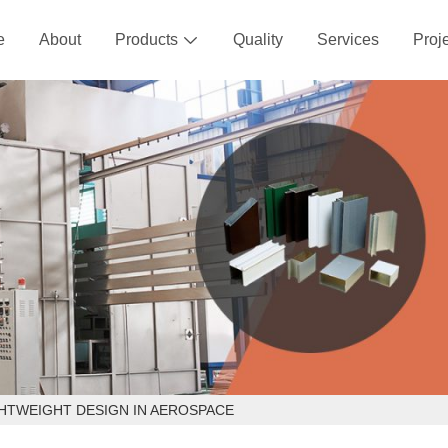
e
About
Products
Quality
Services
Proj

HTWEIGHT DESIGN IN AEROSPACE