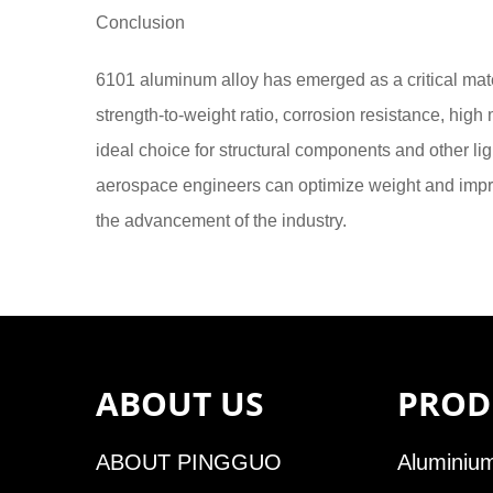
Conclusion
6101 aluminum alloy has emerged as a critical mater
strength-to-weight ratio, corrosion resistance, high 
ideal choice for structural components and other li
aerospace engineers can optimize weight and improv
the advancement of the industry.
ABOUT US
PROD
ABOUT PINGGUO
Aluminium