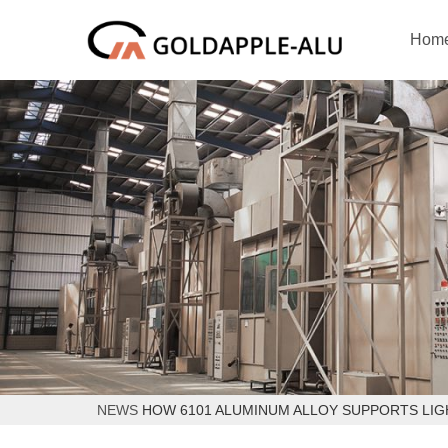
Hom
NEWS
HOW 6101 ALUMINUM ALLOY SUPPORTS LIG