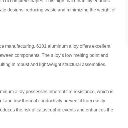
tion of complex shapes. This high machinability enables
icate designs, reducing waste and minimizing the weight of
e manufacturing. 6101 aluminum alloy offers excellent
s between components. The alloy’s low melting point and
lting in robust and lightweight structural assemblies.
luminum alloy possesses inherent fire resistance, which is
oint and low thermal conductivity prevent it from easily
e reduces the risk of catastrophic events and enhances the