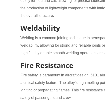
easily formed and cut, allowing for precise fabrica
the production of lightweight components with intr
the overall structure.
Weldability
Welding is a common joining technique in aerospac
weldability, allowing for strong and reliable joint
high fluidity enable smooth welding operations, resu
Fire Resistance
Fire safety is paramount in aircraft design. 6101 a
a critical safety feature. The alloy’s high melting p
igniting or propagating flames. This fire resistanc
safety of passengers and crew.