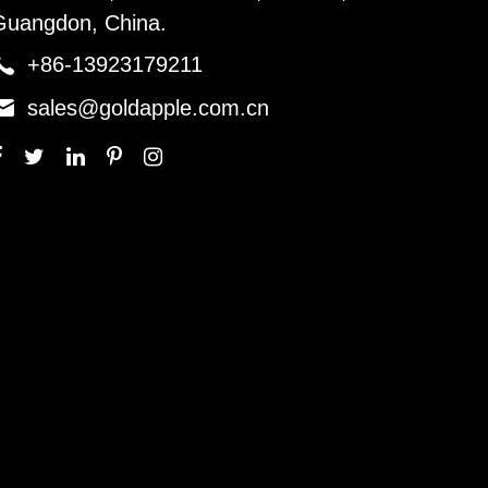
Guangdon, China.

+86-13923179211

sales@goldapple.com.cn