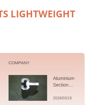
S LIGHTWEIGHT
COMPANY
Aluminium T
Section
Extrusions: A
Comprehensive
2026/03/19
Guide to