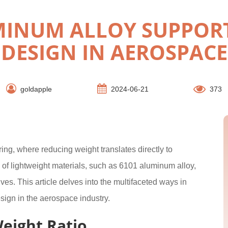
MINUM ALLOY SUPPORT
DESIGN IN AEROSPACE
goldapple
2024-06-21
373
ing, where reducing weight translates directly to
of lightweight materials, such as 6101 aluminum alloy,
es. This article delves into the multifaceted ways in
ign in the aerospace industry.
eight Ratio