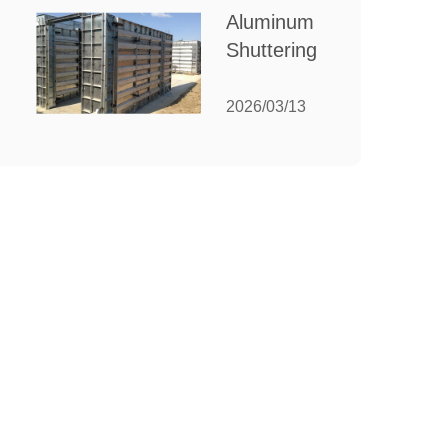
for Your
Aluminum
Manufacturing
Shuttering:
Needs
The
Ultimate
2026/03/13
Guide to
Efficient
Construction
Formwork