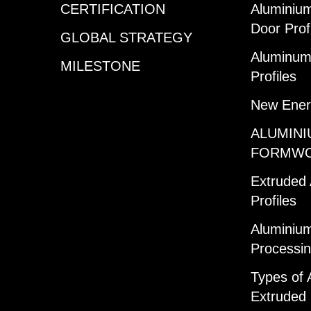
CERTIFICATION
Aluminiu
Door Prof
GLOBAL STRATEGY
Aluminum 
MILESTONE
Profiles
New Ener
ALUMINI
FORMW
Extruded
Profiles
Aluminium
Processi
Types of 
Extruded 