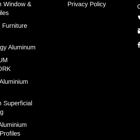
m Window &
Privacy Policy
iles
Furniture
gy Aluminum
UM
ORK
 Aluminium
 Superficial
ng
Aluminium
Profiles