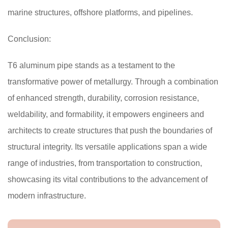
marine structures, offshore platforms, and pipelines.
Conclusion:
T6 aluminum pipe stands as a testament to the
transformative power of metallurgy. Through a combination
of enhanced strength, durability, corrosion resistance,
weldability, and formability, it empowers engineers and
architects to create structures that push the boundaries of
structural integrity. Its versatile applications span a wide
range of industries, from transportation to construction,
showcasing its vital contributions to the advancement of
modern infrastructure.