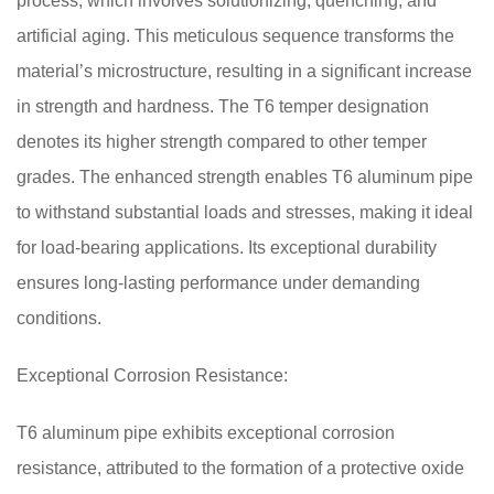
process, which involves solutionizing, quenching, and
artificial aging. This meticulous sequence transforms the
material’s microstructure, resulting in a significant increase
in strength and hardness. The T6 temper designation
denotes its higher strength compared to other temper
grades. The enhanced strength enables T6 aluminum pipe
to withstand substantial loads and stresses, making it ideal
for load-bearing applications. Its exceptional durability
ensures long-lasting performance under demanding
conditions.
Exceptional Corrosion Resistance:
T6 aluminum pipe exhibits exceptional corrosion
resistance, attributed to the formation of a protective oxide