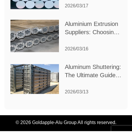
Partner for Your
2026/03/17
Industrial Needs
Aluminium Extrusion
Suppliers: Choosing
the Right Partner for
Your Manufacturing
2026/03/16
Needs
Aluminum Shuttering:
The Ultimate Guide
to Efficient
Construction
2026/03/13
Formwork
© 2026 Goldapple-Alu Group All rights reserved.