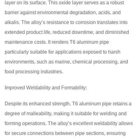
layer on its surface. This oxide layer serves as a robust
barrier against environmental degradation, acids, and
alkalis. The alloy’s resistance to corrosion translates into
extended product life, reduced downtime, and diminished
maintenance costs. It renders T6 aluminum pipe
particularly suitable for applications exposed to harsh
environments, such as marine, chemical processing, and
food processing industries.
Improved Weldability and Formability:
Despite its enhanced strength, T6 aluminum pipe retains a
degree of malleability, making it suitable for welding and
forming operations. The alloy’s excellent weldability allows
for secure connections between pipe sections, ensuring