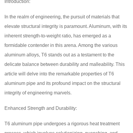
Introduction:
In the realm of engineering, the pursuit of materials that
elevate structural integrity is paramount. Aluminum, with its
inherent strength-to-weight ratio, has emerged as a
formidable contender in this arena. Among the various
aluminum alloys, T6 stands out as a testament to the
delicate balance between durability and malleability. This
article will delve into the remarkable properties of T6
aluminum pipe and its profound impact on the structural
integrity of engineering marvels.
Enhanced Strength and Durability:
T6 aluminum pipe undergoes a rigorous heat treatment