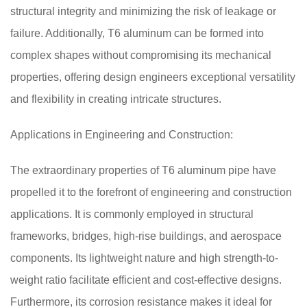
structural integrity and minimizing the risk of leakage or
failure. Additionally, T6 aluminum can be formed into
complex shapes without compromising its mechanical
properties, offering design engineers exceptional versatility
and flexibility in creating intricate structures.
Applications in Engineering and Construction:
The extraordinary properties of T6 aluminum pipe have
propelled it to the forefront of engineering and construction
applications. It is commonly employed in structural
frameworks, bridges, high-rise buildings, and aerospace
components. Its lightweight nature and high strength-to-
weight ratio facilitate efficient and cost-effective designs.
Furthermore, its corrosion resistance makes it ideal for