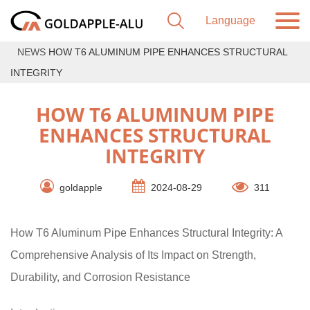
NEWS
HOW T6 ALUMINUM PIPE ENHANCES STRUCTURAL
INTEGRITY
HOW T6 ALUMINUM PIPE
ENHANCES STRUCTURAL
INTEGRITY
goldapple
2024-08-29
311
How T6 Aluminum Pipe Enhances Structural Integrity: A
Comprehensive Analysis of Its Impact on Strength,
Durability, and Corrosion Resistance