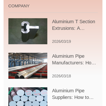
COMPANY
Aluminium T Section
Extrusions: A
Comprehensive
Guide to Design,
2026/03/19
Applications, and
Supplier Selection
Aluminium Pipe
Manufacturers: How
to Select the Right
Partner for Your
2026/03/18
Production Needs
Aluminium Pipe
Suppliers: How to
Choose the Best