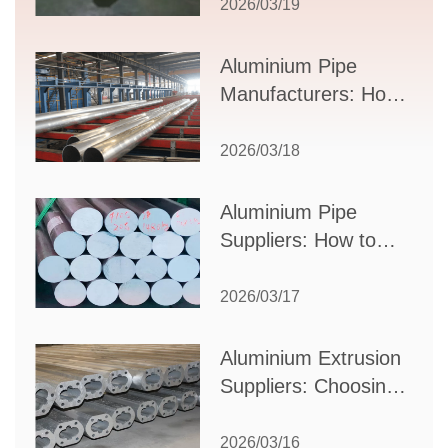
Guide to Design,
2026/03/19
Applications, and
Supplier Selection
Aluminium Pipe
Manufacturers: How
to Select the Right
Partner for Your
2026/03/18
Production Needs
Aluminium Pipe
Suppliers: How to
Choose the Best
Partner for Your
2026/03/17
Industrial Needs
Aluminium Extrusion
Suppliers: Choosing
the Right Partner for
Your Manufacturing
2026/03/16