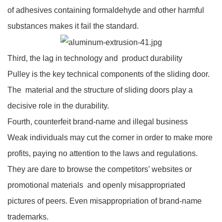
of adhesives containing formaldehyde and other harmful
substances makes it fail the standard.
Third, the lag in technology and product durability
Pulley is the key technical components of the sliding door.
The material and the structure of sliding doors play a
decisive role in the durability.
Fourth, counterfeit brand-name and illegal business
Weak individuals may cut the corner in order to make more
profits, paying no attention to the laws and regulations.
They are dare to browse the competitors’ websites or
promotional materials and openly misappropriated
pictures of peers. Even misappropriation of brand-name
trademarks.