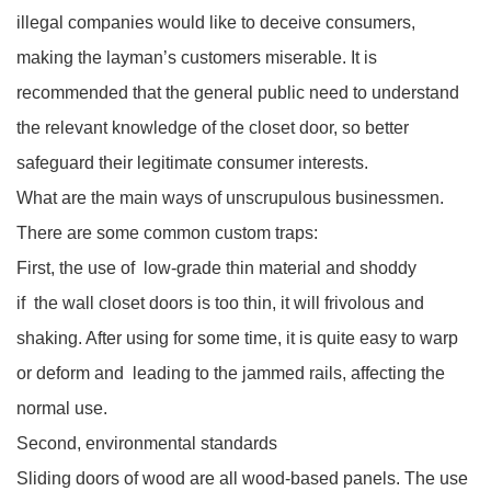
illegal companies would like to deceive consumers,
making the layman’s customers miserable. It is
recommended that the general public need to understand
the relevant knowledge of the closet door, so better
safeguard their legitimate consumer interests.
What are the main ways of unscrupulous businessmen.
There are some common custom traps:
First, the use of low-grade thin material and shoddy
if the wall closet doors is too thin, it will frivolous and
shaking. After using for some time, it is quite easy to warp
or deform and leading to the jammed rails, affecting the
normal use.
Second, environmental standards
Sliding doors of wood are all wood-based panels. The use