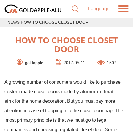
NEWS
HOW TO CHOOSE CLOSET DOOR
HOW TO CHOOSE CLOSET
DOOR
goldapple
2017-05-11
1507
A growing number of consumers would like to purchase
custom-made closet doors made by
aluminum heat
sink
for the home decoration. But you must pay more
attention in case of trapping into the closet door trap. The
most primary principle is that we must go to legal
companies and choosing regulated closet door. Some