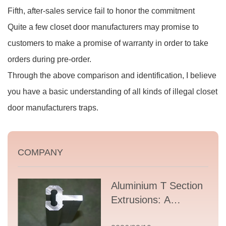
Fifth, after-sales service fail to honor the commitment
Quite a few closet door manufacturers may promise to
customers to make a promise of warranty in order to take
orders during pre-order.
Through the above comparison and identification, I believe
you have a basic understanding of all kinds of illegal closet
door manufacturers traps.
COMPANY
Aluminium T Section
Extrusions: A
Comprehensive