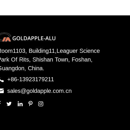
Room1103, Building11,Leaguer Science
Park Of Rits, Shishan Town, Foshan,
Guangdon, China.

+86-13923179211

sales@goldapple.com.cn