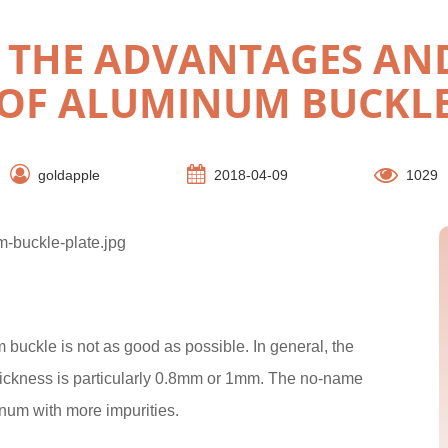
Y THE ADVANTAGES AN
OF ALUMINUM BUCKL
goldapple
2018-04-09
1029
 buckle is not as good as possible. In general, the
hickness is particularly 0.8mm or 1mm. The no-name
num with more impurities.