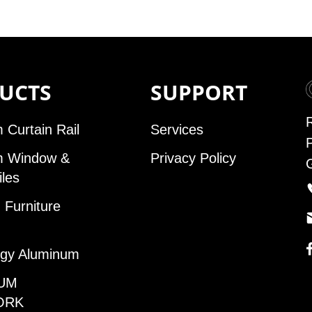
UCTS
SUPPORT
 Curtain Rail
Services
m Window &
Privacy Policy
iles
Furniture
gy Aluminum
UM
ORK