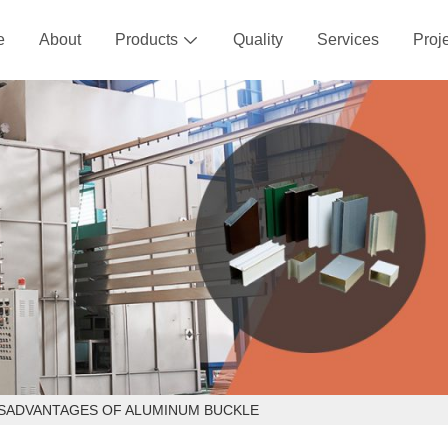
e
About
Products
Quality
Services
Proj

ISADVANTAGES OF ALUMINUM BUCKLE