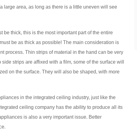
a large area, as long as there is a little uneven will see
t be thick, this is the most important part of the entire
, must be as thick as possible! The main consideration is
nt process. Thin strips of material in the hand can be very
ide strips are affixed with a film, some of the surface will
dized on the surface. They will also be shaped, with more
pliances in the integrated ceiling industry, just like the
egrated ceiling company has the ability to produce all its
appliances is also a very important issue. Better
ce.