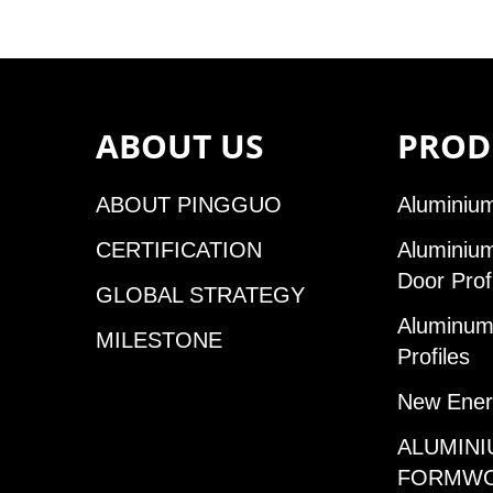
ABOUT US
PROD
ABOUT PINGGUO
Aluminium
CERTIFICATION
Aluminiu
Door Prof
GLOBAL STRATEGY
Aluminum 
MILESTONE
Profiles
New Ener
ALUMINI
FORMW