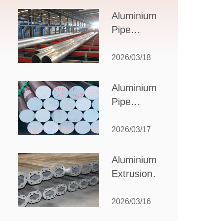
Design,
Aluminium
Applications,
Pipe
and Supplier
Manufacturers:
Selection
How to Select
2026/03/18
the Right
Partner for
Aluminium
Your
Pipe
Production
Suppliers:
Needs
How to
2026/03/17
Choose
the Best
Aluminium
Partner
Extrusion
for Your
Suppliers:
Industrial
Choosing the
2026/03/16
Needs
Right Partner