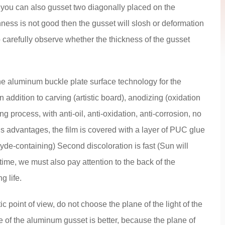
, you can also gusset two diagonally placed on the
hness is not good then the gusset will slosh or deformation
to carefully observe whether the thickness of the gusset
he aluminum buckle plate surface technology for the
n addition to carving (artistic board), anodizing (oxidation
ing process, with anti-oil, anti-oxidation, anti-corrosion, no
us advantages, the film is covered with a layer of PUC glue
hyde-containing) Second discoloration is fast (Sun will
time, we must also pay attention to the back of the
g life.
c point of view, do not choose the plane of the light of the
 of the aluminum gusset is better, because the plane of