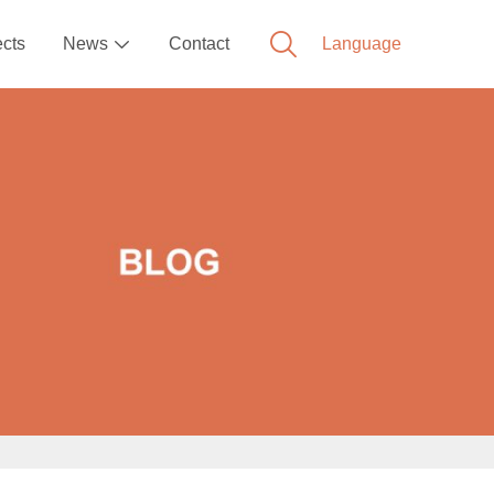
ects
News
Contact
