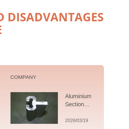
D DISADVANTAGES
E
COMPANY
Aluminium T
Section
Extrusions: A
Comprehensive
2026/03/19
Guide to