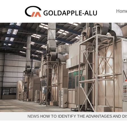
Hom
NEWS
HOW TO IDENTIFY THE ADVANTAGES AND D