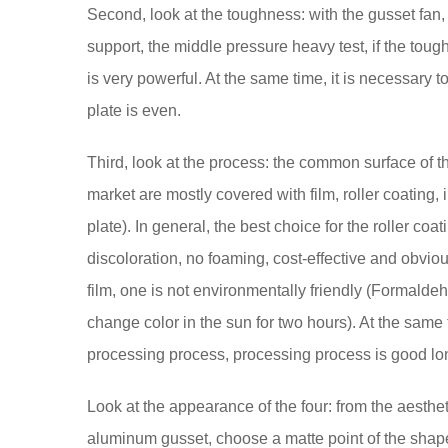
Second, look at the toughness: with the gusset fan
support, the middle pressure heavy test, if the toug
is very powerful. At the same time, it is necessary 
plate is even.
Third, look at the process: the common surface of t
market are mostly covered with film, roller coating, i
plate). In general, the best choice for the roller coat
discoloration, no foaming, cost-effective and obvio
film, one is not environmentally friendly (Formalde
change color in the sun for two hours). At the same 
processing process, processing process is good lon
Look at the appearance of the four: from the aestheti
aluminum gusset, choose a matte point of the shape