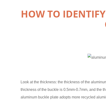
HOW TO IDENTIF
Look at the thickness: the thickness of the aluminum
thickness of the buckle is 0.5mm-0.7mm, and the t
aluminum buckle plate adopts more recycled alumi