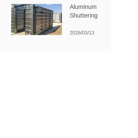
for Your
Aluminum
Manufacturing
Shuttering:
Needs
The
Ultimate
2026/03/13
Guide to
Efficient
Construction
Formwork