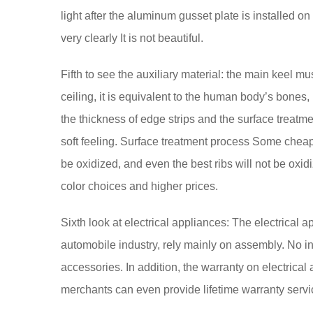
light after the aluminum gusset plate is installed on 
very clearly It is not beautiful.
Fifth to see the auxiliary material: the main keel mus
ceiling, it is equivalent to the human body’s bones
the thickness of edge strips and the surface treatme
soft feeling. Surface treatment process Some cheap s
be oxidized, and even the best ribs will not be oxi
color choices and higher prices.
Sixth look at electrical appliances: The electrical ap
automobile industry, rely mainly on assembly. No int
accessories. In addition, the warranty on electrical 
merchants can even provide lifetime warranty servi